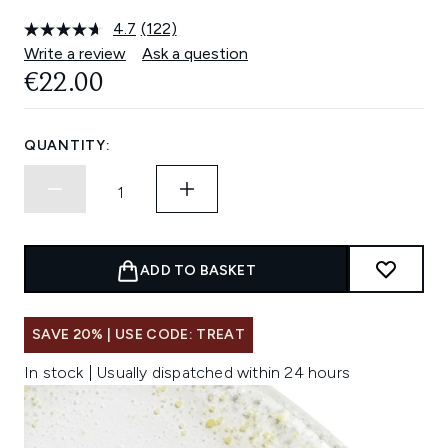
4.7
(122)
Read
122
Write a review
Ask a question
Reviews.
€22.00
Same
page
link.
QUANTITY:
ADD TO BASKET
SAVE 20% | USE CODE: TREAT
In stock | Usually dispatched within 24 hours