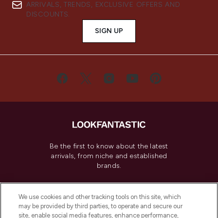
ARRIVALS, TRENDS, EXCLUSIVE OFFERS AND
DISCOUNTS.
SIGN UP
Be the first to know about the latest
arrivals, from niche and established
brands.
Cookie Consent
We use cookies and other tracking tools on this site, which
Do Not Sell or Share My Personal
may be provided by third parties, to operate and secure our
Information
site, enable social media features, enhance performance,