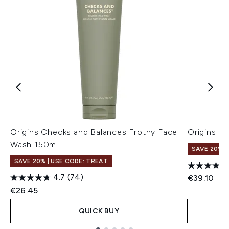
Origins Checks and Balances Frothy Face
Origins G
Wash 150ml
SAVE 20% |
SAVE 20% | USE CODE: TREAT
4.7
(74)
€39.10
€26.45
QUICK BUY