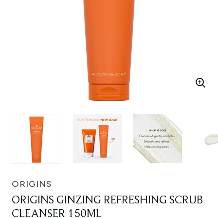
ORIGINS
ORIGINS GINZING REFRESHING SCRUB
CLEANSER 150ML