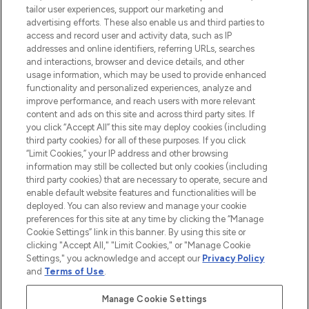
tailor user experiences, support our marketing and
advertising efforts. These also enable us and third parties to
HELP & INFORMATION
access and record user and activity data, such as IP
addresses and online identifiers, referring URLs, searches
and interactions, browser and device details, and other
COMPANY INFORMATION
usage information, which may be used to provide enhanced
functionality and personalized experiences, analyze and
ABOUT LOOKFANTASTIC
improve performance, and reach users with more relevant
content and ads on this site and across third party sites. If
you click “Accept All” this site may deploy cookies (including
third party cookies) for all of these purposes. If you click
“Limit Cookies,” your IP address and other browsing
information may still be collected but only cookies (including
Pay Securely With
third party cookies) that are necessary to operate, secure and
enable default website features and functionalities will be
deployed. You can also review and manage your cookie
preferences for this site at any time by clicking the “Manage
Cookie Settings” link in this banner. By using this site or
clicking "Accept All," "Limit Cookies," or "Manage Cookie
Settings," you acknowledge and accept our
Privacy Policy
2026 The Hut Group
and
Terms of Use
.
'THG Beauty Limited (FRN: 1022963), trading as www.lookfantastic.com, is
an Introducer Appointed Representative of Frasers Group Financial
Manage Cookie Settings