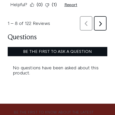
BE THE FIRST TO KNOW ABOUT THE LATEST