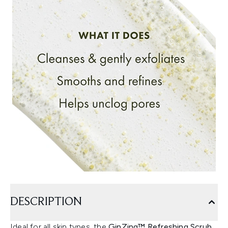
DESCRIPTION
Ideal for all skin types, the
GinZing™ Refreshing Scrub