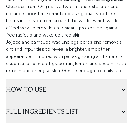
Cleanser
from Origins is a two-in-one exfoliator and
radiance-booster. Formulated using quality coffee
beans in season from around the world, which work
effectively to provide antioxidant protection against
free radicals and wake up tired skin.
Jojoba and carnauba wax unclogs pores and removes
dirt and impurities to reveal a brighter, smoother
appearance. Enriched with panax ginseng and a natural
essential oil blend of grapefruit, lemon and spearmint to
refresh and energise skin. Gentle enough for daily use.
HOW TO USE
FULL INGREDIENTS LIST