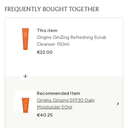
FREQUENTLY BOUGHT TOGETHER
This item
Origins GinZing Refreshing Scrub
Cleanser 150ml
€22.00
Recommended Item
Origins Ginzing SPF30 Daily
Moisturizer 50ml
€40.25