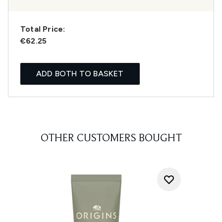
Total Price:
€62.25
ADD BOTH TO BASKET
OTHER CUSTOMERS BOUGHT