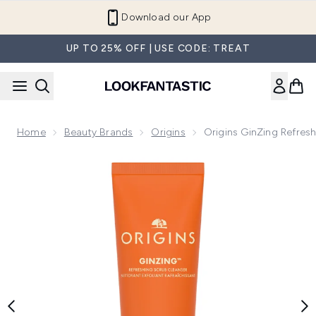
Skip to main content
Refer a Friend and Get €10
UP TO 25% OFF | USE CODE: TREAT
Home
Beauty Brands
Origins
Origins GinZing Refres
Now showing image 1 Origins GinZing Refreshing Scrub Clea