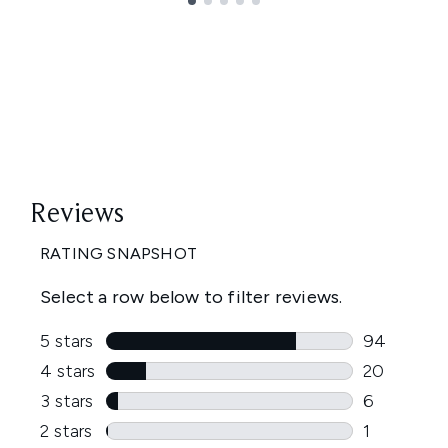
Showing slide 1