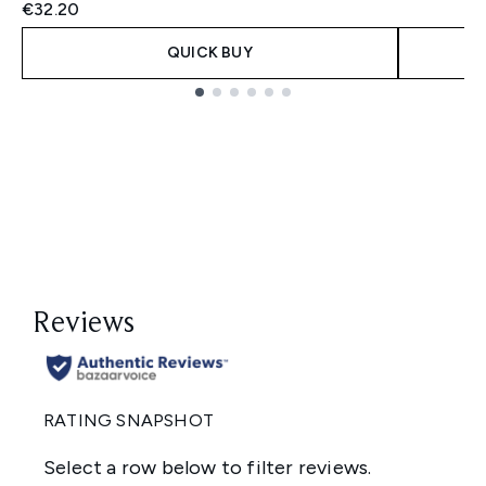
€32.20
QUICK BUY
Showing slide 1