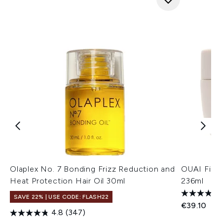
Olaplex No. 7 Bonding Frizz Reduction and
OUAI Fine
Heat Protection Hair Oil 30ml
236ml
SAVE 22% | USE CODE: FLASH22
€39.10
4.8
(347)