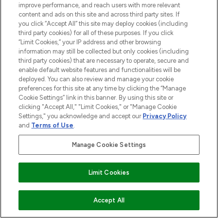
improve performance, and reach users with more relevant
content and ads on this site and across third party sites. If
you click “Accept All” this site may deploy cookies (including
third party cookies) for all of these purposes. If you click
“Limit Cookies,” your IP address and other browsing
information may still be collected but only cookies (including
third party cookies) that are necessary to operate, secure and
enable default website features and functionalities will be
Be the first to know about the latest
deployed. You can also review and manage your cookie
arrivals, from niche and established
preferences for this site at any time by clicking the “Manage
brands.
Cookie Settings” link in this banner. By using this site or
clicking "Accept All," "Limit Cookies," or "Manage Cookie
Cookie Consent
Settings," you acknowledge and accept our
Privacy Policy
and
Terms of Use
.
Do Not Sell or Share My Personal
Information
Manage Cookie Settings
HELP & INFORMATION
Limit Cookies
COMPANY INFORMATION
ADD TO BASKET
Accept All
ABOUT LOOKFANTASTIC