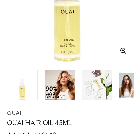
OUAI
OUAI HAIR OIL 45ML