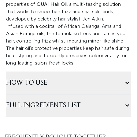
properties of
OUAI Hair Oil
, a multi-tasking solution
that works to smoothen frizz and seal split ends;
developed by celebrity hair stylist, Jen Atkin.
Infused with a cocktail of African Galanga, Ama and
Asian Borage oils, the formula softens and tames your
hair, controlling frizz whilst imparting mirror-like shine.
The hair oil’s protective properties keep hair safe during
heat styling and it expertly preserves colour vitality for
long-lasting, salon-fresh locks.
HOW TO USE
FULL INGREDIENTS LIST