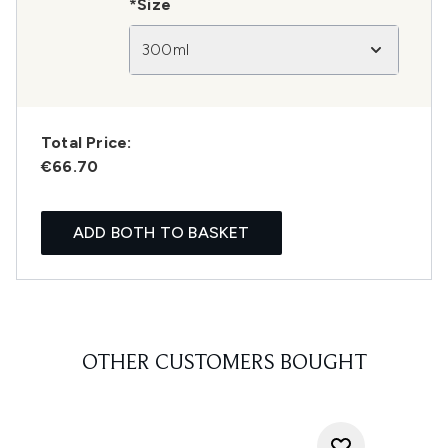
*Size
300ml
Total Price:
€66.70
ADD BOTH TO BASKET
OTHER CUSTOMERS BOUGHT