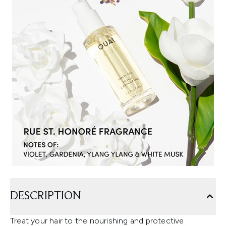
DESCRIPTION
Treat your hair to the nourishing and protective