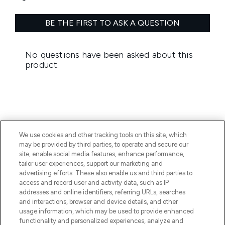
We use cookies and other tracking tools on this site, which
BE THE FIRST TO KNOW ABOUT THE LATEST
may be provided by third parties, to operate and secure our
ARRIVALS, TRENDS, EXCLUSIVE OFFERS AND
site, enable social media features, enhance performance,
DISCOUNTS.
tailor user experiences, support our marketing and
advertising efforts. These also enable us and third parties to
SIGN UP
access and record user and activity data, such as IP
addresses and online identifiers, referring URLs, searches
and interactions, browser and device details, and other
usage information, which may be used to provide enhanced
functionality and personalized experiences, analyze and