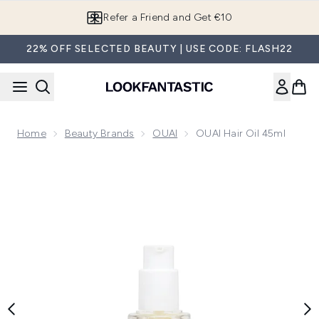
Skip to main content
Refer a Friend and Get €10
22% OFF SELECTED BEAUTY | USE CODE: FLASH22
Home
Beauty Brands
OUAI
OUAI Hair Oil 45ml
Now showing image 1 OUAI Hair Oil 45ml