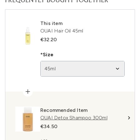
FREQUENTLY BOUGHT TOGETHER
This item
OUAI Hair Oil 45ml
€32.20
*Size
45ml
Recommended Item
OUAI Detox Shampoo 300ml
€34.50