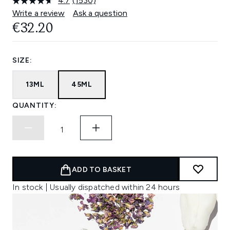
4.7
(1530)
Read
1530
Write a review
Ask a question
Reviews.
€32.20
Same
page
link.
SIZE:
13ML
45ML
QUANTITY:
ADD TO BASKET
In stock | Usually dispatched within 24 hours