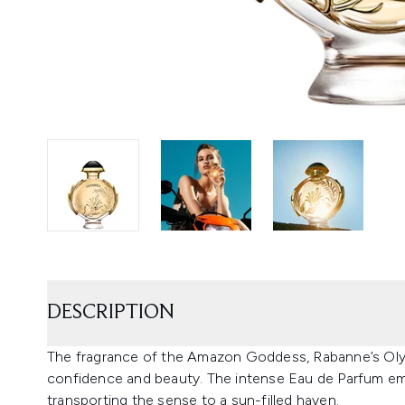
DESCRIPTION
The fragrance of the Amazon Goddess, Rabanne’s Olym
confidence and beauty. The intense Eau de Parfum emb
transporting the sense to a sun-filled haven.