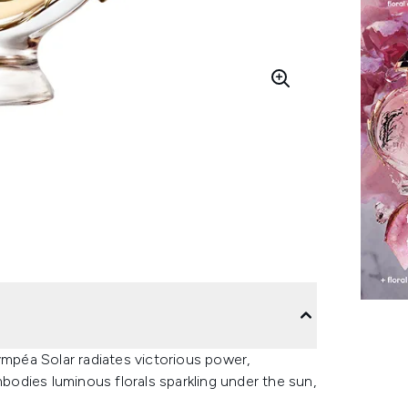
péa Solar radiates victorious power,
odies luminous florals sparkling under the sun,