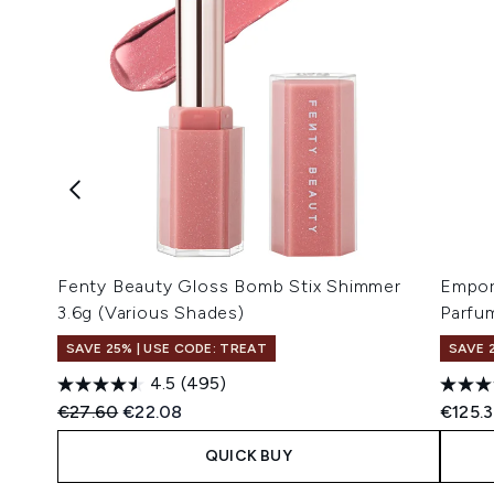
Fenty Beauty Gloss Bomb Stix Shimmer
Empor
3.6g (Various Shades)
Parfu
SAVE 25% | USE CODE: TREAT
SAVE 
4.5
(495)
Recommended Retail Price:
Current price:
€27.60
€22.08
€125.
QUICK BUY