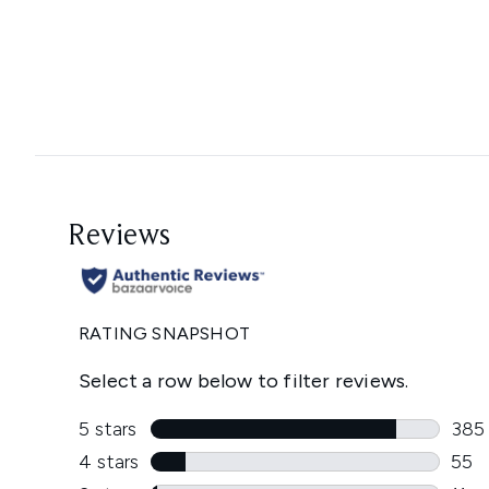
Showing slide 1