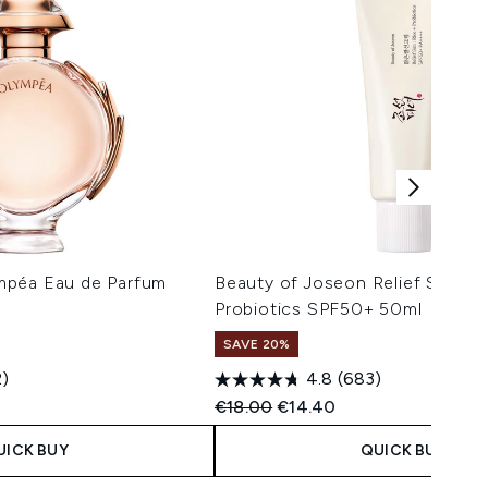
mpéa Eau de Parfum
Beauty of Joseon Relief Sun Ri
Probiotics SPF50+ 50ml
SAVE 20%
2)
4.8
(683)
 Price:
e:
Recommended Retail Price:
Current price:
€18.00
€14.40
UICK BUY
QUICK BUY