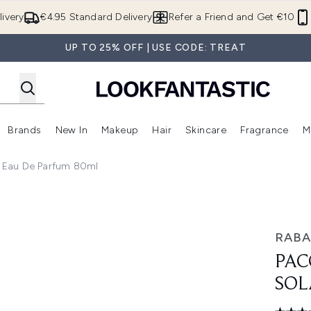
Skip to main content
ivery
€4.95 Standard Delivery
Refer a Friend and Get €10
UP TO 25% OFF | USE CODE: TREAT
Brands
New In
Makeup
Hair
Skincare
Fragrance
M
 (Summer Shop)
Enter submenu (Offers)
Enter submenu (Beauty Box)
Enter submenu (Brands)
Enter submenu (New In)
Enter submenu (Makeup)
Enter submenu (Hair)
E
 Eau De Parfum 80ml
au de Parfum 80ml
RAB
PAC
SOL