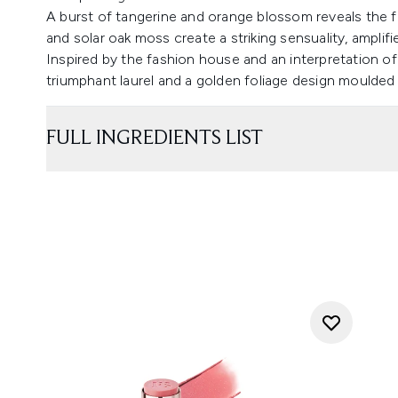
A burst of tangerine and orange blossom reveals the fr
and solar oak moss create a striking sensuality, ampli
Inspired by the fashion house and an interpretation of a
triumphant laurel and a golden foliage design moulded
FULL INGREDIENTS LIST