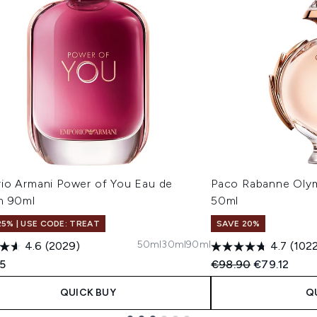
io Armani Power of You Eau de
Paco Rabanne Oly
m 90ml
50ml
25% | USE CODE: TREAT
SAVE 20%
50ml
30ml
90ml
4.6
(2029)
4.7
(102
Recommended Retail
Current pric
35
€98.90
€79.12
QUICK BUY
Q