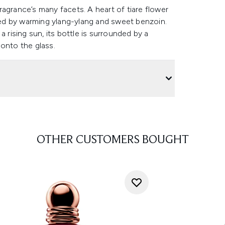
agrance’s many facets. A heart of tiare flower
fied by warming ylang-ylang and sweet benzoin.
 rising sun, its bottle is surrounded by a
 onto the glass.
OTHER CUSTOMERS BOUGHT