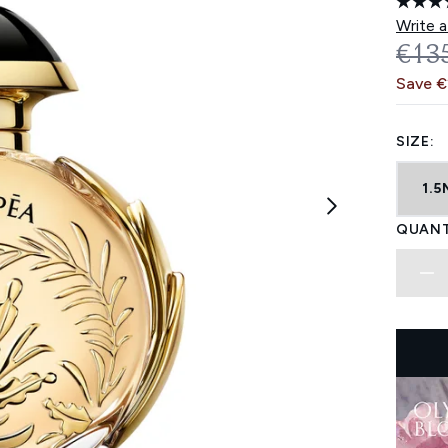
Write a
REC
€13
Save 
SIZE:
1.5
QUANT