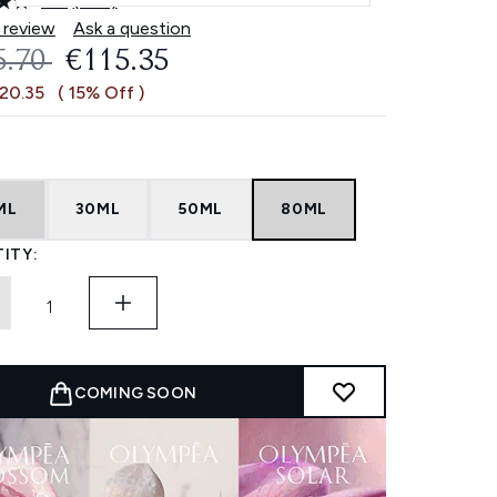
4.8
(453)
Read
453
 review
Ask a question
Reviews.
OMMENDED RETAIL PRICE:
CURRENT PRICE:
5.70
€115.35
Same
page
€20.35
( 15% Off )
link.
ML
30ML
50ML
80ML
ITY:
COMING SOON