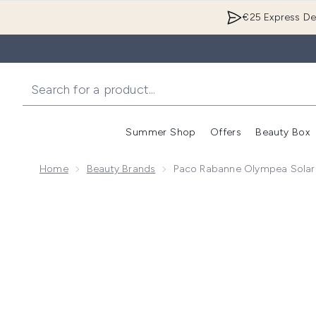
€25 Express Del
Summer Shop
Offers
Beauty Box
Enter submenu
Home
Beauty Brands
Paco Rabanne Olympea Solar
Now showing image 1 Paco Rabanne Olympea Solar E