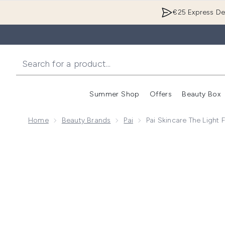
€25 Express Del
Summer Shop
Offers
Beauty Box
Enter submenu
Home
Beauty Brands
Pai
Pai Skincare The Light
Now showing image 1 Pai Skincare The Light Fantastic