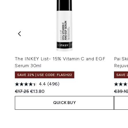
The INKEY List- 15% Vitamin C and EGF
Pai S
Serum 30ml
Rejuv
SAVE 22% | USE CODE: FLASH22
SAVE 
4.4
(496)
Recommended Retail Price:
Current price:
Recomm
€17.25
€13.80
€39.1
QUICK BUY
Showing slide 1