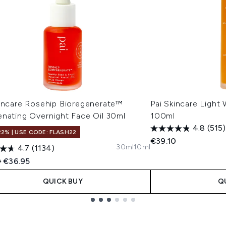
kincare Rosehip Bioregenerate™
Pai Skincare Light
enating Overnight Face Oil 30ml
100ml
4.8
(515)
22% | USE CODE: FLASH22
€39.10
30ml
10ml
4.7
(1134)
ended Retail Price:
Current price:
0
€36.95
QUICK BUY
Q