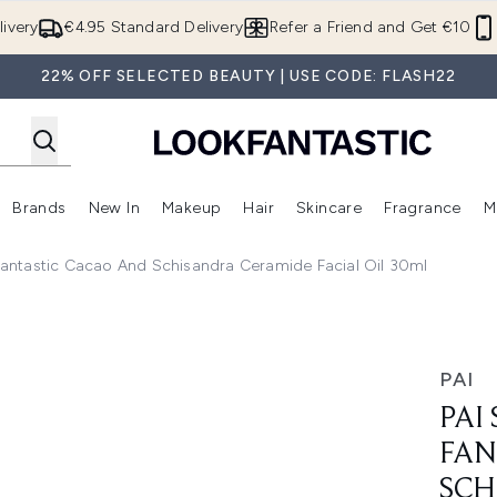
Skip to main content
ivery
€4.95 Standard Delivery
Refer a Friend and Get €10
22% OFF SELECTED BEAUTY | USE CODE: FLASH22
Brands
New In
Makeup
Hair
Skincare
Fragrance
M
 (Summer Shop)
Enter submenu (Offers)
Enter submenu (Beauty Box)
Enter submenu (Brands)
Enter submenu (New In)
Enter submenu (Makeup)
Enter submenu (Hair)
E
 Fantastic Cacao And Schisandra Ceramide Facial Oil 30ml
 Cacao and Schisandra Ceramide Facial Oil 30ml
PAI
PAI
FAN
SCH