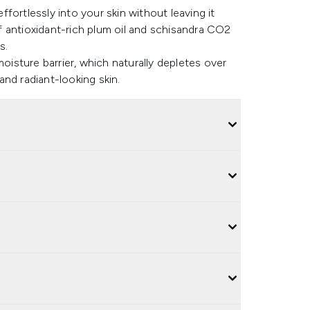
effortlessly into your skin without leaving it
 of antioxidant-rich plum oil and schisandra CO2
s.
moisture barrier, which naturally depletes over
nd radiant-looking skin.