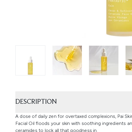
DESCRIPTION
A dose of daily zen for overtaxed complexions, Pai Ski
Facial Oil floods your skin with soothing ingredients 
ceramides to lock all that goodness in.