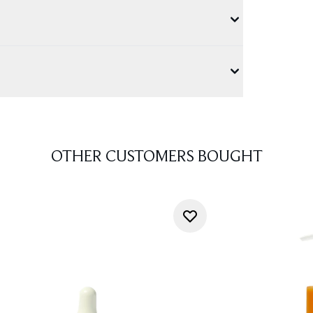
OTHER CUSTOMERS BOUGHT