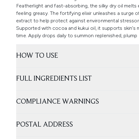
Featherlight and fast-absorbing, the silky dry oil melts 
feeling greasy. The fortifying elixir unleashes a surge
extract to help protect against environmental stressor
Supported with cocoa and kukui oil, it supports skin’s 
time. Apply drops daily to summon replenished, plump a
HOW TO USE
FULL INGREDIENTS LIST
COMPLIANCE WARNINGS
POSTAL ADDRESS