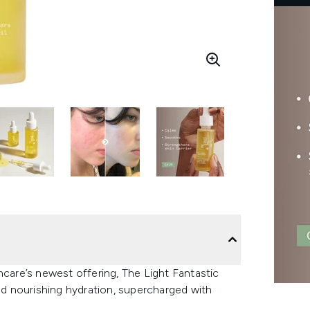
ncare’s newest offering, The Light Fantastic
and nourishing hydration, supercharged with