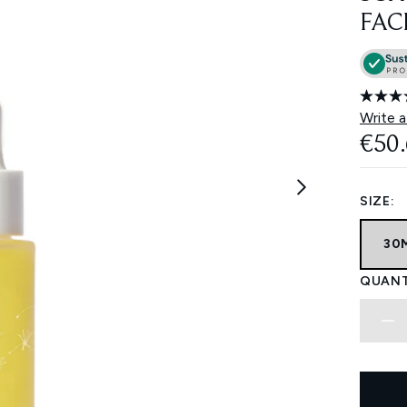
FAC
Write a
€50
SIZE:
30
QUANT