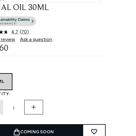
IAL OIL 30ML
4.7
(70)
Read
70
 review
Ask a question
Reviews.
.60
Same
page
link.
ML
ITY:
COMING SOON