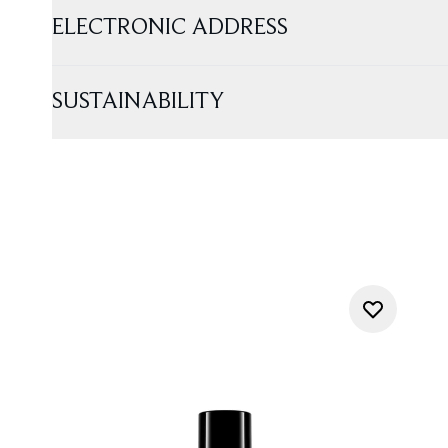
ELECTRONIC ADDRESS
SUSTAINABILITY