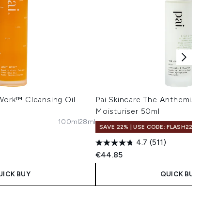
 Work™ Cleansing Oil
Pai Skincare The Anthemis™ So
Moisturiser 50ml
100ml
28ml
SAVE 22% | USE CODE: FLASH22
4.7
(511)
€44.85
UICK BUY
QUICK BUY