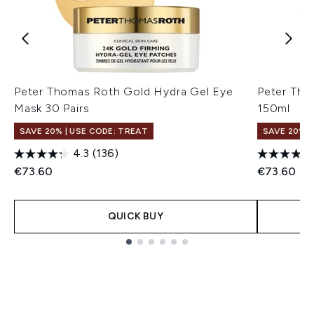
Peter Thomas Roth Gold Hydra Gel Eye
Peter Tho
Mask 30 Pairs
150ml
SAVE 20% | USE CODE: TREAT
SAVE 20% |
4.3
(136)
€73.60
€73.60
QUICK BUY
Showing slide 1