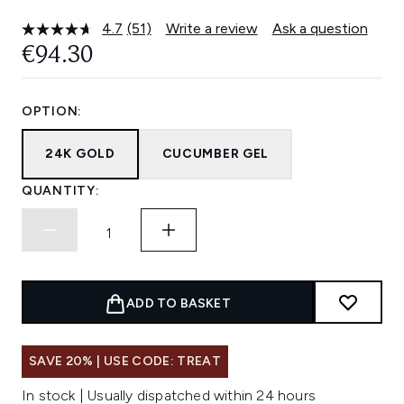
4.7
(51)
Write a review
Ask a question
Read
51
€94.30
Reviews.
Same
page
link.
OPTION:
24K GOLD
CUCUMBER GEL
QUANTITY:
ADD TO BASKET
SAVE 20% | USE CODE: TREAT
In stock | Usually dispatched within 24 hours