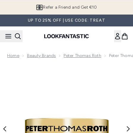
Skip to main content
Refer a Friend and Get €10
UP TO 25% OFF | USE CODE: TREAT
Home
Beauty Brands
Peter Thomas Roth
Peter Thom
Now showing image 1 Peter Thomas Roth 24K Gold Mask 15