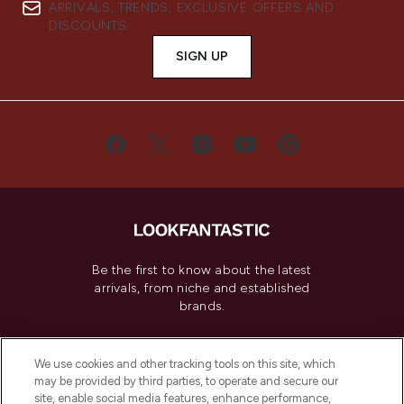
ARRIVALS, TRENDS, EXCLUSIVE OFFERS AND
DISCOUNTS.
SIGN UP
Be the first to know about the latest
arrivals, from niche and established
brands.
Cookie Consent
We use cookies and other tracking tools on this site, which
Do Not Sell or Share My Personal
may be provided by third parties, to operate and secure our
Information
site, enable social media features, enhance performance,