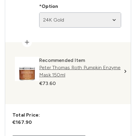
*Option
24K Gold
Recommended Item
Peter Thomas Roth Pumpkin Enzyme
Mask 150ml
€73.60
Total Price:
€167.90