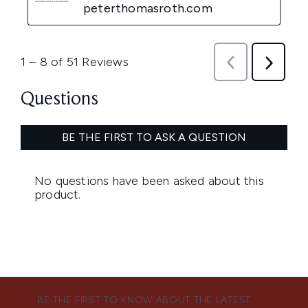
BE THE FIRST TO KNOW ABOUT THE LATEST