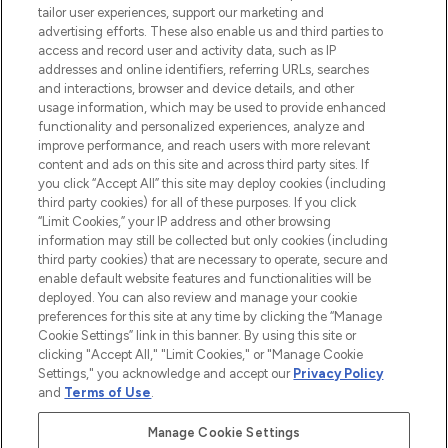
tailor user experiences, support our marketing and
advertising efforts. These also enable us and third parties to
HELP & INFORMATION
access and record user and activity data, such as IP
addresses and online identifiers, referring URLs, searches
and interactions, browser and device details, and other
COMPANY INFORMATION
usage information, which may be used to provide enhanced
functionality and personalized experiences, analyze and
ABOUT LOOKFANTASTIC
improve performance, and reach users with more relevant
content and ads on this site and across third party sites. If
you click “Accept All” this site may deploy cookies (including
third party cookies) for all of these purposes. If you click
“Limit Cookies,” your IP address and other browsing
information may still be collected but only cookies (including
Pay Securely With
third party cookies) that are necessary to operate, secure and
enable default website features and functionalities will be
deployed. You can also review and manage your cookie
preferences for this site at any time by clicking the “Manage
Cookie Settings” link in this banner. By using this site or
clicking "Accept All," "Limit Cookies," or "Manage Cookie
Settings," you acknowledge and accept our
Privacy Policy
2026 The Hut Group
and
Terms of Use
.
'THG Beauty Limited (FRN: 1022963), trading as www.lookfantastic.com, is
an Introducer Appointed Representative of Frasers Group Financial
Manage Cookie Settings
Services Limited (FRN: 311908) who are authorised and regulated by the