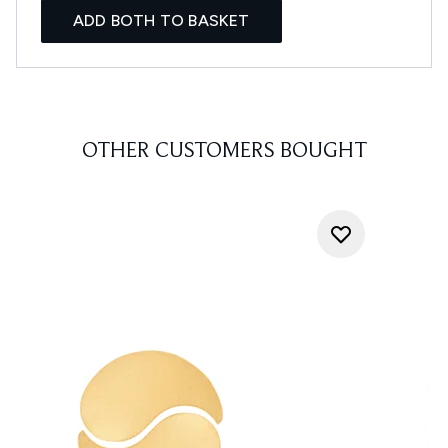
ADD BOTH TO BASKET
OTHER CUSTOMERS BOUGHT