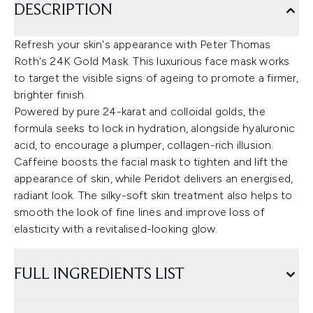
DESCRIPTION
Refresh your skin's appearance with Peter Thomas
Roth's 24K Gold Mask. This luxurious face mask works
to target the visible signs of ageing to promote a firmer,
brighter finish.
Powered by pure 24-karat and colloidal golds, the
formula seeks to lock in hydration, alongside hyaluronic
acid, to encourage a plumper, collagen-rich illusion.
Caffeine boosts the facial mask to tighten and lift the
appearance of skin, while Peridot delivers an energised,
radiant look. The silky-soft skin treatment also helps to
smooth the look of fine lines and improve loss of
elasticity with a revitalised-looking glow.
FULL INGREDIENTS LIST