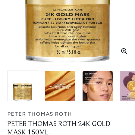
PETER THOMAS ROTH
PETER THOMAS ROTH 24K GOLD
MASK 150ML