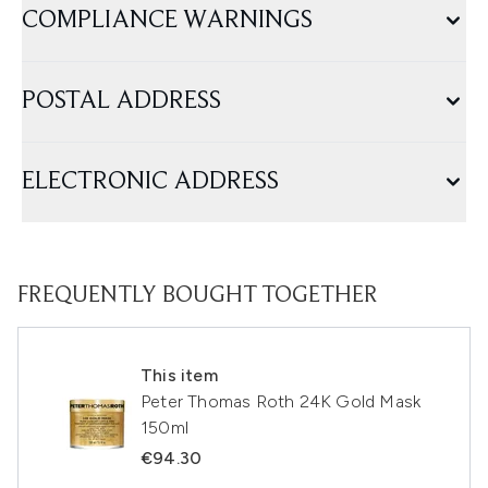
COMPLIANCE WARNINGS
POSTAL ADDRESS
ELECTRONIC ADDRESS
FREQUENTLY BOUGHT TOGETHER
This item
Peter Thomas Roth 24K Gold Mask
150ml
€94.30