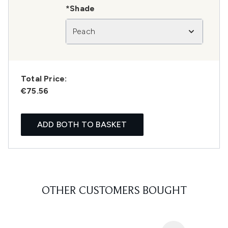
*Shade
Peach
Total Price:
€75.56
ADD BOTH TO BASKET
OTHER CUSTOMERS BOUGHT