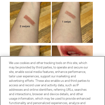
We use cookies and other tracking tools on this site, which
may be provided by third parties, to operate and secure our
site, enable social media features, enhance performance,
tailor user experiences, support our marketing and
advertising efforts. These also enable us and third parties to
access and record user and activity data, such as IP
addresses and online identifiers, referring URLs, searches
and interactions, browser and device details, and other
usage information, which may be used to provide enhanced
functionality and personalized experiences, analyze and