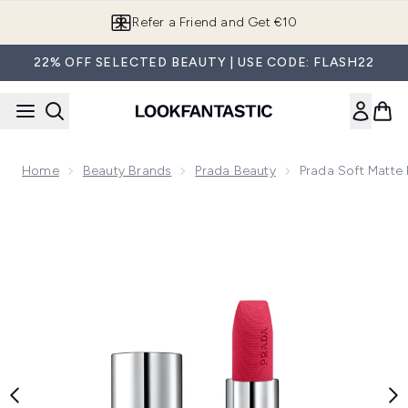
Skip to main content
Refer a Friend and Get €10
22% OFF SELECTED BEAUTY | USE CODE: FLASH22
Home
Beauty Brands
Prada Beauty
Prada Soft Matte 
Now showing image 1 Prada Soft Matte Refillable Lipstick 3.8