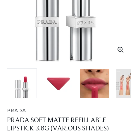
PRADA
PRADA SOFT MATTE REFILLABLE
LIPSTICK 3.8G (VARIOUS SHADES)