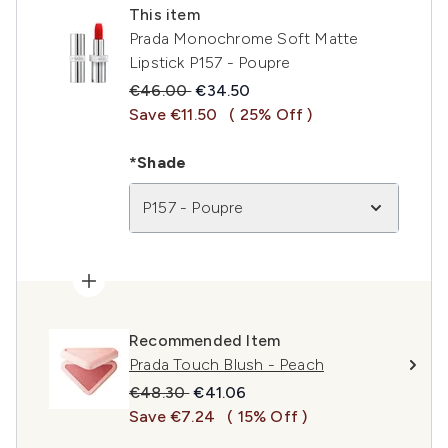
This item
Prada Monochrome Soft Matte
Lipstick P157 - Poupre
Recommended Retail Price:
Current price:
€46.00
€34.50
Save €11.50
( 25% Off )
*Shade
P157 - Poupre
Recommended Item
Prada Touch Blush - Peach
Recommended Retail Price:
Current price:
€48.30
€41.06
Save €7.24
( 15% Off )