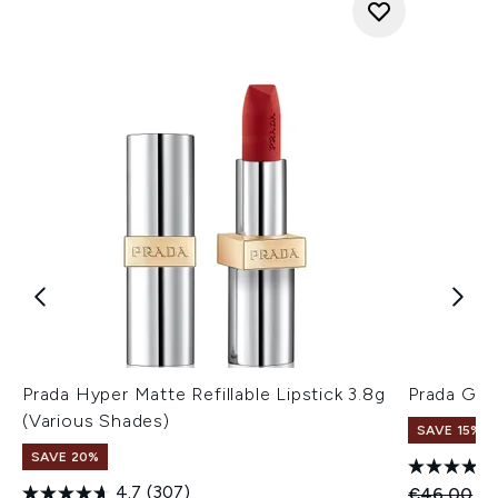
Prada Hyper Matte Refillable Lipstick 3.8g
Prada Glo
(Various Shades)
SAVE 15%
SAVE 20%
4.7
(307)
Recommend
Cu
€46.00
€3