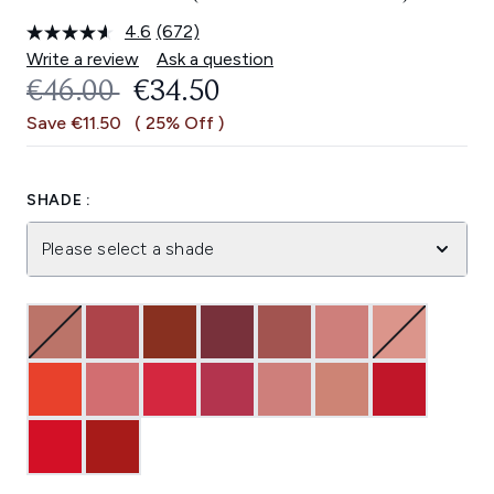
4.6
(672)
Read
672
Write a review
Ask a question
Reviews.
RECOMMENDED RETAIL PRICE:
CURRENT PRICE:
€46.00
€34.50
Same
page
Save €11.50
( 25% Off )
link.
SHADE :
Please select a shade