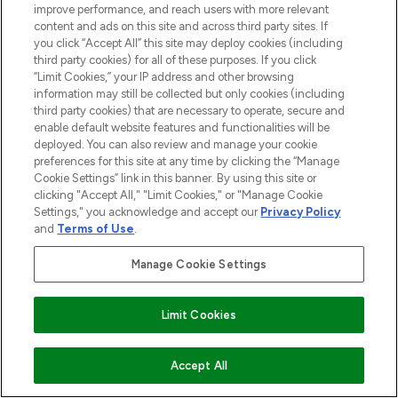
improve performance, and reach users with more relevant
content and ads on this site and across third party sites. If
you click “Accept All” this site may deploy cookies (including
third party cookies) for all of these purposes. If you click
“Limit Cookies,” your IP address and other browsing
information may still be collected but only cookies (including
third party cookies) that are necessary to operate, secure and
enable default website features and functionalities will be
deployed. You can also review and manage your cookie
preferences for this site at any time by clicking the “Manage
Cookie Settings” link in this banner. By using this site or
clicking "Accept All," "Limit Cookies," or "Manage Cookie
Settings," you acknowledge and accept our
Privacy Policy
and
Terms of Use
.
Manage Cookie Settings
Limit Cookies
ADD TO BASKET
Accept All