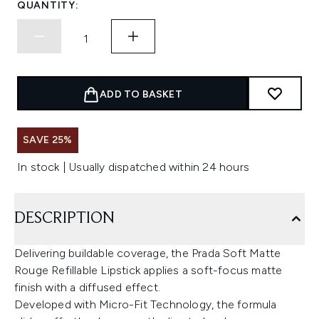
QUANTITY:
ADD TO BASKET
SAVE 25%
In stock | Usually dispatched within 24 hours
DESCRIPTION
Delivering buildable coverage, the Prada Soft Matte
Rouge Refillable Lipstick applies a soft-focus matte
finish with a diffused effect.
Developed with Micro-Fit Technology, the formula