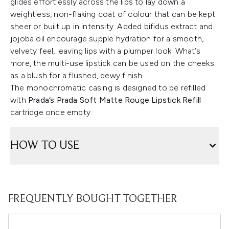
glides effortlessly across the lips to lay down a
weightless, non-flaking coat of colour that can be kept
sheer or built up in intensity. Added bifidus extract and
jojoba oil encourage supple hydration for a smooth,
velvety feel, leaving lips with a plumper look. What’s
more, the multi-use lipstick can be used on the cheeks
as a blush for a flushed, dewy finish.
The monochromatic casing is designed to be refilled
with
Prada’s Prada Soft Matte Rouge Lipstick Refill
cartridge once empty.
HOW TO USE
FREQUENTLY BOUGHT TOGETHER