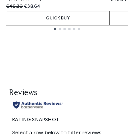
Recommended Retail Price:
Current price:
€48.30
€38.64
QUICK BUY
Showing slide 1