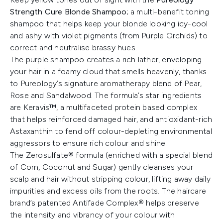
Strength Cure Blonde Shampoo
; a multi-benefit toning
shampoo that helps keep your blonde looking icy-cool
and ashy with violet pigments (from Purple Orchids) to
correct and neutralise brassy hues.
The purple shampoo creates a rich lather, enveloping
your hair in a foamy cloud that smells heavenly, thanks
to Pureology’s signature aromatherapy blend of Pear,
Rose and Sandalwood. The formula’s star ingredients
are Keravis™, a multifaceted protein based complex
that helps reinforced damaged hair, and antioxidant-rich
Astaxanthin to fend off colour-depleting environmental
aggressors to ensure rich colour and shine.
The Zerosulfate® formula (enriched with a special blend
of Corn, Coconut and Sugar) gently cleanses your
scalp and hair without stripping colour, lifting away daily
impurities and excess oils from the roots. The haircare
brand’s patented Antifade Complex® helps preserve
the intensity and vibrancy of your colour with