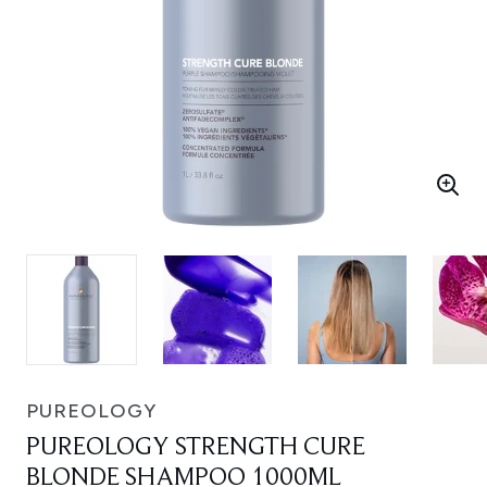
PUREOLOGY
PUREOLOGY STRENGTH CURE
BLONDE SHAMPOO 1000ML