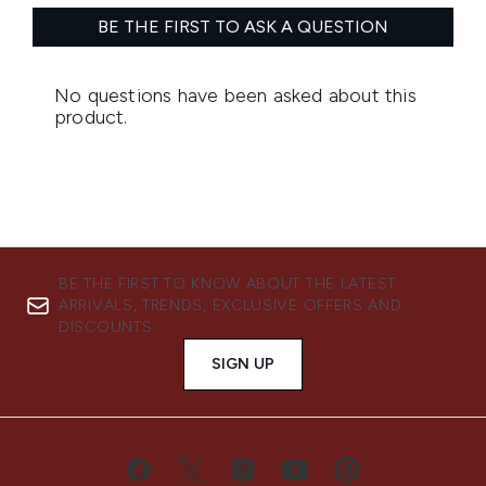
BE THE FIRST TO KNOW ABOUT THE LATEST
ARRIVALS, TRENDS, EXCLUSIVE OFFERS AND
DISCOUNTS.
SIGN UP