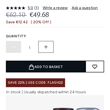
5.0
(1)
Write a review
Ask a question
Read
a
RECOMMENDED RETAIL PRICE:
CURRENT PRICE:
€62.10
€49.68
Review.
Same
Save €12.42
( 20% Off )
page
link.
QUANTITY:
ADD TO BASKET
SAVE 22% | USE CODE: FLASH22
In stock | Usually dispatched within 24 hours