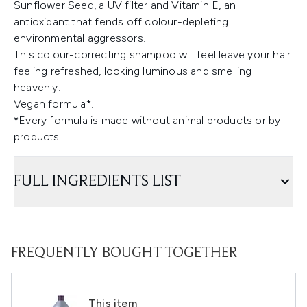
Sunflower Seed, a UV filter and Vitamin E, an
antioxidant that fends off colour-depleting
environmental aggressors.
This colour-correcting shampoo will feel leave your hair
feeling refreshed, looking luminous and smelling
heavenly.
Vegan formula*.
*Every formula is made without animal products or by-
products.
FULL INGREDIENTS LIST
FREQUENTLY BOUGHT TOGETHER
This item