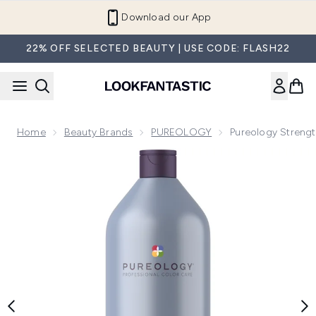
Skip to main content
Download our App
22% OFF SELECTED BEAUTY | USE CODE: FLASH22
Home
Beauty Brands
PUREOLOGY
Pureology Stren
Now showing image 1 Pureology Strength Cure Blonde Sha