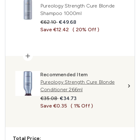
Pureology Strength Cure Blonde
Shampoo 1000ml
Recommended Retail Price:
Current price:
€62.10
€49.68
Save €12.42
( 20% Off )
Recommended Item
Pureology Strength Cure Blonde
Conditioner 266ml
Recommended Retail Price:
Current price:
€35.08
€34.73
Save €0.35
( 1% Off )
Total Price: