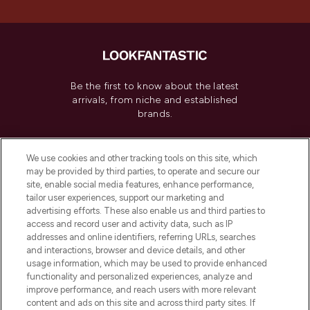
Be the first to know about the latest
arrivals, from niche and established
brands.
Cookie Consent
We use cookies and other tracking tools on this site, which
Do Not Sell or Share My Personal
may be provided by third parties, to operate and secure our
Information
site, enable social media features, enhance performance,
tailor user experiences, support our marketing and
advertising efforts. These also enable us and third parties to
HELP & INFORMATION
access and record user and activity data, such as IP
addresses and online identifiers, referring URLs, searches
and interactions, browser and device details, and other
COMPANY INFORMATION
usage information, which may be used to provide enhanced
functionality and personalized experiences, analyze and
ABOUT LOOKFANTASTIC
improve performance, and reach users with more relevant
content and ads on this site and across third party sites. If