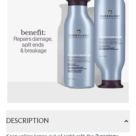
DESCRIPTION
Keep yellow tones out of sight with the
Pureology