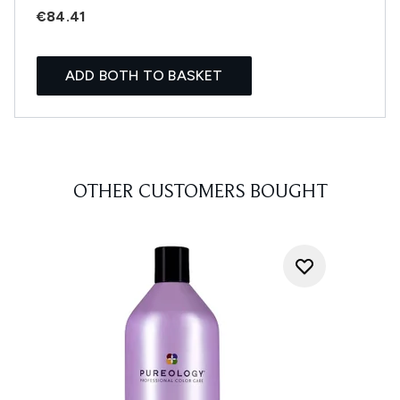
€84.41
ADD BOTH TO BASKET
OTHER CUSTOMERS BOUGHT