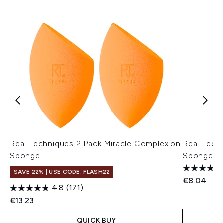
Real Techniques 2 Pack Miracle Complexion
Real Tech
Sponge
Sponge
SAVE 22% | USE CODE: FLASH22
€8.04
4.8
(171)
€13.23
QUICK BUY