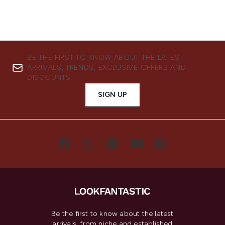
BE THE FIRST TO KNOW ABOUT THE LATEST
ARRIVALS, TRENDS, EXCLUSIVE OFFERS AND
DISCOUNTS.
SIGN UP
Be the first to know about the latest
arrivals, from niche and established