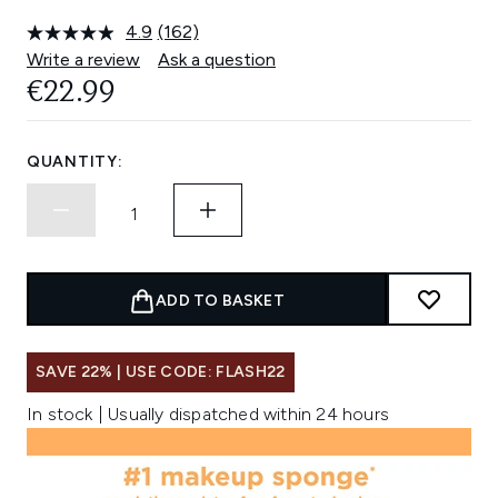
4.9
(162)
Read
162
Write a review
Ask a question
Reviews.
€22.99
Same
page
link.
QUANTITY:
ADD TO BASKET
SAVE 22% | USE CODE: FLASH22
In stock | Usually dispatched within 24 hours