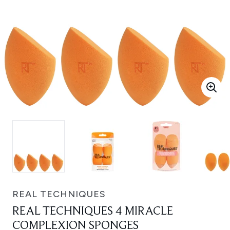
REAL TECHNIQUES
REAL TECHNIQUES 4 MIRACLE
COMPLEXION SPONGES