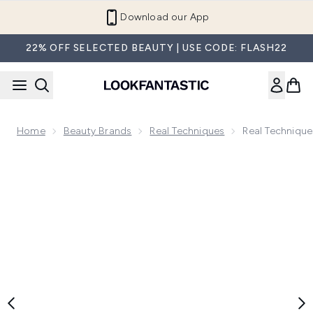
Skip to main content
Refer a Friend and Get €10
22% OFF SELECTED BEAUTY | USE CODE: FLASH22
Home
Beauty Brands
Real Techniques
Real Techniqu
Now showing image 1 Real Techniques 4 Miracle Complexio