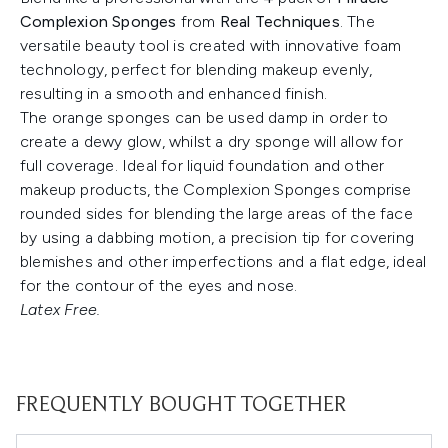
Complexion Sponges
from
Real Techniques
. The
versatile beauty tool is created with innovative foam
technology, perfect for blending makeup evenly,
resulting in a smooth and enhanced finish.
The orange sponges can be used damp in order to
create a dewy glow, whilst a dry sponge will allow for
full coverage. Ideal for liquid foundation and other
makeup products, the Complexion Sponges comprise
rounded sides for blending the large areas of the face
by using a dabbing motion, a precision tip for covering
blemishes and other imperfections and a flat edge, ideal
for the contour of the eyes and nose.
Latex Free.
FREQUENTLY BOUGHT TOGETHER