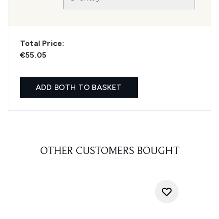
Total Price:
€55.05
ADD BOTH TO BASKET
OTHER CUSTOMERS BOUGHT