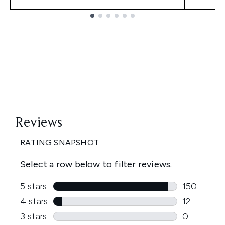
Showing slide 1