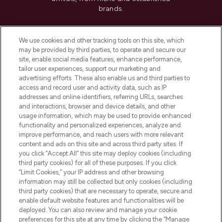
brands.
Cookie Consent
We use cookies and other tracking tools on this site, which
Do Not Sell or Share My Personal
may be provided by third parties, to operate and secure our
Information
site, enable social media features, enhance performance,
tailor user experiences, support our marketing and
advertising efforts. These also enable us and third parties to
HELP & INFORMATION
access and record user and activity data, such as IP
addresses and online identifiers, referring URLs, searches
and interactions, browser and device details, and other
COMPANY INFORMATION
usage information, which may be used to provide enhanced
functionality and personalized experiences, analyze and
ABOUT LOOKFANTASTIC
improve performance, and reach users with more relevant
content and ads on this site and across third party sites. If
you click “Accept All” this site may deploy cookies (including
third party cookies) for all of these purposes. If you click
“Limit Cookies,” your IP address and other browsing
information may still be collected but only cookies (including
Pay Securely With
third party cookies) that are necessary to operate, secure and
enable default website features and functionalities will be
deployed. You can also review and manage your cookie
preferences for this site at any time by clicking the “Manage