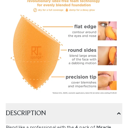
DESCRIPTION
Blend like a professional with the
4
pack of
Miracle