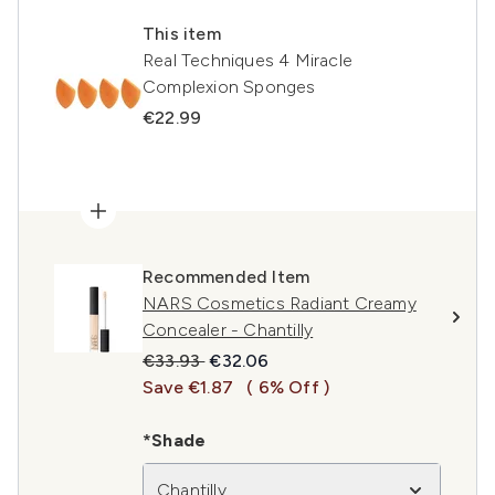
This item
Real Techniques 4 Miracle
Complexion Sponges
€22.99
Recommended Item
NARS Cosmetics Radiant Creamy
Concealer - Chantilly
Recommended Retail Price:
Current price:
€33.93
€32.06
Save €1.87
( 6% Off )
*Shade
Chantilly