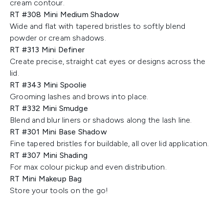
cream contour.
RT #308 Mini Medium Shadow
Wide and flat with tapered bristles to softly blend
powder or cream shadows.
RT #313 Mini Definer
Create precise, straight cat eyes or designs across the
lid.
RT #343 Mini Spoolie
Grooming lashes and brows into place.
RT #332 Mini Smudge
Blend and blur liners or shadows along the lash line.
RT #301 Mini Base Shadow
Fine tapered bristles for buildable, all over lid application.
RT #307 Mini Shading
For max colour pickup and even distribution.
RT Mini Makeup Bag
Store your tools on the go!