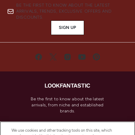
BE THE FIRST TO KNOW ABOUT THE LATEST
ARRIVALS, TRENDS, EXCLUSIVE OFFERS AND
DISCOUNTS.
SIGN UP
Be the first to know about the latest
arrivals, from niche and established
brands.
Cookie Consent
We use cookies and other tracking tools on this site, which
Do Not Sell or Share My Personal