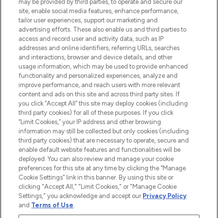
may be provided by third parties, to operate and secure our
Information
site, enable social media features, enhance performance,
tailor user experiences, support our marketing and
advertising efforts. These also enable us and third parties to
HELP & INFORMATION
access and record user and activity data, such as IP
addresses and online identifiers, referring URLs, searches
and interactions, browser and device details, and other
COMPANY INFORMATION
usage information, which may be used to provide enhanced
functionality and personalized experiences, analyze and
ABOUT LOOKFANTASTIC
improve performance, and reach users with more relevant
content and ads on this site and across third party sites. If
you click “Accept All” this site may deploy cookies (including
third party cookies) for all of these purposes. If you click
“Limit Cookies,” your IP address and other browsing
information may still be collected but only cookies (including
Pay Securely With
third party cookies) that are necessary to operate, secure and
enable default website features and functionalities will be
deployed. You can also review and manage your cookie
preferences for this site at any time by clicking the “Manage
Cookie Settings” link in this banner. By using this site or
clicking "Accept All," "Limit Cookies," or "Manage Cookie
Settings," you acknowledge and accept our
Privacy Policy
2026 The Hut Group
and
Terms of Use
.
'THG Beauty Limited (FRN: 1022963), trading as www.lookfantastic.com, is