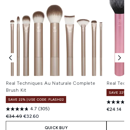
Real Techniques Au Naturale Complete
Real Tech
Brush Kit
SAVE 22% |
SAVE 22% | USE CODE: FLASH22
4.7
(305)
€24.14
Recommended Retail Price:
Current price:
€34.49
€32.60
QUICK BUY