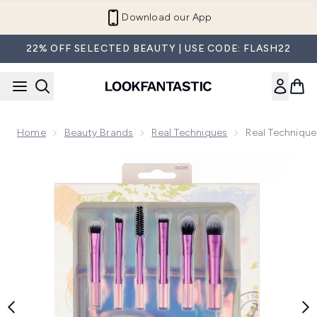
Skip to main content
Refer a Friend and Get €10
22% OFF SELECTED BEAUTY | USE CODE: FLASH22
Home
Beauty Brands
Real Techniques
Real Technique
Now showing image 1 Real Techniques Travel Fantasy Mini Br