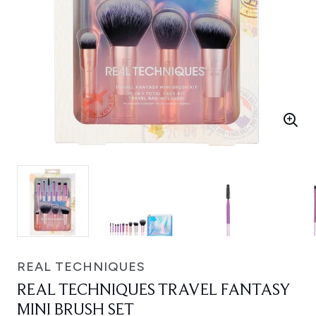
REAL TECHNIQUES
REAL TECHNIQUES TRAVEL FANTASY
MINI BRUSH SET