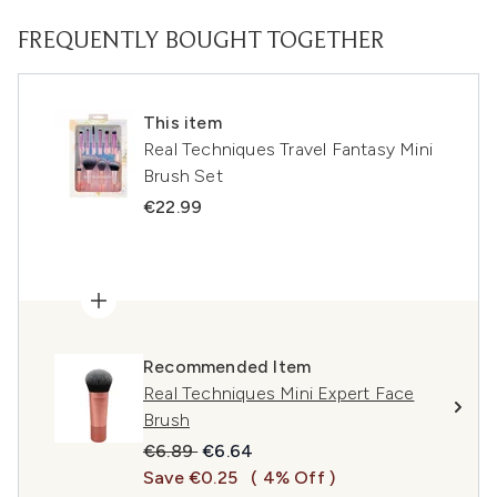
FREQUENTLY BOUGHT TOGETHER
This item
Real Techniques Travel Fantasy Mini
Brush Set
€22.99
Recommended Item
Real Techniques Mini Expert Face
Brush
Recommended Retail Price:
Current price:
€6.89
€6.64
Save €0.25
( 4% Off )