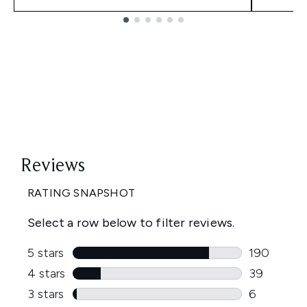
Showing slide 1