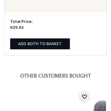
Total Price:
€29.63
ADD BOTH TO BASKET
OTHER CUSTOMERS BOUGHT