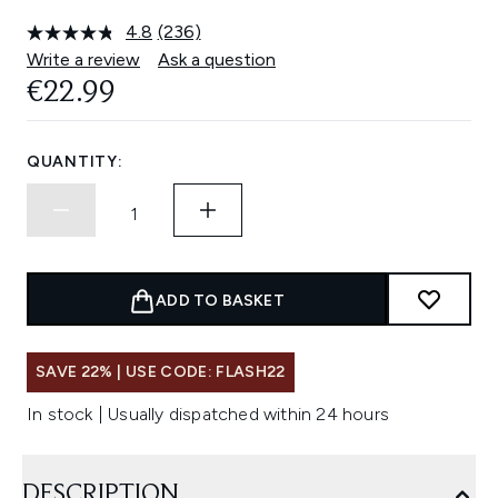
4.8
(236)
Read
236
Write a review
Ask a question
Reviews.
€22.99
Same
page
link.
QUANTITY:
ADD TO BASKET
SAVE 22% | USE CODE: FLASH22
In stock | Usually dispatched within 24 hours
DESCRIPTION