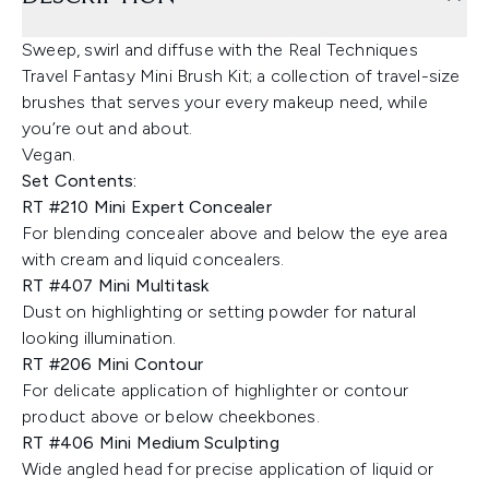
Sweep, swirl and diffuse with the Real Techniques
Travel Fantasy Mini Brush Kit; a collection of travel-size
brushes that serves your every makeup need, while
you’re out and about.
Vegan.
Set Contents:
RT #210 Mini Expert Concealer
For blending concealer above and below the eye area
with cream and liquid concealers.
RT #407 Mini Multitask
Dust on highlighting or setting powder for natural
looking illumination.
RT #206 Mini Contour
For delicate application of highlighter or contour
product above or below cheekbones.
RT #406 Mini Medium Sculpting
Wide angled head for precise application of liquid or