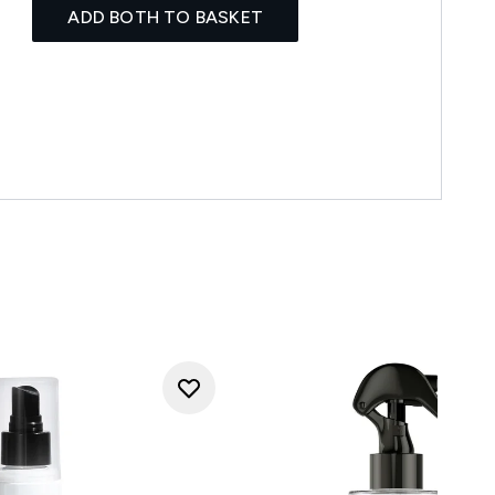
ADD BOTH TO BASKET