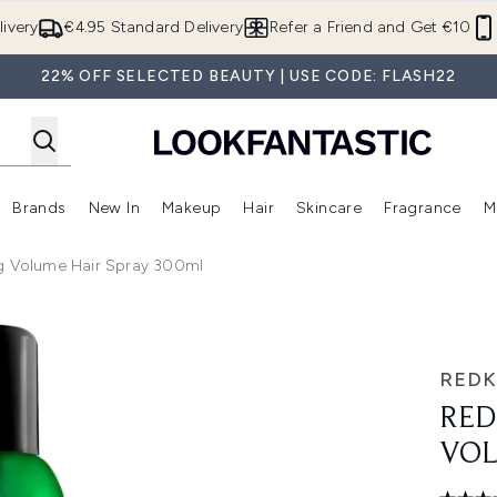
Skip to main content
ivery
€4.95 Standard Delivery
Refer a Friend and Get €10
22% OFF SELECTED BEAUTY | USE CODE: FLASH22
Brands
New In
Makeup
Hair
Skincare
Fragrance
M
 (Summer Shop)
Enter submenu (Offers)
Enter submenu (Beauty Box)
Enter submenu (Brands)
Enter submenu (New In)
Enter submenu (Makeup)
Enter submenu (Hair)
E
ng Volume Hair Spray 300ml
r Spray 300ml
RED
RED
VOL