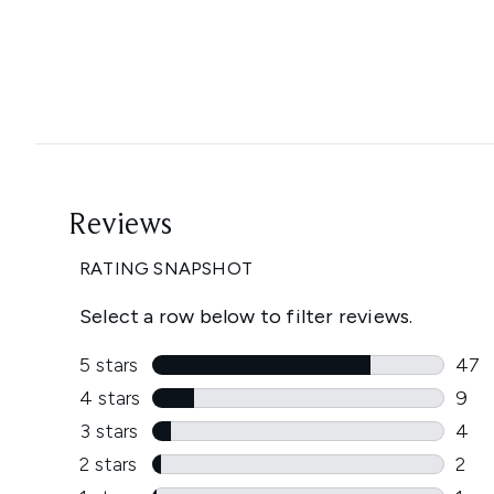
Showing slide 1