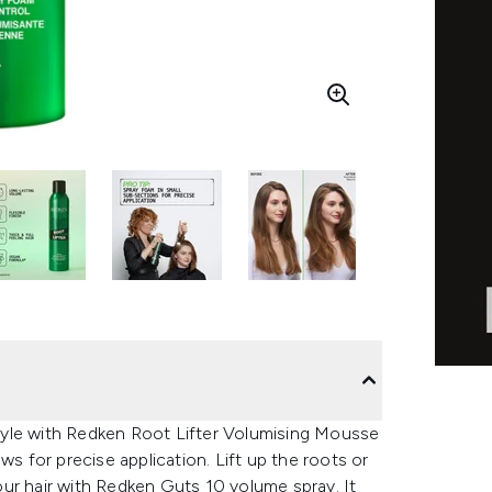
 style with Redken Root Lifter Volumising Mousse
ws for precise application. Lift up the roots or
your hair with Redken Guts 10 volume spray. It