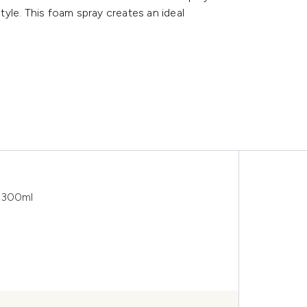
style. This foam spray creates an ideal
y 300ml