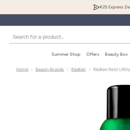
€25 Express Del
Summer Shop
Offers
Beauty Box
Enter submenu
Home
Beauty Brands
Redken
Redken Root Lifti
Now showing image 1 Redken Root Lifting Volume Hai