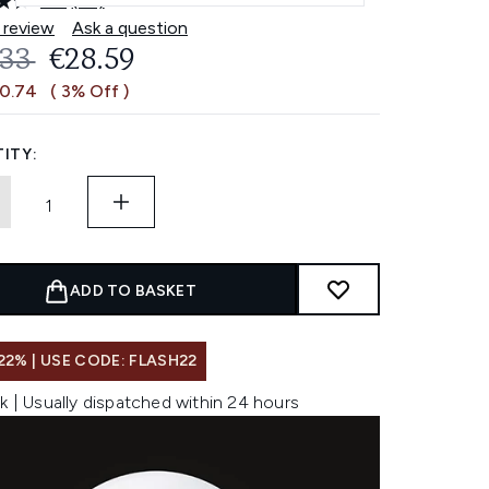
4.6
(63)
Read
63
 review
Ask a question
Reviews.
OMMENDED RETAIL PRICE:
CURRENT PRICE:
.33
€28.59
Same
page
€0.74
( 3% Off )
link.
ITY:
ADD TO BASKET
22% | USE CODE: FLASH22
k | Usually dispatched within 24 hours