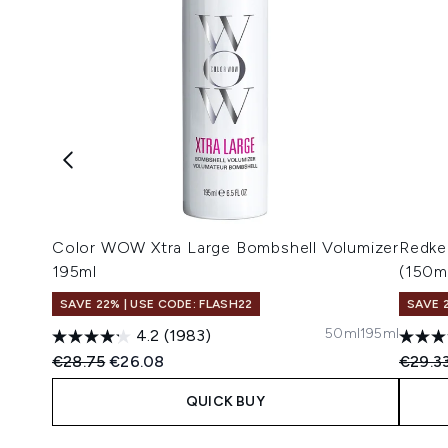
Color WOW Xtra Large Bombshell Volumizer
Redke
195ml
(150m
SAVE 22% | USE CODE: FLASH22
SAVE 
50ml
195ml
4.2
(1983)
Recommended Retail Price:
Current price:
Recomm
€28.75
€26.08
€29.3
QUICK BUY