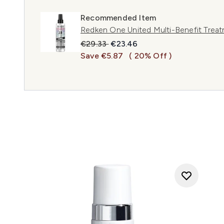
Recommended Item
Redken One United Multi-Benefit Treat
Recommended Retail Price:
Current price:
€29.33
€23.46
Save €5.87
( 20% Off )