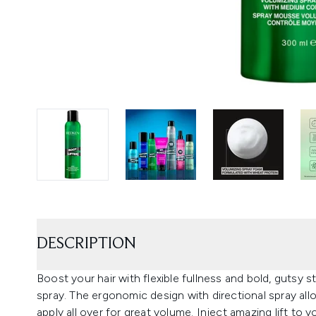
DESCRIPTION
Boost your hair with flexible fullness and bold, gutsy
spray. The ergonomic design with directional spray allo
apply all over for great volume. Inject amazing lift to 