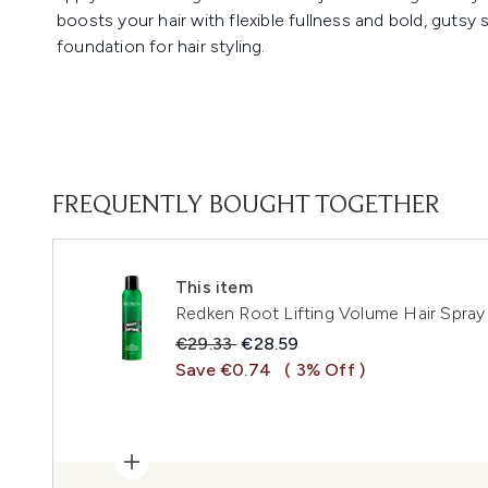
boosts your hair with flexible fullness and bold, gutsy 
foundation for hair styling.
FREQUENTLY BOUGHT TOGETHER
This item
Redken Root Lifting Volume Hair Spra
Recommended Retail Price:
Current price:
€29.33
€28.59
Save €0.74
( 3% Off )