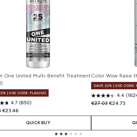
n One United Multi-Benefit Treatment
Color Wow Raise t
l)
SAVE 22% | USE CODE:
22% | USE CODE: FLASH22
4.4
(162
4.7
(850)
Recommended Retail
Current pric
€27.03
€24.73
ended Retail Price:
Current price:
3
€23.46
QUICK BUY
Q