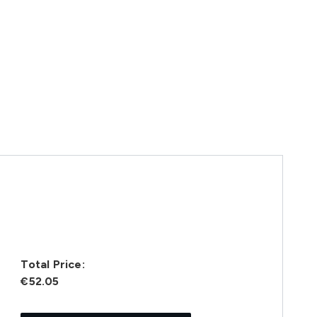
Total Price:
€52.05