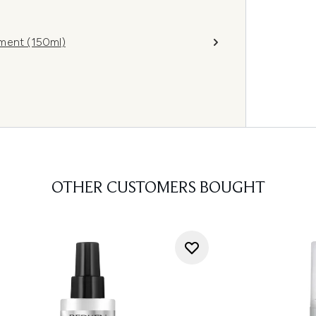
ment (150ml)
OTHER CUSTOMERS BOUGHT