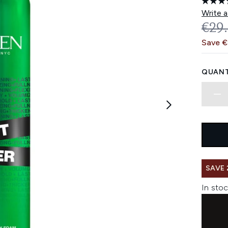
Write a
REC
€29
Save 
QUANT
SAVE 
In stoc