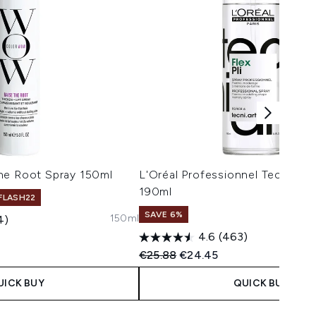
he Root Spray 150ml
L'Oréal Professionnel Tecni.ART
190ml
 FLASH22
SAVE 6%
150ml
4)
4.6
(463)
 Price:
e:
Recommended Retail Price:
Current price:
€25.88
€24.45
UICK BUY
QUICK BUY