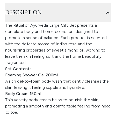
DESCRIPTION
The Ritual of Ayurveda Large Gift Set presents a
complete body and home collection, designed to
promote a sense of balance. Each product is scented
with the delicate aroma of Indian rose and the
nourishing properties of sweet almond oil, working to
leave the skin feeling soft and the home beautifully
fragranced.
Set Contents:
Foaming Shower Gel 200ml
A rich gel-to-foam body wash that gently cleanses the
skin, leaving it feeling supple and hydrated.
Body Cream 150ml
This velvety body cream helps to nourish the skin,
promoting a smooth and comfortable feeling from head
to toe.