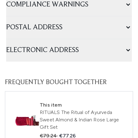
COMPLIANCE WARNINGS
POSTAL ADDRESS
ELECTRONIC ADDRESS
FREQUENTLY BOUGHT TOGETHER
This item
RITUALS The Ritual of Ayurveda
Sweet Almond & Indian Rose Large
Gift Set
Recommended Retail Price:
Current price:
€79.24
€77.26