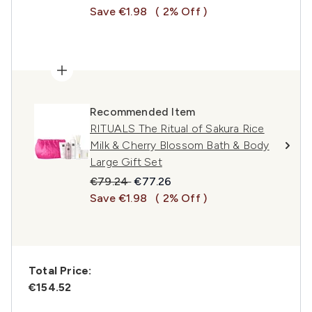
Save €1.98
( 2% Off )
Recommended Item
RITUALS The Ritual of Sakura Rice
Milk & Cherry Blossom Bath & Body
Large Gift Set
Recommended Retail Price:
Current price:
€79.24
€77.26
Save €1.98
( 2% Off )
Total Price:
€154.52