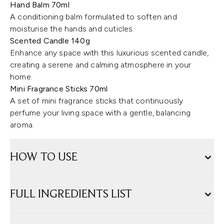
Hand Balm 70ml
A conditioning balm formulated to soften and
moisturise the hands and cuticles.
Scented Candle 140g
Enhance any space with this luxurious scented candle,
creating a serene and calming atmosphere in your
home.
Mini Fragrance Sticks 70ml
A set of mini fragrance sticks that continuously
perfume your living space with a gentle, balancing
aroma.
HOW TO USE
FULL INGREDIENTS LIST