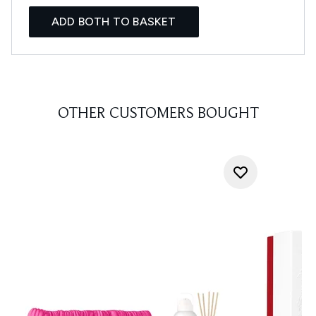
ADD BOTH TO BASKET
OTHER CUSTOMERS BOUGHT