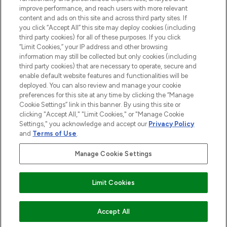
ABOUT LOOKFANTASTIC
improve performance, and reach users with more relevant
content and ads on this site and across third party sites. If
you click “Accept All” this site may deploy cookies (including
third party cookies) for all of these purposes. If you click
“Limit Cookies,” your IP address and other browsing
information may still be collected but only cookies (including
Pay Securely With
third party cookies) that are necessary to operate, secure and
enable default website features and functionalities will be
deployed. You can also review and manage your cookie
preferences for this site at any time by clicking the “Manage
Cookie Settings” link in this banner. By using this site or
clicking "Accept All," "Limit Cookies," or "Manage Cookie
Settings," you acknowledge and accept our
Privacy Policy
2026 The Hut Group
and
Terms of Use
.
'THG Beauty Limited (FRN: 1022963), trading as www.lookfantastic.com, is
an Introducer Appointed Representative of Frasers Group Financial
Manage Cookie Settings
Services Limited (FRN: 311908) who are authorised and regulated by the
Financial Conduct Authority as a lender. Frasers Plus is a credit product
provided by Frasers Group Financial Services Limited (FRN: 311908) and is
Limit Cookies
subject to your financial circumstances. For regulated payment services,
Frasers Group Financial Services Limited is a payment agent of Transact
Payments Limited, a company authorised and regulated by the Gibraltar
Financial Services Commission as an electronic money institution. Missed
ADD TO BASKET
Accept All
payments may affect your credit score.'