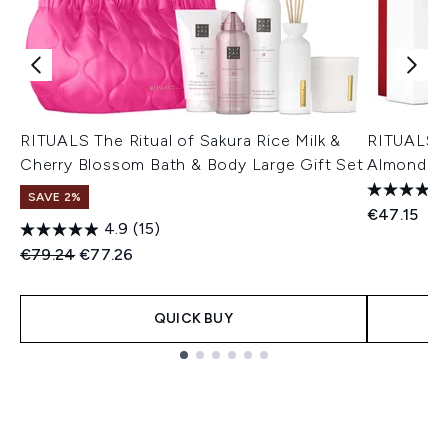
RITUALS The Ritual of Sakura Rice Milk &
RITUALS T
Cherry Blossom Bath & Body Large Gift Set
Almond & 
SAVE 2%
€47.15
4.9
(15)
Recommended Retail Price:
Current price:
€79.24
€77.26
QUICK BUY
Showing slide 1