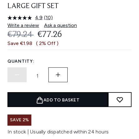
LARGE GIFT SET
4.9
(10)
Read
10
Write a review
Ask a question
Reviews.
RECOMMENDED RETAIL PRICE:
CURRENT PRICE:
€79.24
€77.26
Same
page
Save €1.98
( 2% Off )
link.
QUANTITY:
ADD TO BASKET
SAVE 2%
In stock | Usually dispatched within 24 hours