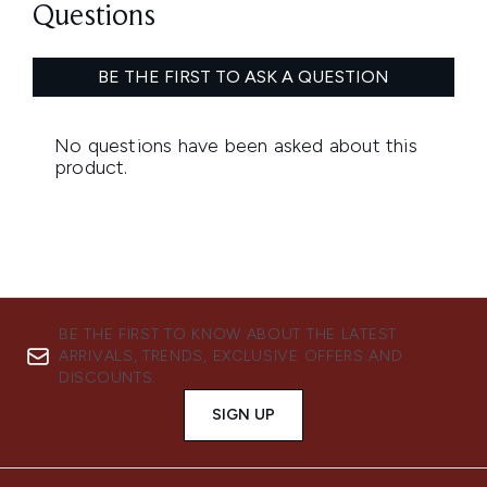
BE THE FIRST TO KNOW ABOUT THE LATEST
ARRIVALS, TRENDS, EXCLUSIVE OFFERS AND
DISCOUNTS.
SIGN UP