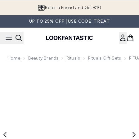
Skip to main content
Refer a Friend and Get €10
UP TO 25% OFF | USE CODE: TREAT
Home
Beauty Brands
Rituals
Rituals Gift Sets
RITU
Now showing image 1 RITUALS The Ritual of Ayurveda Sweet 