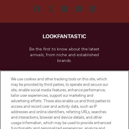
Be the first to know about the latest
arrivals, from niche and established
brands.
Cookie Consent
We use cookies and other tracking tools on this site, which
Do Not Sell or Share My Personal
may be provided by third parties, to operate and secure our
Information
site, enable social media features, enhance performance,
tailor user experiences, support our marketing and
advertising efforts. These also enable us and third parties to
HELP & INFORMATION
access and record user and activity data, such as IP
addresses and online identifiers, referring URLs, searches
and interactions, browser and device details, and other
COMPANY INFORMATION
usage information, which may be used to provide enhanced
functionality and personalized experiences, analyze and