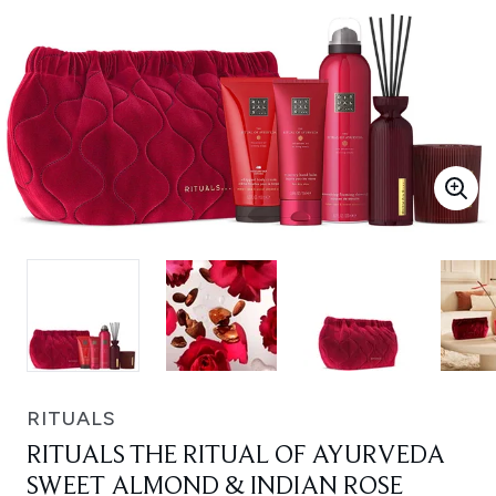
RITUALS
RITUALS THE RITUAL OF AYURVEDA
SWEET ALMOND & INDIAN ROSE