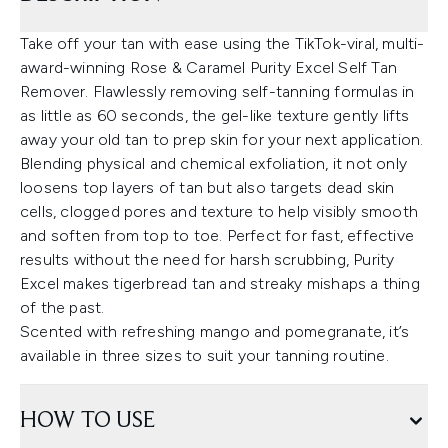
Take off your tan with ease using the TikTok-viral, multi-
award-winning Rose & Caramel Purity Excel Self Tan
Remover. Flawlessly removing self-tanning formulas in
as little as 60 seconds, the gel-like texture gently lifts
away your old tan to prep skin for your next application.
Blending physical and chemical exfoliation, it not only
loosens top layers of tan but also targets dead skin
cells, clogged pores and texture to help visibly smooth
and soften from top to toe. Perfect for fast, effective
results without the need for harsh scrubbing, Purity
Excel makes tigerbread tan and streaky mishaps a thing
of the past.
Scented with refreshing mango and pomegranate, it’s
available in three sizes to suit your tanning routine.
HOW TO USE