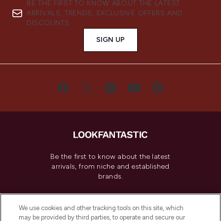
BE THE FIRST TO KNOW ABOUT THE LATEST
ARRIVALS, TRENDS, EXCLUSIVE OFFERS AND
DISCOUNTS.
SIGN UP
Be the first to know about the latest
arrivals, from niche and established
brands.
Cookie Consent
We use cookies and other tracking tools on this site, which
Do Not Sell or Share My Personal
may be provided by third parties, to operate and secure our