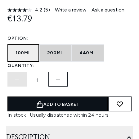
4.2
(5)
Write a review
Ask a question
Read
5
€13.79
Reviews.
Same
page
link.
OPTION:
100ML
200ML
440ML
QUANTITY:
ADD TO BASKET
In stock | Usually dispatched within 24 hours
DESCRIPTION