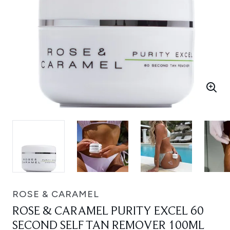
ROSE & CARAMEL
ROSE & CARAMEL PURITY EXCEL 60
SECOND SELF TAN REMOVER 100ML