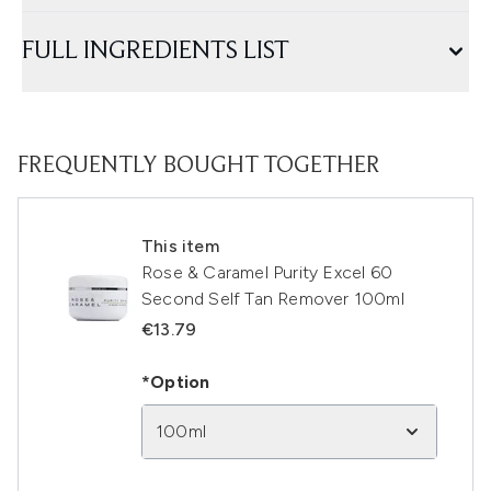
FULL INGREDIENTS LIST
FREQUENTLY BOUGHT TOGETHER
This item
Rose & Caramel Purity Excel 60
Second Self Tan Remover 100ml
€13.79
*Option
100ml