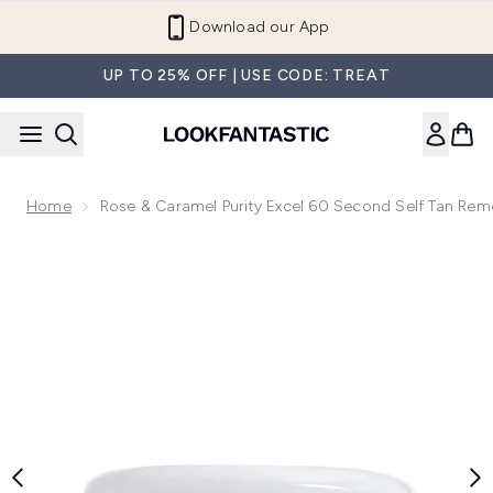
Skip to main content
Refer a Friend and Get €10
UP TO 25% OFF | USE CODE: TREAT
Home
Rose & Caramel Purity Excel 60 Second Self Tan Re
Now showing image 1 Rose & Caramel Purity Excel 60 Secon