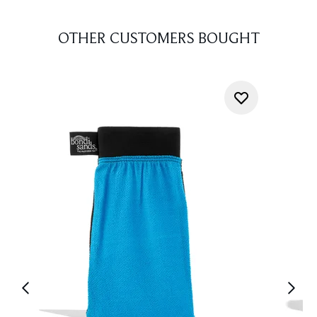
OTHER CUSTOMERS BOUGHT