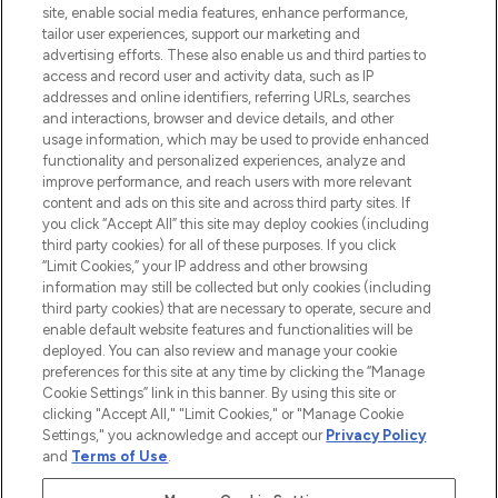
Information
site, enable social media features, enhance performance,
tailor user experiences, support our marketing and
advertising efforts. These also enable us and third parties to
HELP & INFORMATION
access and record user and activity data, such as IP
addresses and online identifiers, referring URLs, searches
and interactions, browser and device details, and other
COMPANY INFORMATION
usage information, which may be used to provide enhanced
functionality and personalized experiences, analyze and
ABOUT LOOKFANTASTIC
improve performance, and reach users with more relevant
content and ads on this site and across third party sites. If
you click “Accept All” this site may deploy cookies (including
third party cookies) for all of these purposes. If you click
“Limit Cookies,” your IP address and other browsing
information may still be collected but only cookies (including
Pay Securely With
third party cookies) that are necessary to operate, secure and
enable default website features and functionalities will be
deployed. You can also review and manage your cookie
preferences for this site at any time by clicking the “Manage
Cookie Settings” link in this banner. By using this site or
clicking "Accept All," "Limit Cookies," or "Manage Cookie
Settings," you acknowledge and accept our
Privacy Policy
2026 The Hut Group
and
Terms of Use
.
'THG Beauty Limited (FRN: 1022963), trading as www.lookfantastic.com, is