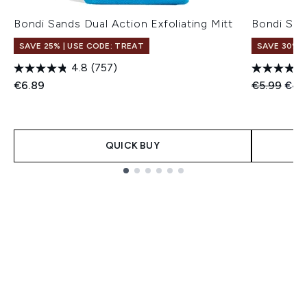
Bondi Sands Dual Action Exfoliating Mitt
Bondi San
SAVE 25% | USE CODE: TREAT
SAVE 30%
4.8
(757)
Recommend
Curr
€6.89
€5.99
€4.
QUICK BUY
Showing slide 1