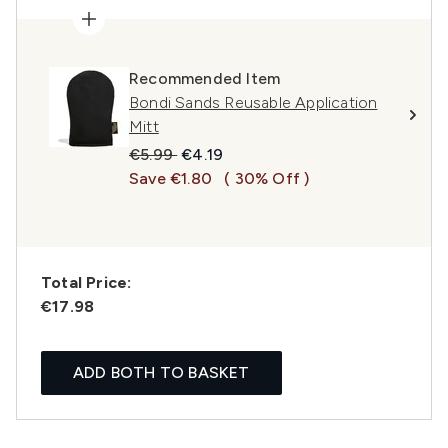
Recommended Item
Bondi Sands Reusable Application
Mitt
Recommended Retail Price:
Current price:
€5.99
€4.19
Save €1.80
( 30% Off )
Total Price:
€17.98
ADD BOTH TO BASKET