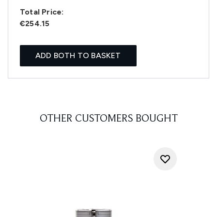
Total Price:
€254.15
ADD BOTH TO BASKET
OTHER CUSTOMERS BOUGHT