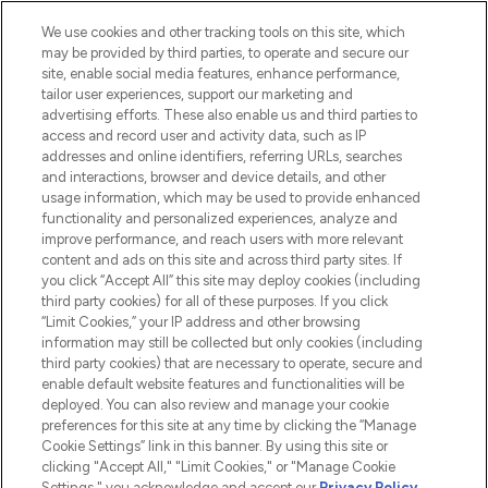
Cookie Consent
We use cookies and other tracking tools on this site, which
Do Not Sell or Share My Personal
may be provided by third parties, to operate and secure our
Information
site, enable social media features, enhance performance,
tailor user experiences, support our marketing and
advertising efforts. These also enable us and third parties to
HELP & INFORMATION
access and record user and activity data, such as IP
addresses and online identifiers, referring URLs, searches
and interactions, browser and device details, and other
COMPANY INFORMATION
usage information, which may be used to provide enhanced
functionality and personalized experiences, analyze and
ABOUT LOOKFANTASTIC
improve performance, and reach users with more relevant
content and ads on this site and across third party sites. If
you click “Accept All” this site may deploy cookies (including
third party cookies) for all of these purposes. If you click
“Limit Cookies,” your IP address and other browsing
information may still be collected but only cookies (including
Pay Securely With
third party cookies) that are necessary to operate, secure and
enable default website features and functionalities will be
deployed. You can also review and manage your cookie
preferences for this site at any time by clicking the “Manage
Cookie Settings” link in this banner. By using this site or
clicking "Accept All," "Limit Cookies," or "Manage Cookie
Settings," you acknowledge and accept our
Privacy Policy