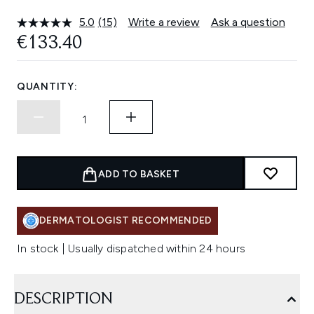
5.0
(15)
Write a review
Ask a question
Read
15
€133.40
Reviews.
Same
page
link.
QUANTITY:
ADD TO BASKET
DERMATOLOGIST RECOMMENDED
In stock | Usually dispatched within 24 hours
DESCRIPTION