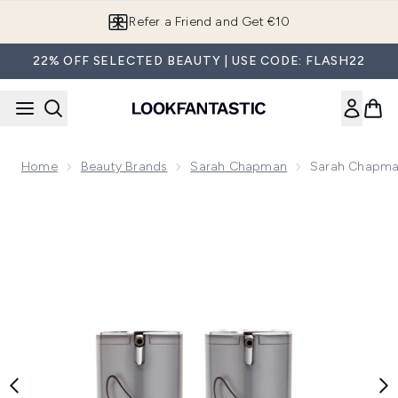
Skip to main content
Refer a Friend and Get €10
22% OFF SELECTED BEAUTY | USE CODE: FLASH22
Home
Beauty Brands
Sarah Chapman
Sarah Chapman 
Now showing image 1 Sarah Chapman Skinesis Facial Elixir D