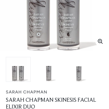
SARAH CHAPMAN
SARAH CHAPMAN SKINESIS FACIAL
ELIXIR DUO