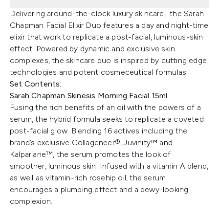
Delivering around-the-clock luxury skincare, the Sarah
Chapman Facial Elixir Duo features a day and night-time
elixir that work to replicate a post-facial, luminous-skin
effect. Powered by dynamic and exclusive skin
complexes, the skincare duo is inspired by cutting edge
technologies and potent cosmeceutical formulas.
Set Contents:
Sarah Chapman Skinesis Morning Facial 15ml
Fusing the rich benefits of an oil with the powers of a
serum, the hybrid formula seeks to replicate a coveted
post-facial glow. Blending 16 actives including the
brand’s exclusive Collageneer®, Juvinity™ and
Kalpariane™, the serum promotes the look of
smoother, luminous skin. Infused with a vitamin A blend,
as well as vitamin-rich rosehip oil, the serum
encourages a plumping effect and a dewy-looking
complexion.