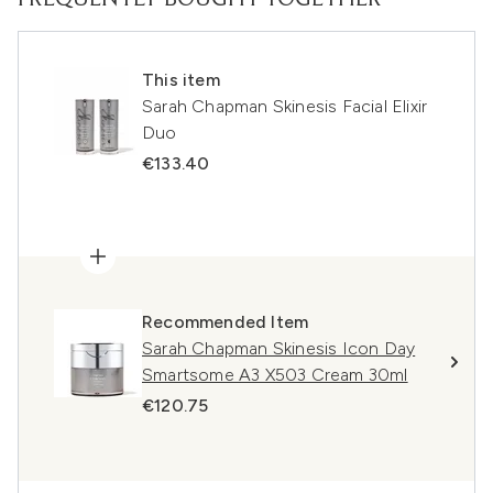
This item
Sarah Chapman Skinesis Facial Elixir
Duo
€133.40
Recommended Item
Sarah Chapman Skinesis Icon Day
Smartsome A3 X503 Cream 30ml
€120.75