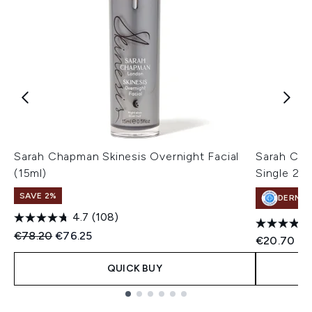
Sarah Chapman Skinesis Overnight Facial
Sarah Cha
(15ml)
Single 25
SAVE 2%
DERMA
4.7
(108)
Recommended Retail Price:
Current price:
€78.20
€76.25
€20.70
QUICK BUY
Showing slide 1