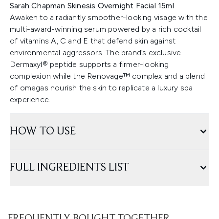
Sarah Chapman Skinesis Overnight Facial 15ml
Awaken to a radiantly smoother-looking visage with the
multi-award-winning serum powered by a rich cocktail
of vitamins A, C and E that defend skin against
environmental aggressors. The brand’s exclusive
Dermaxyl® peptide supports a firmer-looking
complexion while the Renovage™ complex and a blend
of omegas nourish the skin to replicate a luxury spa
experience.
HOW TO USE
FULL INGREDIENTS LIST
FREQUENTLY BOUGHT TOGETHER