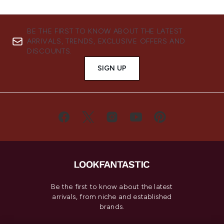
BE THE FIRST TO KNOW ABOUT THE LATEST
ARRIVALS, TRENDS, EXCLUSIVE OFFERS AND
DISCOUNTS.
SIGN UP
Be the first to know about the latest
arrivals, from niche and established
brands.