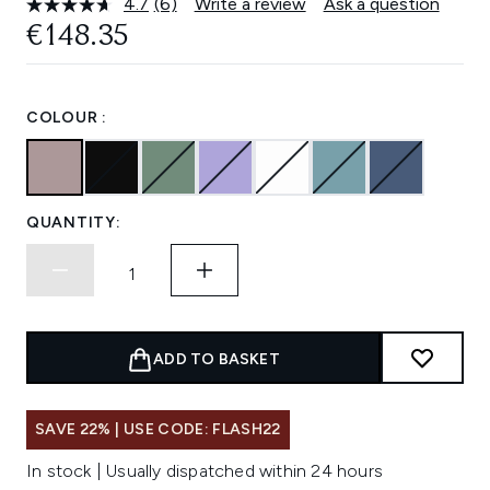
4.7
(6)
Write a review
Ask a question
Read
6
€148.35
Reviews.
Same
page
link.
COLOUR :
QUANTITY:
ADD TO BASKET
SAVE 22% | USE CODE: FLASH22
In stock | Usually dispatched within 24 hours