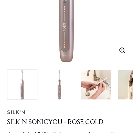
SILK'N
SILK'N SONICYOU - ROSE GOLD