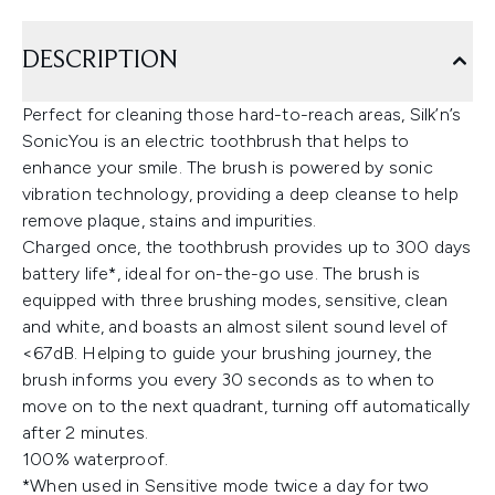
DESCRIPTION
Perfect for cleaning those hard-to-reach areas, Silk’n’s
SonicYou is an electric toothbrush that helps to
enhance your smile. The brush is powered by sonic
vibration technology, providing a deep cleanse to help
remove plaque, stains and impurities.
Charged once, the toothbrush provides up to 300 days
battery life*, ideal for on-the-go use. The brush is
equipped with three brushing modes, sensitive, clean
and white, and boasts an almost silent sound level of
<67dB. Helping to guide your brushing journey, the
brush informs you every 30 seconds as to when to
move on to the next quadrant, turning off automatically
after 2 minutes.
100% waterproof.
*When used in Sensitive mode twice a day for two