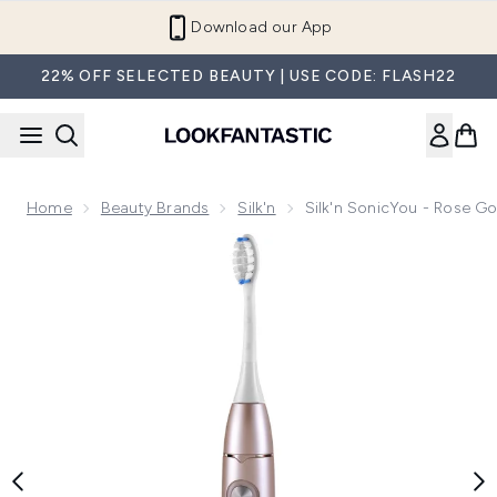
Skip to main content
Download our App
22% OFF SELECTED BEAUTY | USE CODE: FLASH22
Home
Beauty Brands
Silk'n
Silk'n SonicYou - Rose Go
Now showing image 1 Silk'n SonicYou - Rose Gold