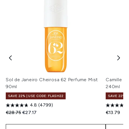
Sol de Janeiro Cheirosa 62 Perfume Mist
Camille R
90ml
240ml
SAVE 22% | USE CODE: FLASH22
SAVE 22% |
4.8
(4799)
Recommended Retail Price:
Current price:
€28.75
€27.17
€13.79