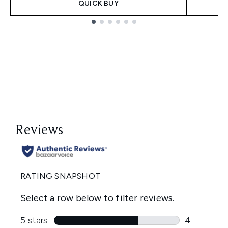
QUICK BUY
Showing slide 1