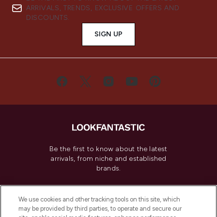
ARRIVALS, TRENDS, EXCLUSIVE OFFERS AND
DISCOUNTS.
SIGN UP
Be the first to know about the latest
arrivals, from niche and established
brands.
Cookie Consent
We use cookies and other tracking tools on this site, which
Do Not Sell or Share My Personal
may be provided by third parties, to operate and secure our
Information