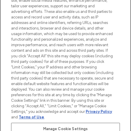
site, enable social media features, enhance performance,
tailor user experiences, support our marketing and
advertising efforts. These also enable us and third parties to
HELP & INFORMATION
access and record user and activity data, such as IP
addresses and online identifiers, referring URLs, searches
and interactions, browser and device details, and other
COMPANY INFORMATION
usage information, which may be used to provide enhanced
functionality and personalized experiences, analyze and
ABOUT LOOKFANTASTIC
improve performance, and reach users with more relevant
content and ads on this site and across third party sites. If
you click “Accept All” this site may deploy cookies (including
third party cookies) for all of these purposes. If you click
“Limit Cookies,” your IP address and other browsing
information may still be collected but only cookies (including
Pay Securely With
third party cookies) that are necessary to operate, secure and
enable default website features and functionalities will be
deployed. You can also review and manage your cookie
preferences for this site at any time by clicking the “Manage
Cookie Settings” link in this banner. By using this site or
clicking "Accept All," "Limit Cookies," or "Manage Cookie
Settings," you acknowledge and accept our
Privacy Policy
2026 The Hut Group
and
Terms of Use
.
'THG Beauty Limited (FRN: 1022963), trading as www.lookfantastic.com, is
an Introducer Appointed Representative of Frasers Group Financial
Manage Cookie Settings