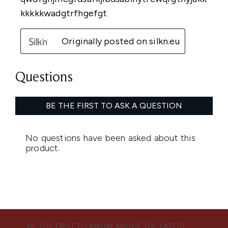
BE THE FIRST TO KNOW ABOUT THE LATEST