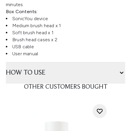
minutes.
Box Contents:
SonicYou device
Medium brush head x 1
Soft brush head x 1
Brush head cases x 2
USB cable
User manual
HOW TO USE
OTHER CUSTOMERS BOUGHT