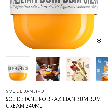
SOL DE JANEIRO
SOL DE JANEIRO BRAZILIAN BUM BUM
CREAM 240ML