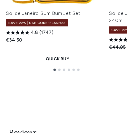
Sol de Janeiro Bum Bum Jet Set
Sol de Ja
240ml
SAVE 22% | USE CODE: FLASH22
SAVE 22% |
4.8
(1747)
€34.50
Recommend
Cu
€44.85
€4
QUICK BUY
Showing slide 1