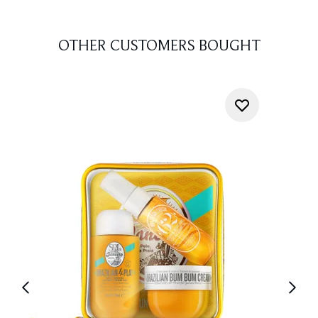
OTHER CUSTOMERS BOUGHT