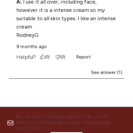
BE THE FIRST TO KNOW ABOUT THE LATEST
ARRIVALS, TRENDS, EXCLUSIVE OFFERS AND
DISCOUNTS.