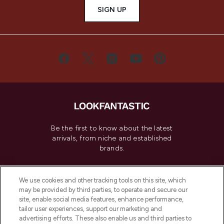
SIGN UP
Be the first to know about the latest
arrivals, from niche and established
brands.
Cookie Consent
We use cookies and other tracking tools on this site, which
Do Not Sell or Share My Personal
may be provided by third parties, to operate and secure our
Information
site, enable social media features, enhance performance,
tailor user experiences, support our marketing and
advertising efforts. These also enable us and third parties to
HELP & INFORMATION