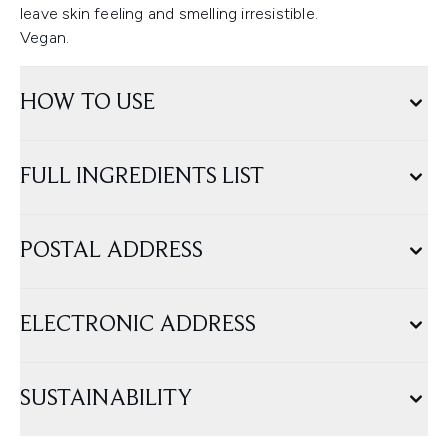
leave skin feeling and smelling irresistible.
Vegan.
HOW TO USE
FULL INGREDIENTS LIST
POSTAL ADDRESS
ELECTRONIC ADDRESS
SUSTAINABILITY