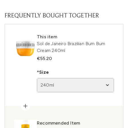
FREQUENTLY BOUGHT TOGETHER
This item
Sol de Janeiro Brazilian Bum Bum
Cream 240ml
€55.20
*Size
240ml
Recommended Item