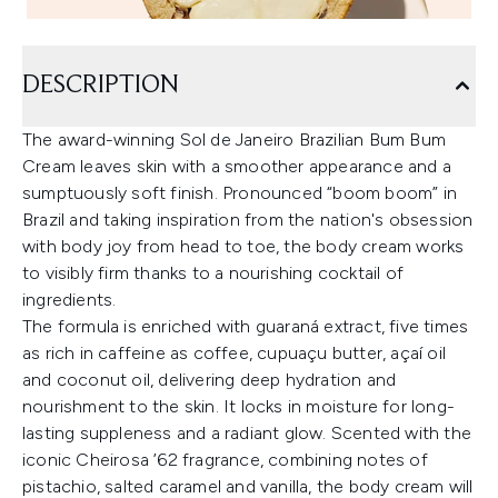
DESCRIPTION
The award-winning Sol de Janeiro Brazilian Bum Bum
Cream leaves skin with a smoother appearance and a
sumptuously soft finish. Pronounced “boom boom” in
Brazil and taking inspiration from the nation's obsession
with body joy from head to toe, the body cream works
to visibly firm thanks to a nourishing cocktail of
ingredients.
The formula is enriched with guaraná extract, five times
as rich in caffeine as coffee, cupuaçu butter, açaí oil
and coconut oil, delivering deep hydration and
nourishment to the skin. It locks in moisture for long-
lasting suppleness and a radiant glow. Scented with the
iconic Cheirosa ’62 fragrance, combining notes of
pistachio, salted caramel and vanilla, the body cream will