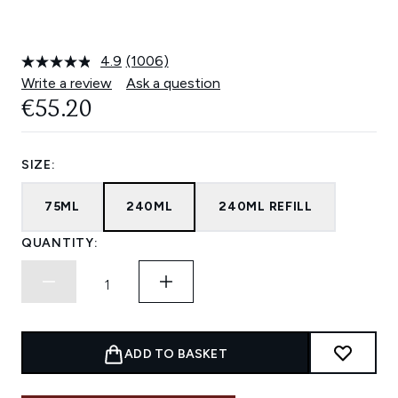
4.9
(1006)
Read
1006
Write a review
Ask a question
Reviews.
€55.20
Same
page
link.
SIZE:
75ML
240ML
240ML REFILL
QUANTITY:
ADD TO BASKET