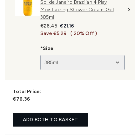
Sol de Janeiro Brazilian 4 Play
Moisturizing Shower Cream-Gel
385ml
Recommended Retail Price:
Current price:
€26.45
€21.16
Save €5.29
( 20% Off )
*Size
385ml
Total Price:
€76.36
ADD BOTH TO BASKET