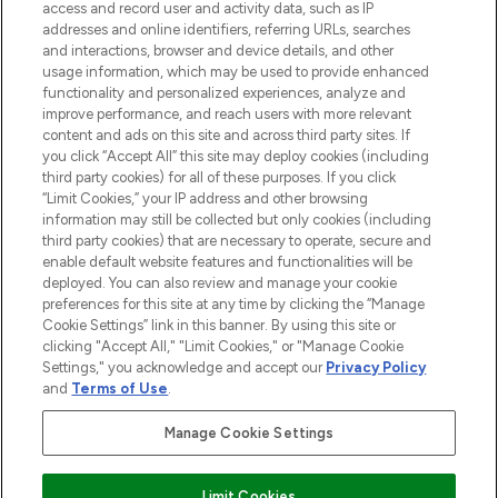
access and record user and activity data, such as IP
addresses and online identifiers, referring URLs, searches
and interactions, browser and device details, and other
COMPANY INFORMATION
usage information, which may be used to provide enhanced
functionality and personalized experiences, analyze and
ABOUT LOOKFANTASTIC
improve performance, and reach users with more relevant
content and ads on this site and across third party sites. If
you click “Accept All” this site may deploy cookies (including
third party cookies) for all of these purposes. If you click
“Limit Cookies,” your IP address and other browsing
information may still be collected but only cookies (including
Pay Securely With
third party cookies) that are necessary to operate, secure and
enable default website features and functionalities will be
deployed. You can also review and manage your cookie
preferences for this site at any time by clicking the “Manage
Cookie Settings” link in this banner. By using this site or
clicking "Accept All," "Limit Cookies," or "Manage Cookie
Settings," you acknowledge and accept our
Privacy Policy
2026 The Hut Group
and
Terms of Use
.
'THG Beauty Limited (FRN: 1022963), trading as www.lookfantastic.com, is
an Introducer Appointed Representative of Frasers Group Financial
Manage Cookie Settings
Services Limited (FRN: 311908) who are authorised and regulated by the
Financial Conduct Authority as a lender. Frasers Plus is a credit product
provided by Frasers Group Financial Services Limited (FRN: 311908) and is
Limit Cookies