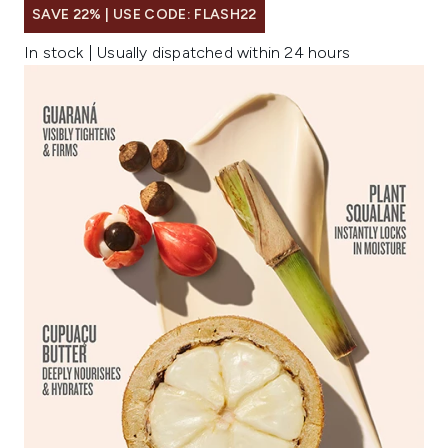
SAVE 22% | USE CODE: FLASH22
In stock | Usually dispatched within 24 hours