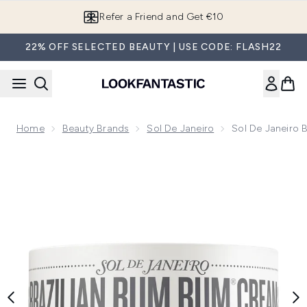
Skip to main content
Refer a Friend and Get €10
22% OFF SELECTED BEAUTY | USE CODE: FLASH22
Home
Beauty Brands
Sol De Janeiro
Sol De Janeiro
Now showing image 1 Sol de Janeiro Brazilian Bum Bum Cre