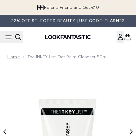
Skip to main content
Refer a Friend and Get €10
22% OFF SELECTED BEAUTY | USE CODE: FLASH22
Home
The INKEY List Oat Balm Cleanser 50ml
Now showing image 1 The INKEY List Oat Balm Cleanser 50m