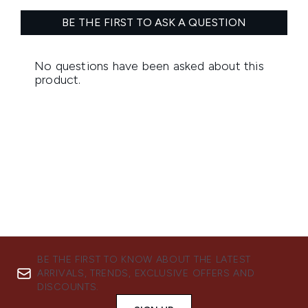
BE THE FIRST TO KNOW ABOUT THE LATEST
ARRIVALS, TRENDS, EXCLUSIVE OFFERS AND
DISCOUNTS.