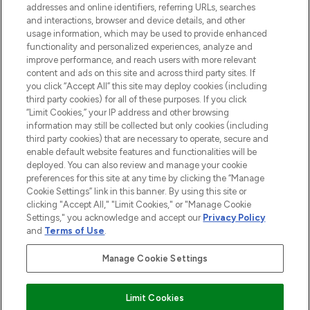
addresses and online identifiers, referring URLs, searches
and interactions, browser and device details, and other
COMPANY INFORMATION
usage information, which may be used to provide enhanced
functionality and personalized experiences, analyze and
ABOUT LOOKFANTASTIC
improve performance, and reach users with more relevant
content and ads on this site and across third party sites. If
you click “Accept All” this site may deploy cookies (including
third party cookies) for all of these purposes. If you click
“Limit Cookies,” your IP address and other browsing
information may still be collected but only cookies (including
Pay Securely With
third party cookies) that are necessary to operate, secure and
enable default website features and functionalities will be
deployed. You can also review and manage your cookie
preferences for this site at any time by clicking the “Manage
Cookie Settings” link in this banner. By using this site or
clicking "Accept All," "Limit Cookies," or "Manage Cookie
Settings," you acknowledge and accept our
Privacy Policy
2026 The Hut Group
and
Terms of Use
.
'THG Beauty Limited (FRN: 1022963), trading as www.lookfantastic.com, is
an Introducer Appointed Representative of Frasers Group Financial
Manage Cookie Settings
Services Limited (FRN: 311908) who are authorised and regulated by the
Financial Conduct Authority as a lender. Frasers Plus is a credit product
provided by Frasers Group Financial Services Limited (FRN: 311908) and is
Limit Cookies
subject to your financial circumstances. For regulated payment services,