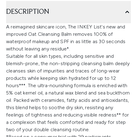
DESCRIPTION
A reimagined skincare icon, The INKEY List's new and
improved Oat Cleansing Balm removes 100% of
waterproof makeup and SPF in as little as 30 seconds
without leaving any residue*.
Suitable for all skin types, including sensitive and
blemish-prone, the non-stripping cleansing balm deeply
cleanses skin of impurities and traces of long-wear
products while keeping skin hydrated for up to 12
hours***. The ultra-nourishing formula is enriched with
5% oat kernel oil, a natural wax blend and sea buckthorn
oil. Packed with ceramides, fatty acids and antioxidants,
this blend helps to soothe dry skin, resisting any
feelings of tightness and reducing visible redness** for
a complexion that feels comforted and ready for step
two of your double cleansing routine.
*Based on a consumer trial with 29 participants.