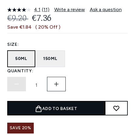
4.1
(11)
Write a review
Ask a question
Read
11
RECOMMENDED RETAIL PRICE:
CURRENT PRICE:
€9.20
€7.36
Reviews.
Same
Save €1.84
( 20% Off )
page
link.
SIZE:
50ML
150ML
QUANTITY:
ADD TO BASKET
SAVE 20%