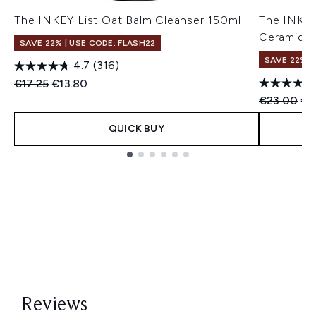
The INKEY List Oat Balm Cleanser 150ml
The INKEY
Ceramide 
SAVE 22% | USE CODE: FLASH22
SAVE 22% |
4.7
(316)
Recommended Retail Price:
Current price:
€17.25
€13.80
Recommend
Cur
€23.00
€2
QUICK BUY
Showing slide 1