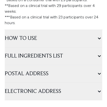
**Based on a clinical trial with 29 participants over 4
weeks.
***Based on a clinical trial with 23 participants over 24
hours.
HOW TO USE
FULL INGREDIENTS LIST
POSTAL ADDRESS
ELECTRONIC ADDRESS