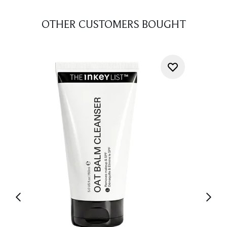
OTHER CUSTOMERS BOUGHT