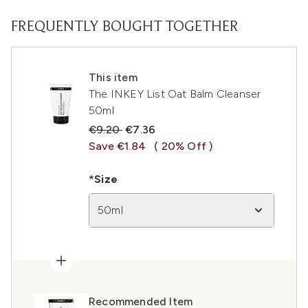
FREQUENTLY BOUGHT TOGETHER
This item
The INKEY List Oat Balm Cleanser
50ml
Recommended Retail Price:
Current price:
€9.20
€7.36
Save €1.84
( 20% Off )
*Size
50ml
Recommended Item