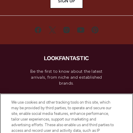
SIGN UP
Be the first to know about the latest
arrivals, from niche and established
brands.
Cookie Consent
We use cookies and other tracking tools on this site, which
Do Not Sell or Share My Personal
may be provided by third parties, to operate and secure our
Information
site, enable social media features, enhance performance,
tailor user experiences, support our marketing and
advertising efforts. These also enable us and third parties to
HELP & INFORMATION
access and record user and activity data, such as IP