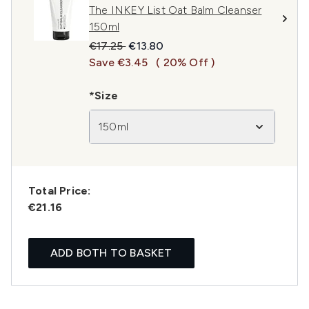
The INKEY List Oat Balm Cleanser
150ml
Recommended Retail Price:
Current price:
€17.25
€13.80
Save €3.45
( 20% Off )
*Size
150ml
Total Price:
€21.16
ADD BOTH TO BASKET