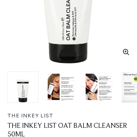
THE INKEY LIST
THE INKEY LIST OAT BALM CLEANSER
50ML