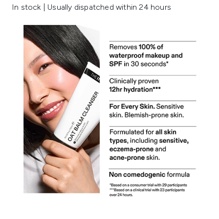
In stock | Usually dispatched within 24 hours