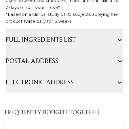
Users experienced smoother, more luminous skin after
7 days of consistent use*
*Based on a clinical study of 35 subjects applying the
product twice daily for 8 weeks.
FULL INGREDIENTS LIST
POSTAL ADDRESS
ELECTRONIC ADDRESS
FREQUENTLY BOUGHT TOGETHER