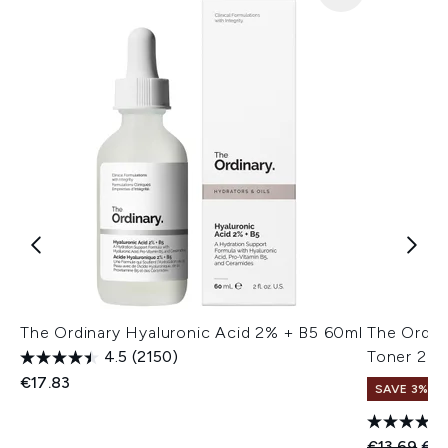
The Ordinary Hyaluronic Acid 2% + B5 60ml
The Ordina
4.5
(2150)
Toner 24
€17.83
SAVE 3%
Recommend
Cur
€13.69
€13