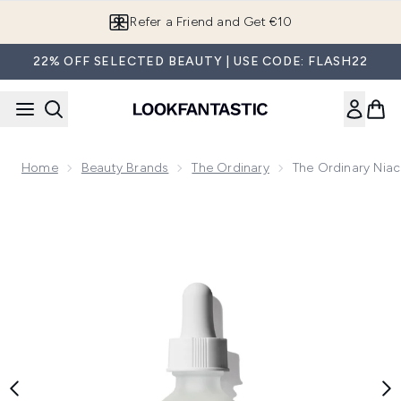
Skip to main content
Refer a Friend and Get €10
22% OFF SELECTED BEAUTY | USE CODE: FLASH22
Home
Beauty Brands
The Ordinary
The Ordinary Nia
Now showing image 1 The Ordinary Niacinamide 10% + Zinc 