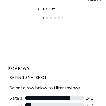
QUICK BUY
Showing slide 1