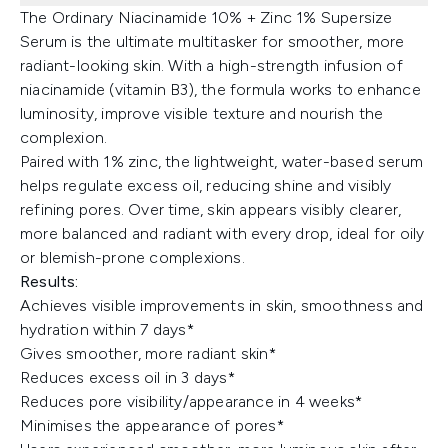
The Ordinary Niacinamide 10% + Zinc 1% Supersize
Serum is the ultimate multitasker for smoother, more
radiant-looking skin. With a high-strength infusion of
niacinamide (vitamin B3), the formula works to enhance
luminosity, improve visible texture and nourish the
complexion.
Paired with 1% zinc, the lightweight, water-based serum
helps regulate excess oil, reducing shine and visibly
refining pores. Over time, skin appears visibly clearer,
more balanced and radiant with every drop, ideal for oily
or blemish-prone complexions.
Results:
Achieves visible improvements in skin, smoothness and
hydration within 7 days*
Gives smoother, more radiant skin*
Reduces excess oil in 3 days*
Reduces pore visibility/appearance in 4 weeks*
Minimises the appearance of pores*