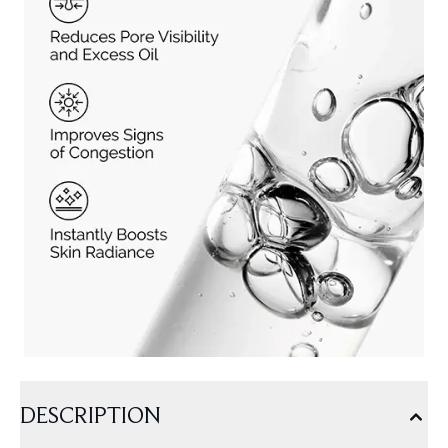
DESCRIPTION