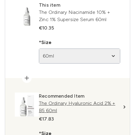
This item
The Ordinary Niacinamide 10% +
Zinc 1% Supersize Serum 60ml
€10.35
*Size
60ml
Recommended Item
The Ordinary Hyaluronic Acid 2% +
B5 60ml
€17.83
*Size