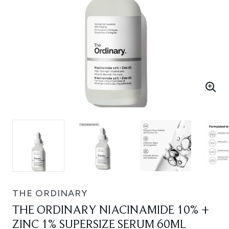
THE ORDINARY
THE ORDINARY NIACINAMIDE 10% +
ZINC 1% SUPERSIZE SERUM 60ML