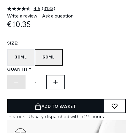
4.5
(3133)
Read
3133
Write a review
Ask a question
Reviews.
€10.35
Same
page
link.
SIZE:
30ML
60ML
QUANTITY:
ADD TO BASKET
In stock | Usually dispatched within 24 hours