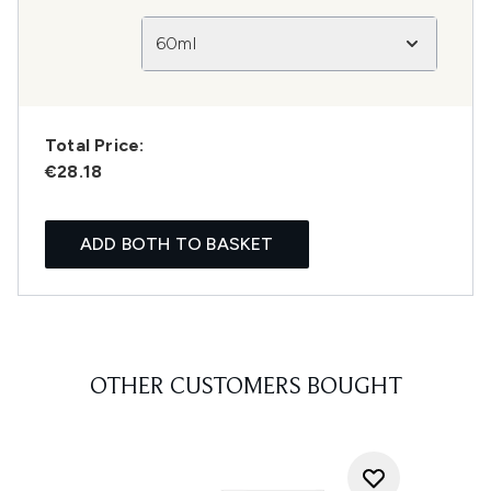
60ml
Total Price:
€28.18
ADD BOTH TO BASKET
OTHER CUSTOMERS BOUGHT