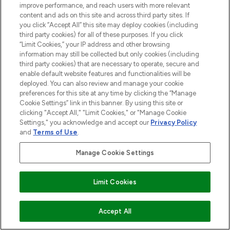
improve performance, and reach users with more relevant
content and ads on this site and across third party sites. If
you click “Accept All” this site may deploy cookies (including
third party cookies) for all of these purposes. If you click
“Limit Cookies,” your IP address and other browsing
information may still be collected but only cookies (including
third party cookies) that are necessary to operate, secure and
enable default website features and functionalities will be
deployed. You can also review and manage your cookie
preferences for this site at any time by clicking the “Manage
Cookie Settings” link in this banner. By using this site or
clicking "Accept All," "Limit Cookies," or "Manage Cookie
Settings," you acknowledge and accept our
Privacy Policy
and
Terms of Use
.
Manage Cookie Settings
Limit Cookies
ADD TO BASKET
Accept All