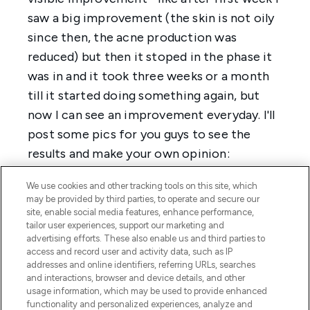
We use cookies and other tracking tools on this site, which
may be provided by third parties, to operate and secure our
site, enable social media features, enhance performance,
tailor user experiences, support our marketing and
advertising efforts. These also enable us and third parties to
access and record user and activity data, such as IP
addresses and online identifiers, referring URLs, searches
and interactions, browser and device details, and other
usage information, which may be used to provide enhanced
functionality and personalized experiences, analyze and