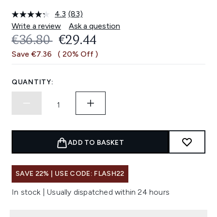
4.3
(83)
Read
83
Write a review
Ask a question
Reviews.
RECOMMENDED RETAIL PRICE:
CURRENT PRICE:
€36.80
€29.44
Same
page
Save €7.36
( 20% Off )
link.
QUANTITY:
ADD TO BASKET
SAVE 22% | USE CODE: FLASH22
In stock | Usually dispatched within 24 hours