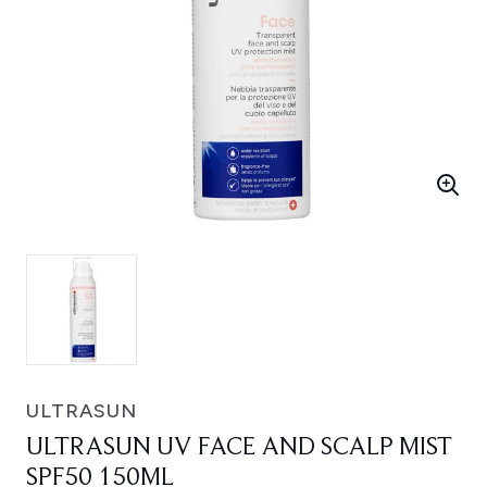
ULTRASUN
ULTRASUN UV FACE AND SCALP MIST
SPF50 150ML