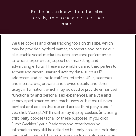
Be the first to know about the latest
arrivals, from niche and established
brands.
Cookie Consent
We use cookies and other tracking tools on this site, which
Do Not Sell or Share My Personal
may be provided by third parties, to operate and secure our
Information
site, enable social media features, enhance performance,
tailor user experiences, support our marketing and
advertising efforts. These also enable us and third parties to
HELP & INFORMATION
access and record user and activity data, such as IP
addresses and online identifiers, referring URLs, searches
and interactions, browser and device details, and other
COMPANY INFORMATION
usage information, which may be used to provide enhanced
functionality and personalized experiences, analyze and
ABOUT LOOKFANTASTIC
improve performance, and reach users with more relevant
content and ads on this site and across third party sites. If
you click “Accept All” this site may deploy cookies (including
third party cookies) for all of these purposes. If you click
“Limit Cookies,” your IP address and other browsing
information may still be collected but only cookies (including
Pay Securely With
third party cookies) that are necessary to operate, secure and