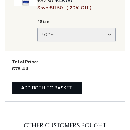
Recommended Retail Price:
Current price:
€57.50
€46.00
Save €11.50
( 20% Off )
*Size
400ml
Total Price:
€75.44
ADD BOTH TO BASKET
OTHER CUSTOMERS BOUGHT