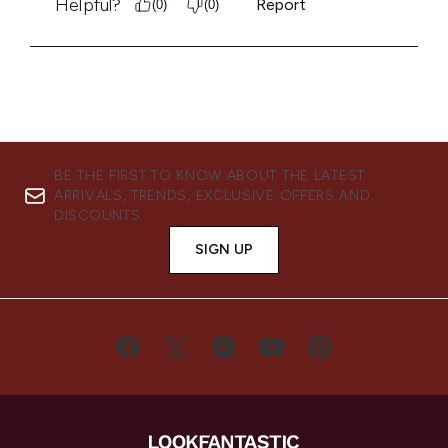
BE THE FIRST TO KNOW ABOUT THE LATEST
ARRIVALS, TRENDS, EXCLUSIVE OFFERS AND
DISCOUNTS.
SIGN UP