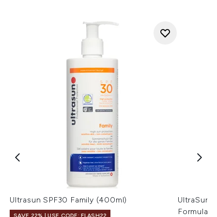
Ultrasun SPF30 Family (400ml)
UltraSun 
Formula (
SAVE 22% | USE CODE: FLASH22