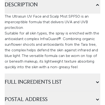
DESCRIPTION
The Ultrasun UV Face and Scalp Mist SPF50 is an
imperceptible formula that delivers UVA and UVB
protection.
Suitable for all skin types, the spray is enriched with the
antioxidant complex InfraGuard®. Combining organic
sunflower shoots and antioxidants from the Tara tree,
the complex helps defend the skin against infrared and
blue light. The versatile formula can be worn on top of
or beneath makeup, its lightweight texture absorbing
quickly into the skin with a non-greasy feel.
FULL INGREDIENTS LIST
POSTAL ADDRESS