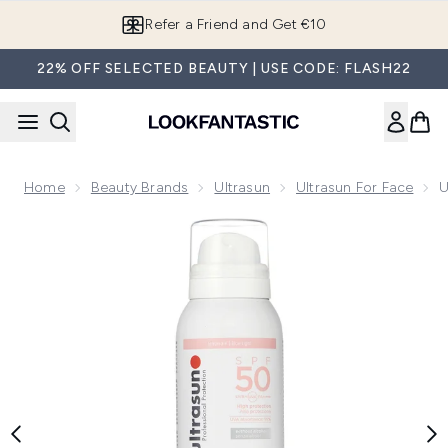
Skip to main content
Refer a Friend and Get €10
22% OFF SELECTED BEAUTY | USE CODE: FLASH22
Home
Beauty Brands
Ultrasun
Ultrasun For Face
U
Now showing image 1 Ultrasun UV Face and Scalp Mist SPF5