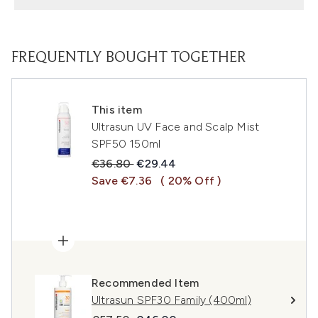
FREQUENTLY BOUGHT TOGETHER
This item
Ultrasun UV Face and Scalp Mist
SPF50 150ml
Recommended Retail Price:
Current price:
€36.80
€29.44
Save €7.36
( 20% Off )
Recommended Item
Ultrasun SPF30 Family (400ml)