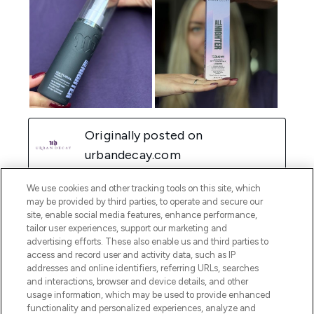
We use cookies and other tracking tools on this site, which
may be provided by third parties, to operate and secure our
site, enable social media features, enhance performance,
tailor user experiences, support our marketing and
advertising efforts. These also enable us and third parties to
access and record user and activity data, such as IP
addresses and online identifiers, referring URLs, searches
and interactions, browser and device details, and other
usage information, which may be used to provide enhanced
functionality and personalized experiences, analyze and