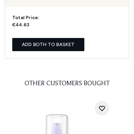
Total Price:
€44.63
ADD BOTH TO BASKET
OTHER CUSTOMERS BOUGHT