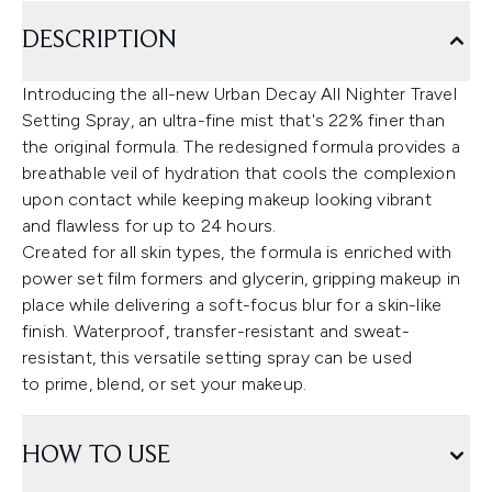
DESCRIPTION
Introducing the all-new Urban Decay All Nighter Travel
Setting Spray, an ultra-fine mist that's 22% finer than
the original formula. The redesigned formula provides a
breathable veil of hydration that cools the complexion
upon contact while keeping makeup looking vibrant
and flawless for up to 24 hours.
Created for all skin types, the formula is enriched with
power set film formers and glycerin, gripping makeup in
place while delivering a soft-focus blur for a skin-like
finish. Waterproof, transfer-resistant and sweat-
resistant, this versatile setting spray can be used
to prime, blend, or set your makeup.
HOW TO USE