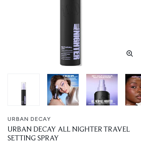
URBAN DECAY
URBAN DECAY ALL NIGHTER TRAVEL
SETTING SPRAY