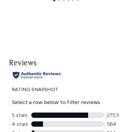
Showing slide 1