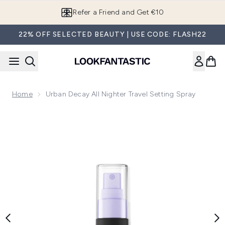
Skip to main content
Refer a Friend and Get €10
22% OFF SELECTED BEAUTY | USE CODE: FLASH22
Home
Urban Decay All Nighter Travel Setting Spray
Now showing image 1 Urban Decay All Nighter Travel Setting