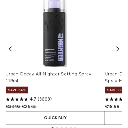
Urban Decay All Nighter Setting Spray
Urban Deca
118ml
Spray Mat
SAVE 24%
SAVE 22% |
4.7
(3663)
Recommended Retail Price:
Current price:
€33.93
€25.65
€18.98
QUICK BUY