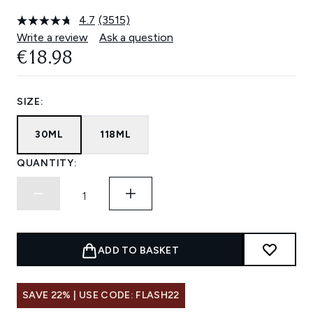
4.7
(3515)
Read
3515
Write a review
Ask a question
Reviews.
€18.98
Same
page
link.
SIZE:
30ML
118ML
QUANTITY:
ADD TO BASKET
SAVE 22% | USE CODE: FLASH22