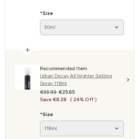
*Size
30ml
Recommended Item
Urban Decay All Nighter Setting
Spray 118ml
Recommended Retail Price:
Current price:
€33.93
€25.65
Save €8.28
( 24% Off )
*Size
118ml