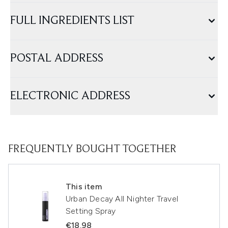
FULL INGREDIENTS LIST
POSTAL ADDRESS
ELECTRONIC ADDRESS
FREQUENTLY BOUGHT TOGETHER
This item
Urban Decay All Nighter Travel
Setting Spray
€18.98