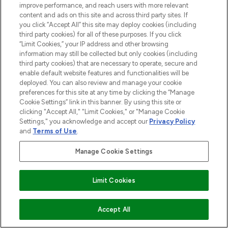
improve performance, and reach users with more relevant
content and ads on this site and across third party sites. If
you click “Accept All” this site may deploy cookies (including
third party cookies) for all of these purposes. If you click
“Limit Cookies,” your IP address and other browsing
information may still be collected but only cookies (including
third party cookies) that are necessary to operate, secure and
enable default website features and functionalities will be
deployed. You can also review and manage your cookie
preferences for this site at any time by clicking the “Manage
Cookie Settings” link in this banner. By using this site or
clicking "Accept All," "Limit Cookies," or "Manage Cookie
Settings," you acknowledge and accept our
Privacy Policy
and
Terms of Use
.
Manage Cookie Settings
Limit Cookies
ADD TO BASKET
Accept All