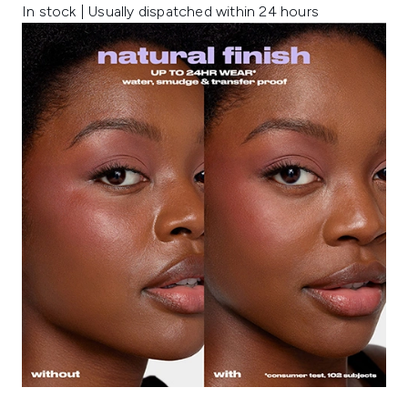
In stock | Usually dispatched within 24 hours