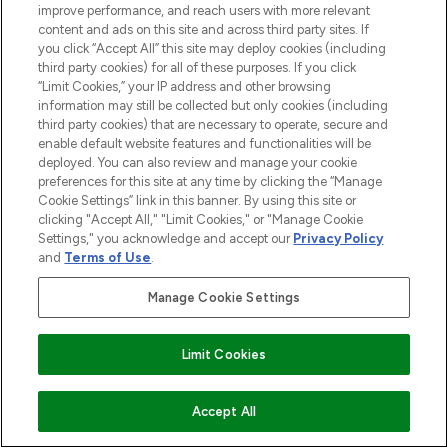
improve performance, and reach users with more relevant
content and ads on this site and across third party sites. If
you click “Accept All” this site may deploy cookies (including
third party cookies) for all of these purposes. If you click
“Limit Cookies,” your IP address and other browsing
information may still be collected but only cookies (including
third party cookies) that are necessary to operate, secure and
enable default website features and functionalities will be
deployed. You can also review and manage your cookie
preferences for this site at any time by clicking the “Manage
Cookie Settings” link in this banner. By using this site or
clicking "Accept All," "Limit Cookies," or "Manage Cookie
Settings," you acknowledge and accept our
Privacy Policy
and
Terms of Use
.
Manage Cookie Settings
Limit Cookies
ADD TO BASKET
Accept All