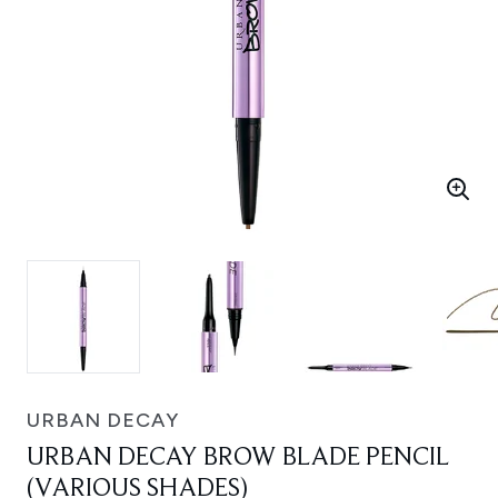
URBAN DECAY
URBAN DECAY BROW BLADE PENCIL
(VARIOUS SHADES)