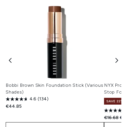
Bobbi Brown Skin Foundation Stick (Various
NYX Profe
Shades)
Stop Foun
4.6
(134)
SAVE 22% |
€44.85
Recommend
Cur
€16.68
€15