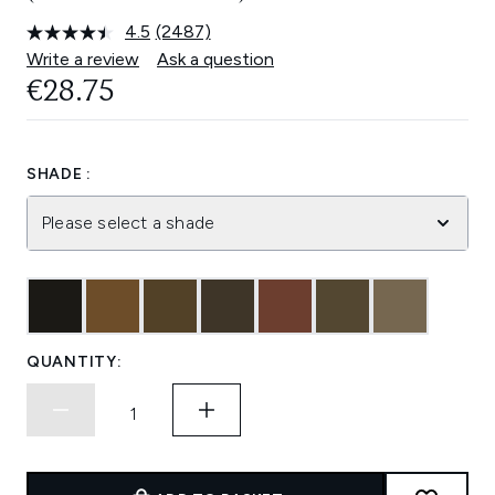
4.5
(2487)
Read
2487
Write a review
Ask a question
Reviews.
€28.75
Same
page
link.
SHADE :
Please select a shade
QUANTITY: