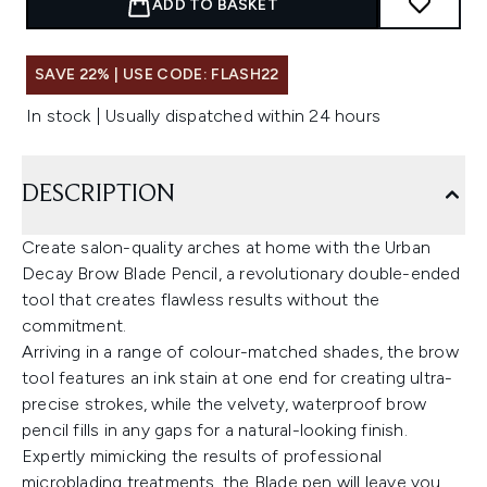
ADD TO BASKET
SAVE 22% | USE CODE: FLASH22
In stock | Usually dispatched within 24 hours
DESCRIPTION
Create salon-quality arches at home with the Urban
Decay Brow Blade Pencil, a revolutionary double-ended
tool that creates flawless results without the
commitment.
Arriving in a range of colour-matched shades, the brow
tool features an ink stain at one end for creating ultra-
precise strokes, while the velvety, waterproof brow
pencil fills in any gaps for a natural-looking finish.
Expertly mimicking the results of professional
microblading treatments, the Blade pen will leave you