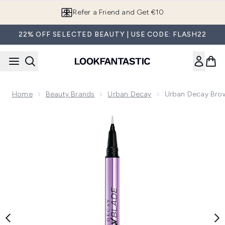
Skip to main content
Refer a Friend and Get €10
22% OFF SELECTED BEAUTY | USE CODE: FLASH22
Home
Beauty Brands
Urban Decay
Urban Decay Brow
Now showing image 1 Urban Decay Brow Blade Pencil (Variou