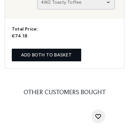
4W2 Toasty Toffee
Total Price:
€74.18
ADD BOTH TO BASKET
OTHER CUSTOMERS BOUGHT