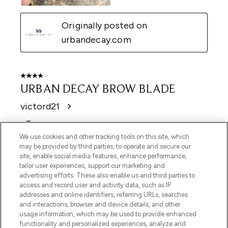
We use cookies and other tracking tools on this site, which
may be provided by third parties, to operate and secure our
site, enable social media features, enhance performance,
tailor user experiences, support our marketing and
advertising efforts. These also enable us and third parties to
access and record user and activity data, such as IP
addresses and online identifiers, referring URLs, searches
and interactions, browser and device details, and other
usage information, which may be used to provide enhanced
functionality and personalized experiences, analyze and