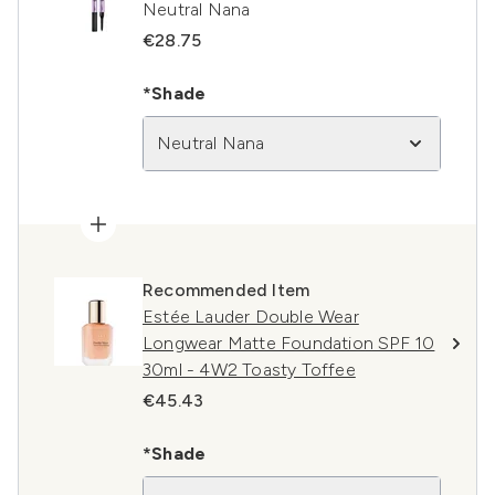
Neutral Nana
€28.75
*Shade
Neutral Nana
Recommended Item
Estée Lauder Double Wear
Longwear Matte Foundation SPF 10
30ml - 4W2 Toasty Toffee
€45.43
*Shade