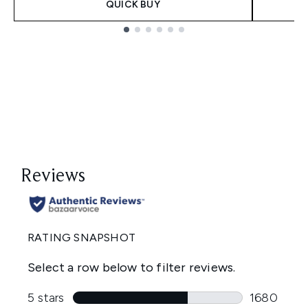
QUICK BUY
Showing slide 1