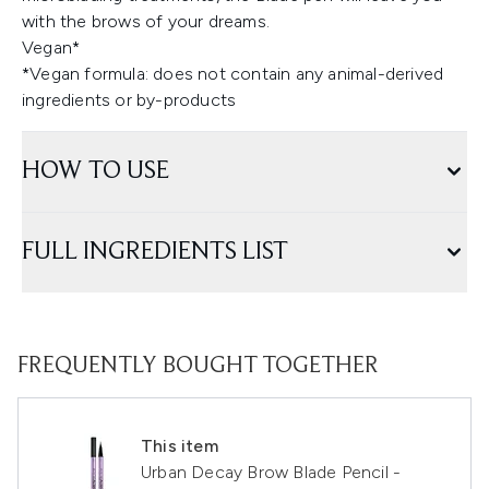
with the brows of your dreams.
Vegan*
*Vegan formula: does not contain any animal-derived
ingredients or by-products
HOW TO USE
FULL INGREDIENTS LIST
FREQUENTLY BOUGHT TOGETHER
This item
Urban Decay Brow Blade Pencil -