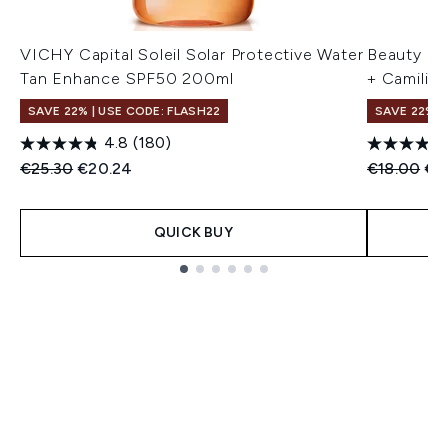
VICHY Capital Soleil Solar Protective Water
Beauty of
Tan Enhance SPF50 200ml
+ Camilia
SAVE 22% | USE CODE: FLASH22
SAVE 22% |
4.8
(180)
Recommended Retail Price:
Current price:
Recommend
Cur
€25.30
€20.24
€18.00
€1
QUICK BUY
Showing slide 1