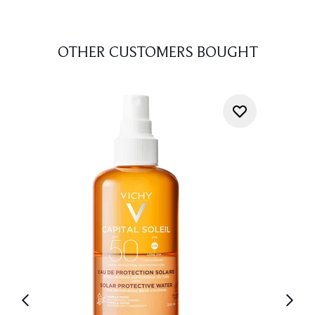
OTHER CUSTOMERS BOUGHT