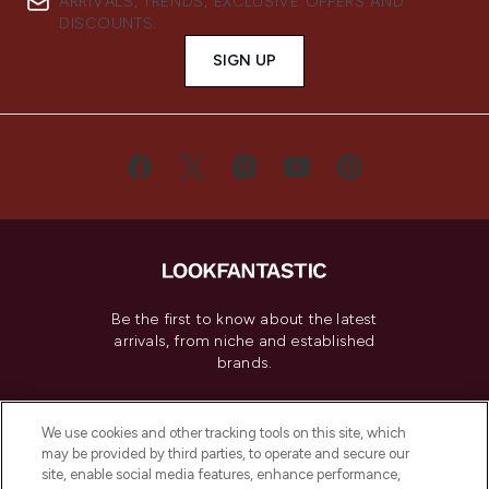
ARRIVALS, TRENDS, EXCLUSIVE OFFERS AND
DISCOUNTS.
SIGN UP
Be the first to know about the latest
arrivals, from niche and established
brands.
Cookie Consent
We use cookies and other tracking tools on this site, which
Do Not Sell or Share My Personal
may be provided by third parties, to operate and secure our
Information
site, enable social media features, enhance performance,