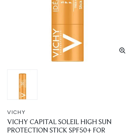
VICHY
VICHY CAPITAL SOLEIL HIGH SUN
PROTECTION STICK SPF50+ FOR