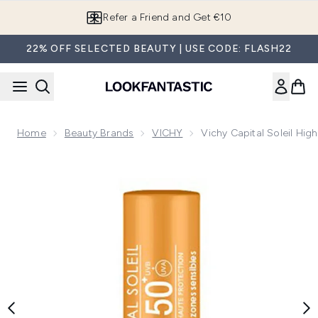
Skip to main content
Refer a Friend and Get €10
22% OFF SELECTED BEAUTY | USE CODE: FLASH22
Home
Beauty Brands
VICHY
Vichy Capital Soleil Hig
Now showing image 1 Vichy Capital Soleil High Sun Protectio