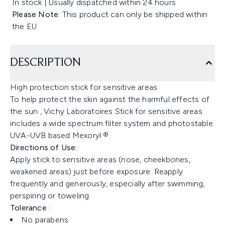
In stock | Usually dispatched within 24 hours
Please Note:
This product can only be shipped within
the EU.
DESCRIPTION
High protection stick for sensitive areas
To help protect the skin against the harmful effects of
the sun , Vichy Laboratoires Stick for sensitive areas
includes a wide spectrum filter system and photostable
UVA-UVB based Mexoryl ®.
Directions of Use:
Apply stick to sensitive areas (nose, cheekbones,
weakened areas) just before exposure. Reapply
frequently and generously, especially after swimming,
perspiring or toweling.
Tolerance :
No parabens