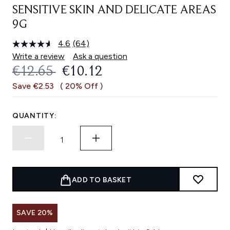
SENSITIVE SKIN AND DELICATE AREAS
9G
4.6
(64)
Read
64
Write a review
Ask a question
Reviews.
RECOMMENDED RETAIL PRICE:
CURRENT PRICE:
€12.65
€10.12
Same
page
Save €2.53
( 20% Off )
link.
QUANTITY:
ADD TO BASKET
SAVE 20%