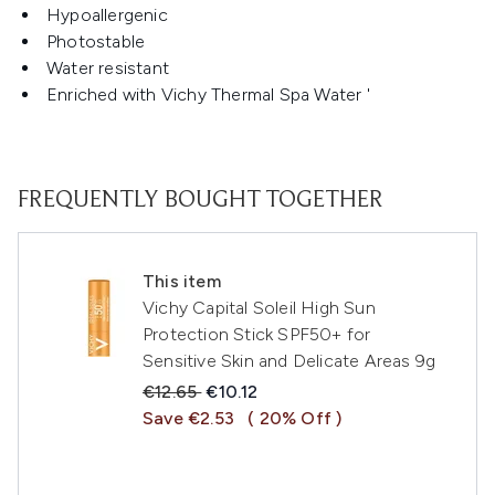
Hypoallergenic
Photostable
Water resistant
Enriched with Vichy Thermal Spa Water '
FREQUENTLY BOUGHT TOGETHER
This item
Vichy Capital Soleil High Sun
Protection Stick SPF50+ for
Sensitive Skin and Delicate Areas 9g
Recommended Retail Price:
Current price:
€12.65
€10.12
Save €2.53
( 20% Off )