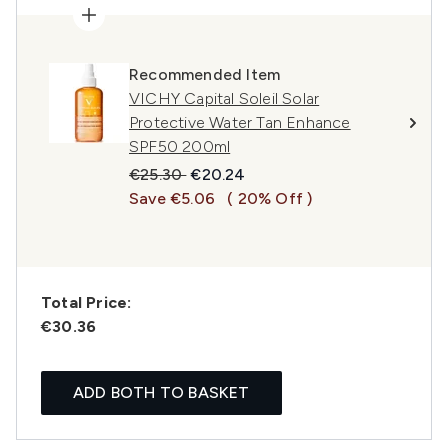
Recommended Item
VICHY Capital Soleil Solar
Protective Water Tan Enhance
SPF50 200ml
Recommended Retail Price:
Current price:
€25.30
€20.24
Save €5.06
( 20% Off )
Total Price:
€30.36
ADD BOTH TO BASKET