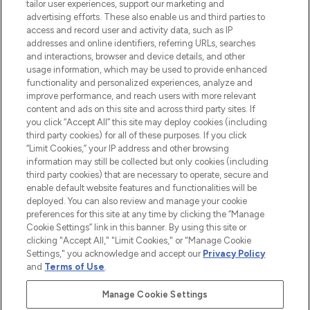
tailor user experiences, support our marketing and
advertising efforts. These also enable us and third parties to
HELP & INFORMATION
access and record user and activity data, such as IP
addresses and online identifiers, referring URLs, searches
and interactions, browser and device details, and other
COMPANY INFORMATION
usage information, which may be used to provide enhanced
functionality and personalized experiences, analyze and
ABOUT LOOKFANTASTIC
improve performance, and reach users with more relevant
content and ads on this site and across third party sites. If
you click “Accept All” this site may deploy cookies (including
third party cookies) for all of these purposes. If you click
“Limit Cookies,” your IP address and other browsing
information may still be collected but only cookies (including
Pay Securely With
third party cookies) that are necessary to operate, secure and
enable default website features and functionalities will be
deployed. You can also review and manage your cookie
preferences for this site at any time by clicking the “Manage
Cookie Settings” link in this banner. By using this site or
clicking "Accept All," "Limit Cookies," or "Manage Cookie
Settings," you acknowledge and accept our
Privacy Policy
2026 The Hut Group
and
Terms of Use
.
'THG Beauty Limited (FRN: 1022963), trading as www.lookfantastic.com, is
an Introducer Appointed Representative of Frasers Group Financial
Manage Cookie Settings
Services Limited (FRN: 311908) who are authorised and regulated by the