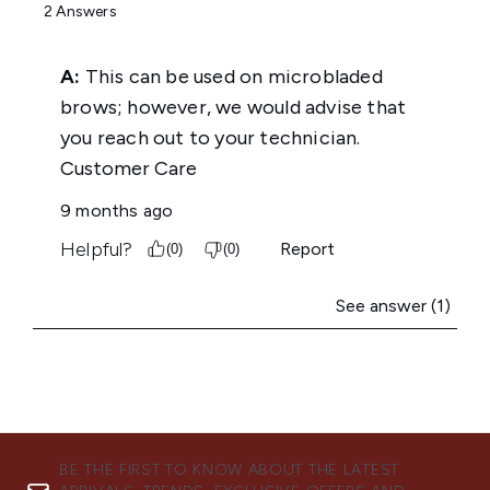
BE THE FIRST TO KNOW ABOUT THE LATEST