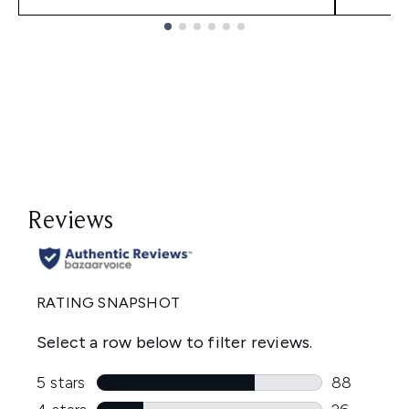
Showing slide 1