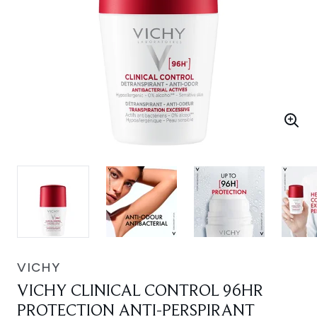
VICHY
VICHY CLINICAL CONTROL 96HR
PROTECTION ANTI-PERSPIRANT