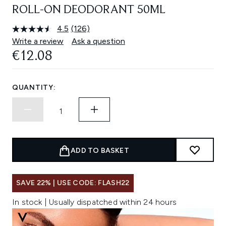
ROLL-ON DEODORANT 50ML
4.5
(126)
Read
126
Write a review
Ask a question
Reviews.
€12.08
Same
page
link.
QUANTITY:
ADD TO BASKET
SAVE 22% | USE CODE: FLASH22
In stock | Usually dispatched within 24 hours