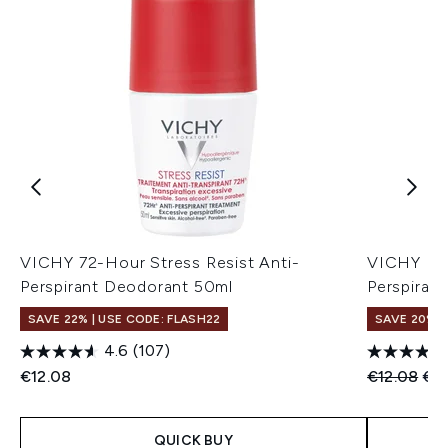
VICHY 72-Hour Stress Resist Anti-
VICHY Deo
Perspirant Deodorant 50ml
Perspirant
SAVE 22% | USE CODE: FLASH22
SAVE 20%
4.6
(107)
Recommend
Cur
€12.08
€12.08
€9
QUICK BUY