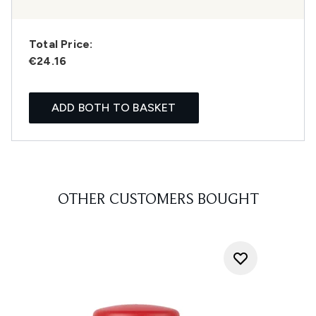
Total Price:
€24.16
ADD BOTH TO BASKET
OTHER CUSTOMERS BOUGHT