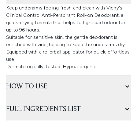
Keep underarms feeling fresh and clean with Vichy's
Clinical Control Anti-Perspirant Roll-on Deodorant, a
quick-drying formula that helps to fight bad odour for
up to 96 hours.
Suitable for sensitive skin, the gentle deodorant is
enriched with zinc, helping to keep the underarms dry.
Equipped with a rollerball applicator for quick, effortless
use.
Dermatologically-tested. Hypoallergenic.
HOW TO USE
FULL INGREDIENTS LIST