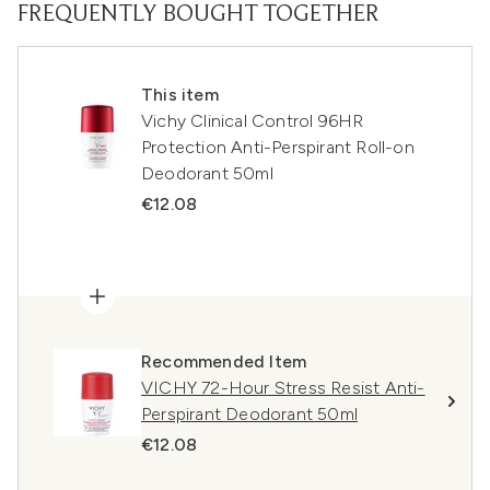
FREQUENTLY BOUGHT TOGETHER
This item
Vichy Clinical Control 96HR
Protection Anti-Perspirant Roll-on
Deodorant 50ml
€12.08
Recommended Item
VICHY 72-Hour Stress Resist Anti-
Perspirant Deodorant 50ml
€12.08