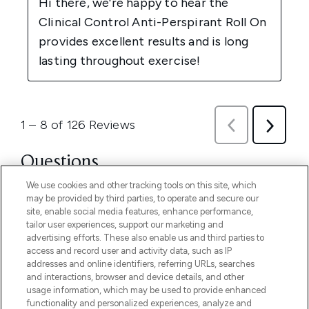
We use cookies and other tracking tools on this site, which
may be provided by third parties, to operate and secure our
site, enable social media features, enhance performance,
tailor user experiences, support our marketing and
advertising efforts. These also enable us and third parties to
access and record user and activity data, such as IP
addresses and online identifiers, referring URLs, searches
and interactions, browser and device details, and other
usage information, which may be used to provide enhanced
functionality and personalized experiences, analyze and