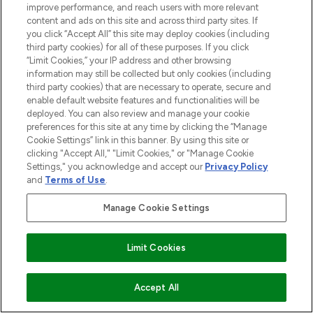
improve performance, and reach users with more relevant
content and ads on this site and across third party sites. If
you click “Accept All” this site may deploy cookies (including
third party cookies) for all of these purposes. If you click
BE THE FIRST TO KNOW ABOUT THE LATEST
“Limit Cookies,” your IP address and other browsing
ARRIVALS, TRENDS, EXCLUSIVE OFFERS AND
information may still be collected but only cookies (including
DISCOUNTS.
third party cookies) that are necessary to operate, secure and
enable default website features and functionalities will be
SIGN UP
deployed. You can also review and manage your cookie
preferences for this site at any time by clicking the “Manage
Cookie Settings” link in this banner. By using this site or
clicking "Accept All," "Limit Cookies," or "Manage Cookie
Settings," you acknowledge and accept our
Privacy Policy
and
Terms of Use
.
Manage Cookie Settings
Limit Cookies
Be the first to know about the latest
arrivals, from niche and established
ADD TO BASKET
Accept All
brands.