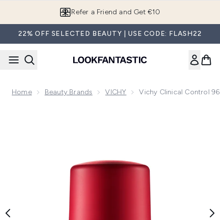
Skip to main content
Refer a Friend and Get €10
22% OFF SELECTED BEAUTY | USE CODE: FLASH22
Home
Beauty Brands
VICHY
Vichy Clinical Control 
Now showing image 1 Vichy Clinical Control 96HR Protection