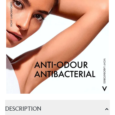
DESCRIPTION