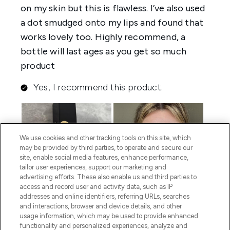
We use cookies and other tracking tools on this site, which
may be provided by third parties, to operate and secure our
site, enable social media features, enhance performance,
tailor user experiences, support our marketing and
advertising efforts. These also enable us and third parties to
access and record user and activity data, such as IP
addresses and online identifiers, referring URLs, searches
and interactions, browser and device details, and other
usage information, which may be used to provide enhanced
functionality and personalized experiences, analyze and