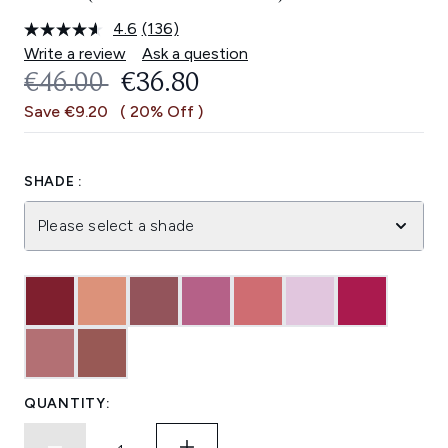
4.6
(136)
Read
136
Write a review
Ask a question
Reviews.
RECOMMENDED RETAIL PRICE:
CURRENT PRICE:
€46.00
€36.80
Same
page
Save €9.20
( 20% Off )
link.
SHADE :
Please select a shade
QUANTITY: