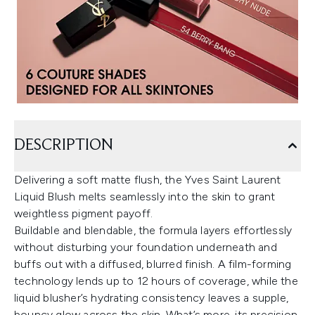
DESCRIPTION
Delivering a soft matte flush, the Yves Saint Laurent
Liquid Blush melts seamlessly into the skin to grant
weightless pigment payoff.
Buildable and blendable, the formula layers effortlessly
without disturbing your foundation underneath and
buffs out with a diffused, blurred finish. A film-forming
technology lends up to 12 hours of coverage, while the
liquid blusher’s hydrating consistency leaves a supple,
bouncy glow across the skin. What’s more, its precision