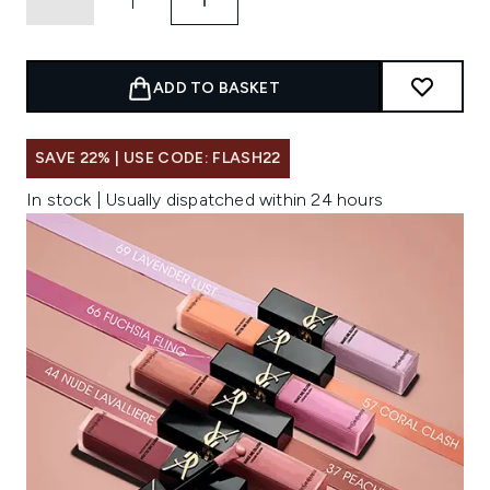
ADD TO BASKET
SAVE 22% | USE CODE: FLASH22
In stock | Usually dispatched within 24 hours