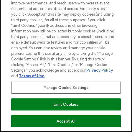
improve performance, and reach users with more relevant
content and ads on this site and across third party sites. If
you click “Accept All” this site may deploy cookies (including
third party cookies) for all of these purposes. If you click
“Limit Cookies,” your IP address and other browsing
information may still be collected but only cookies (including
third party cookies) that are necessary to operate, secure and
enable default website features and functionalities will be
deployed. You can also review and manage your cookie
preferences for this site at any time by clicking the “Manage
Cookie Settings” link in this banner. By using this site or
clicking "Accept All," "Limit Cookies," or "Manage Cookie
Settings," you acknowledge and accept our
Privacy Policy
and
Terms of Use
.
Manage Cookie Settings
Limit Cookies
ADD TO BASKET
Accept All