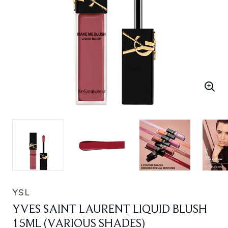
YSL
YVES SAINT LAURENT LIQUID BLUSH
15ML (VARIOUS SHADES)