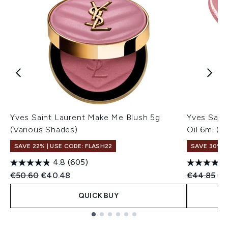
Yves Saint Laurent Make Me Blush 5g
Yves Sain
(Various Shades)
Oil 6ml (V
SAVE 22% | USE CODE: FLASH22
SAVE 30%
4.8
(605)
Recommended Retail Price:
Current price:
Recommend
Cu
€50.60
€40.48
€44.85
€3
QUICK BUY
Showing slide 1