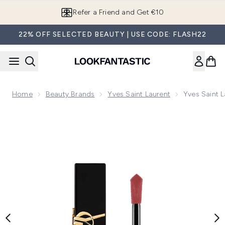
Skip to main content
Refer a Friend and Get €10
22% OFF SELECTED BEAUTY | USE CODE: FLASH22
Home
Beauty Brands
Yves Saint Laurent
Yves Saint L
Now showing image 1 Yves Saint Laurent Liquid Blush 15ml (