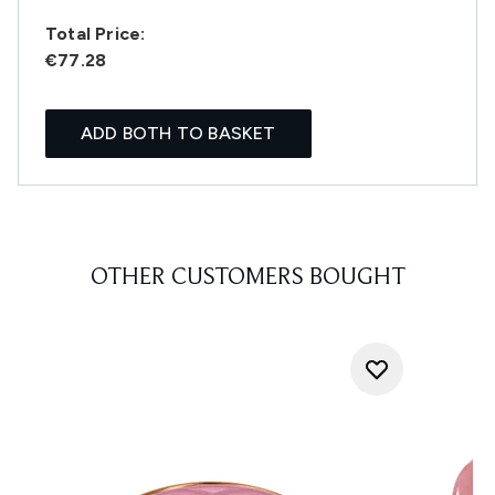
Total Price:
€77.28
ADD BOTH TO BASKET
OTHER CUSTOMERS BOUGHT