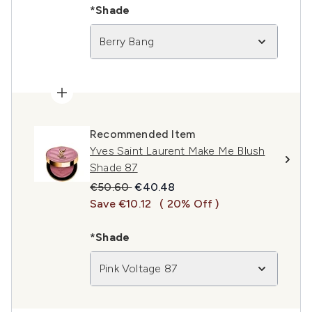
*Shade
Berry Bang
Recommended Item
Yves Saint Laurent Make Me Blush
Shade 87
Recommended Retail Price:
Current price:
€50.60
€40.48
Save €10.12
( 20% Off )
*Shade
Pink Voltage 87