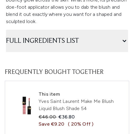
doe-foot applicator allows you to dab the blush and
blend it out exactly where you want for a shaped and
sculpted look.
FULL INGREDIENTS LIST
FREQUENTLY BOUGHT TOGETHER
This item
Yves Saint Laurent Make Me Blush
Liquid Blush Shade 54
Recommended Retail Price:
Current price:
€46.00
€36.80
Save €9.20
( 20% Off )