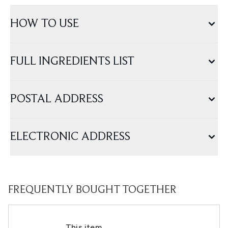
HOW TO USE
FULL INGREDIENTS LIST
POSTAL ADDRESS
ELECTRONIC ADDRESS
FREQUENTLY BOUGHT TOGETHER
This item