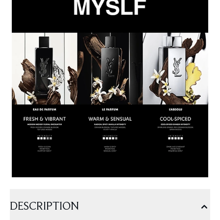
DESCRIPTION