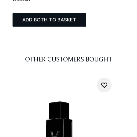
ADD BOTH TO BASKET
OTHER CUSTOMERS BOUGHT