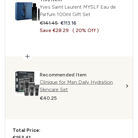
Yves Saint Laurent MYSLF Eau de
Parfum 100ml Gift Set
Recommended Retail Price:
Current price:
€141.45
€113.16
Save €28.29
( 20% Off )
Recommended Item
Clinique for Men Daily Hydration
Skincare Set
€40.25
Total Price:
€153.41