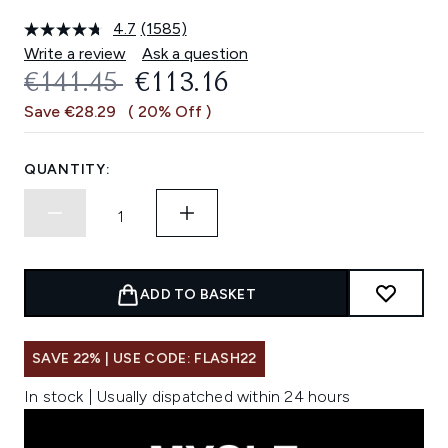
4.7
(1585)
Read
1585
Write a review
Ask a question
Reviews.
RECOMMENDED RETAIL PRICE:
CURRENT PRICE:
€141.45
€113.16
Same
page
Save €28.29
( 20% Off )
link.
QUANTITY:
ADD TO BASKET
SAVE 22% | USE CODE: FLASH22
In stock | Usually dispatched within 24 hours