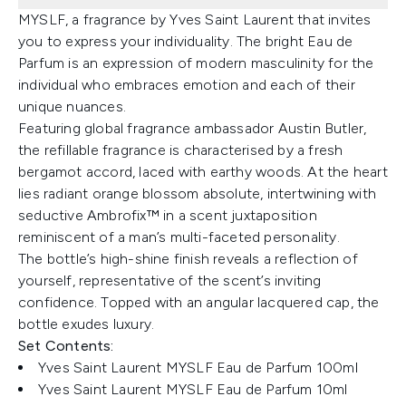
MYSLF, a fragrance by Yves Saint Laurent that invites
you to express your individuality. The bright Eau de
Parfum is an expression of modern masculinity for the
individual who embraces emotion and each of their
unique nuances.
Featuring global fragrance ambassador Austin Butler,
the refillable fragrance is characterised by a fresh
bergamot accord, laced with earthy woods. At the heart
lies radiant orange blossom absolute, intertwining with
seductive Ambrofix™ in a scent juxtaposition
reminiscent of a man’s multi-faceted personality.
The bottle’s high-shine finish reveals a reflection of
yourself, representative of the scent’s inviting
confidence. Topped with an angular lacquered cap, the
bottle exudes luxury.
Set Contents:
Yves Saint Laurent MYSLF Eau de Parfum 100ml
Yves Saint Laurent MYSLF Eau de Parfum 10ml