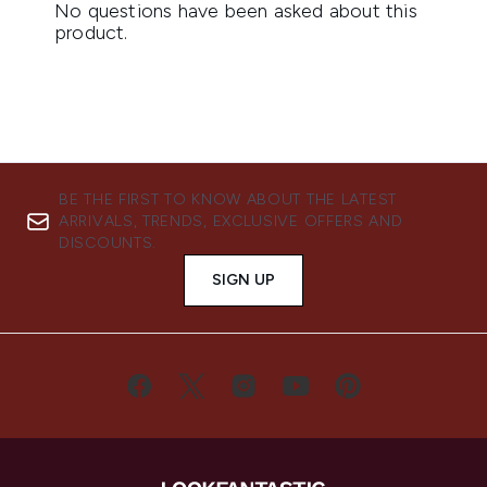
BE THE FIRST TO KNOW ABOUT THE LATEST
ARRIVALS, TRENDS, EXCLUSIVE OFFERS AND
DISCOUNTS.
SIGN UP