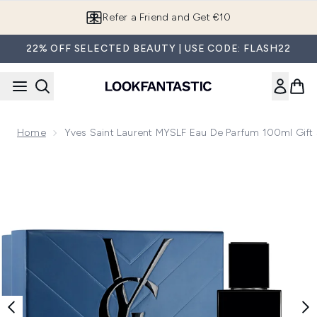
Skip to main content
Refer a Friend and Get €10
22% OFF SELECTED BEAUTY | USE CODE: FLASH22
Home
Yves Saint Laurent MYSLF Eau De Parfum 100ml Gift 
Now showing image 1 Yves Saint Laurent MYSLF Eau de Parf