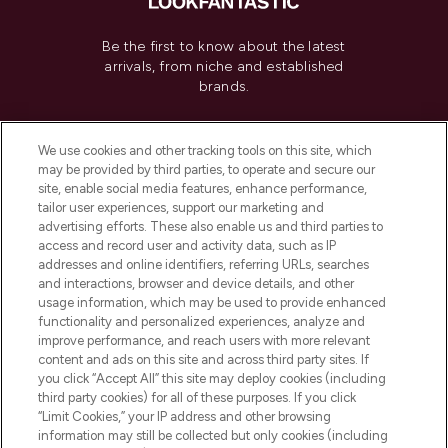
Be the first to know about the latest
arrivals, from niche and established
brands.
Cookie Consent
We use cookies and other tracking tools on this site, which
Do Not Sell or Share My Personal
may be provided by third parties, to operate and secure our
Information
site, enable social media features, enhance performance,
tailor user experiences, support our marketing and
advertising efforts. These also enable us and third parties to
HELP & INFORMATION
access and record user and activity data, such as IP
addresses and online identifiers, referring URLs, searches
and interactions, browser and device details, and other
COMPANY INFORMATION
usage information, which may be used to provide enhanced
functionality and personalized experiences, analyze and
ABOUT LOOKFANTASTIC
improve performance, and reach users with more relevant
content and ads on this site and across third party sites. If
you click “Accept All” this site may deploy cookies (including
third party cookies) for all of these purposes. If you click
“Limit Cookies,” your IP address and other browsing
information may still be collected but only cookies (including