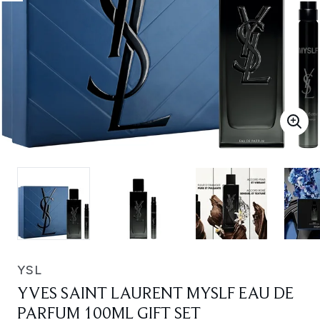
YSL
YVES SAINT LAURENT MYSLF EAU DE
PARFUM 100ML GIFT SET