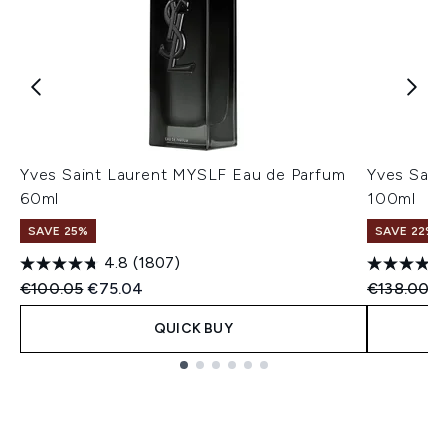
Yves Saint Laurent MYSLF Eau de Parfum
Yves Sain
60ml
100ml
SAVE 25%
SAVE 22% |
4.8
(1807)
Recommended Retail Price:
Current price:
Recommend
Cu
€100.05
€75.04
€138.00
€
QUICK BUY
Showing slide 1