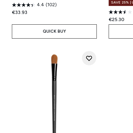
SAVE 25% |
4.4
(102)
€33.93
€25.30
QUICK BUY