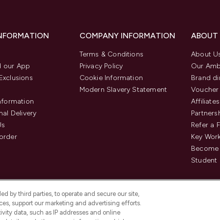
INFORMATION
COMPANY INFORMATION
ABOUT
Terms & Conditions
About U
 our App
Privacy Policy
Our Amb
Exclusions
Cookie Information
Brand di
Modern Slavery Statement
Voucher
Information
Affiliates
nal Delivery
Partners
Us
Refer a 
order
Key Wor
Become 
Student 
d by third parties, to operate and secure our site,
es, support our marketing and advertising efforts.
ivity data, such as IP addresses and online