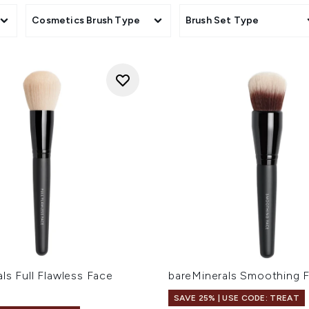
sories
Cosmetics Brush Type
Brush Set Type
ls Full Flawless Face
bareMinerals Smoothing 
SAVE 25% | USE CODE: TREAT