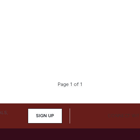
Page 1 of 1
ALS,
SIGN UP
CONNECT WIT