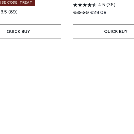
 USE CODE: TREAT
4.5
(36)
3.5
(69)
Recommended Retail Price
Current price:
€32.20
€29.08
QUICK BUY
QUICK BUY