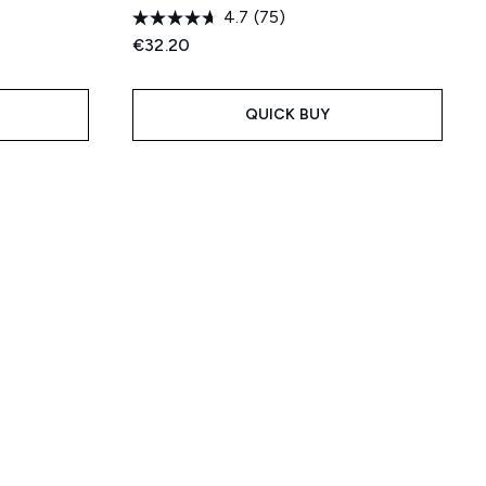
4.7
(75)
:
€32.20
QUICK BUY