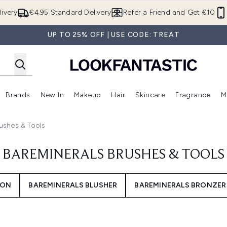
Skip to main content
ivery
€4.95 Standard Delivery
Refer a Friend and Get €10
UP TO 25% OFF | USE CODE: TREAT
Brands
New In
Makeup
Hair
Skincare
Fragrance
M
 (Summer Shop)
Enter submenu (Offers)
Enter submenu (Beauty Box)
Enter submenu (Brands)
Enter submenu (New In)
Enter submenu (Makeup)
Enter submenu (Hair)
E
ushes & Tools
BAREMINERALS BRUSHES & TOOLS
ION
BAREMINERALS BLUSHER
BAREMINERALS BRONZER