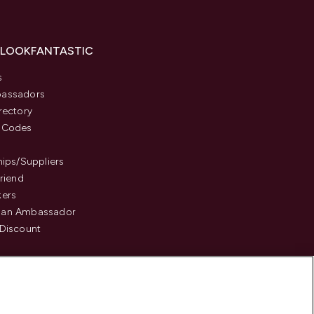
 LOOKFANTASTIC
s
assadors
rectory
 Codes
hips/Suppliers
Friend
kers
an Ambassador
Discount