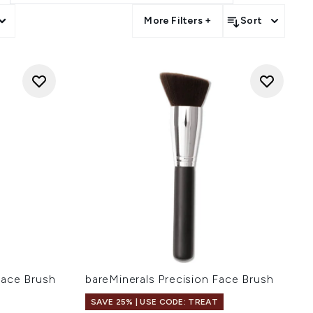
More Filters +
Sort
Face Brush
bareMinerals Precision Face Brush
SAVE 25% | USE CODE: TREAT