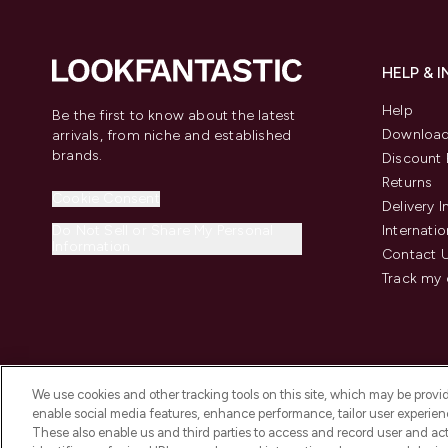
HELP & 
Help
Be the first to know about the latest
Download
arrivals, from niche and established
brands.
Discount 
Returns
Cookie Consent
Delivery 
Do Not Sell or Share My Personal
Internatio
Information
Contact 
Track my 
We use cookies and other tracking tools on this site, which may be provide
enable social media features, enhance performance, tailor user experienc
These also enable us and third parties to access and record user and act