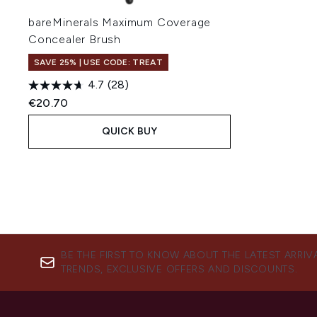
bareMinerals Maximum Coverage
Concealer Brush
SAVE 25% | USE CODE: TREAT
4.7
(28)
€20.70
QUICK BUY
BE THE FIRST TO KNOW ABOUT THE LATEST ARRIV
TRENDS, EXCLUSIVE OFFERS AND DISCOUNTS.