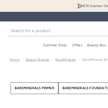
€25 Express Del
Summer Shop
Offers
Beauty Box
Enter submenu
Home
Beauty Brands
BareMinerals
BareMinerals Br
BAREMINERALS PRIMER
BAREMINERALS FOUNDAT