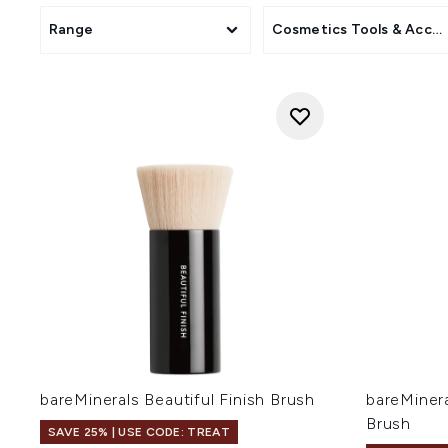
Range
Cosmetics Tools & Acces
bareMinerals Beautiful Finish Brush
bareMinera
Brush
SAVE 25% | USE CODE: TREAT