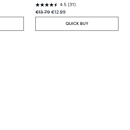
4.5
(31)
:
Recommended Retail Price:
Current price:
€13.79
€12.89
QUICK BUY