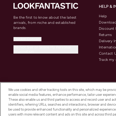
HELP & 
Help
Be the first to know about the latest
Download
arrivals, from niche and established
brands.
Discount 
Returns
Cookie Consent
Delivery 
Do Not Sell or Share My Personal
Internatio
Information
Contact 
Track my 
We use cookies and other tracking tools on this site, which may be provide
enable social media features, enhance performance, tailor user experienc
These also enable us and third parties to access and record user and act
identifiers, referring URLs, searches and interactions, browser and devi
be used to provide enhanced functionality and personalized experienc
2026 The Hut Group
users with more relevant content and ads on this site and across third part