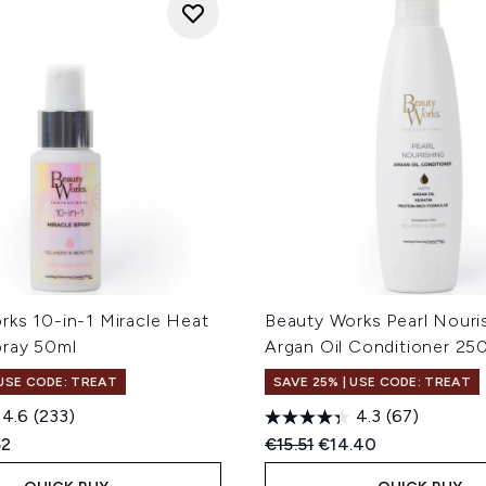
rks 10-in-1 Miracle Heat
Beauty Works Pearl Nouri
pray 50ml
Argan Oil Conditioner 25
 USE CODE: TREAT
SAVE 25% | USE CODE: TREAT
4.6
(233)
4.3
(67)
ed Retail Price:
ent price:
Recommended Retail Price
Current price:
52
€15.51
€14.40