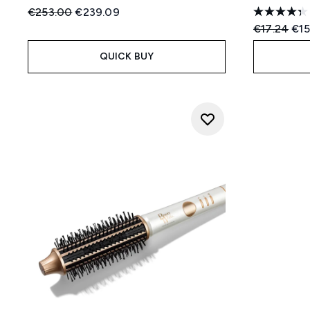
Recommended Retail Price:
Current price:
€253.00
€239.09
Recommend
Cur
€17.24
€15
QUICK BUY