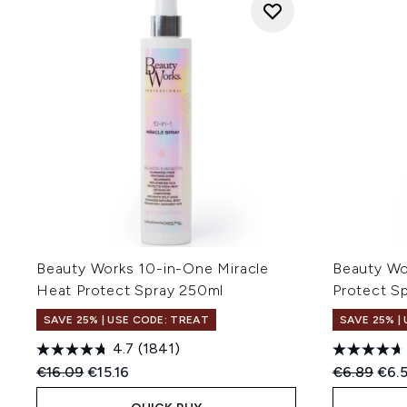
Beauty Works 10-in-One Miracle
Beauty Wo
Heat Protect Spray 250ml
Protect S
SAVE 25% | USE CODE: TREAT
SAVE 25% |
4.7
(1841)
Recommended Retail Price:
Current price:
Recommend
Curr
€16.09
€15.16
€6.89
€6.