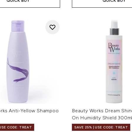
QUICK BUY
QUICK BUY
rks Anti-Yellow Shampoo
Beauty Works Dream Shin
On Humidity Shield 300m
 USE CODE: TREAT
SAVE 25% | USE CODE: TREAT