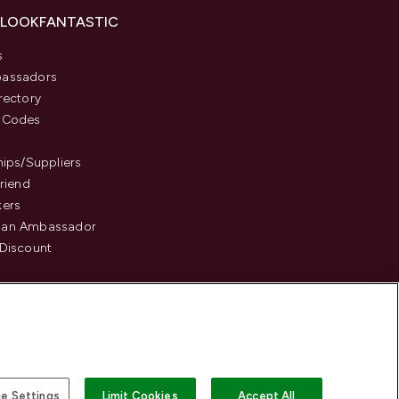
 LOOKFANTASTIC
s
assadors
rectory
 Codes
hips/Suppliers
Friend
kers
an Ambassador
Discount
e Settings
Limit Cookies
Accept All