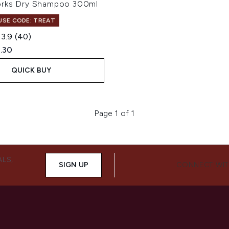
orks Dry Shampoo 300ml
 USE CODE: TREAT
3.9
(40)
ed Retail Price:
rent price:
.30
QUICK BUY
Page 1 of 1
ALS,
SIGN UP
CONNECT WIT