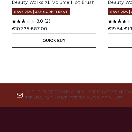
Beauty Works XL Volume Hot Brush
Beauty W
SAVE 25% | USE CODE: TREAT
SAVE 25% |
3.0
(2)
Recommended Retail Price:
Current price:
Recommend
Cur
€102.35
€87.00
€19.54
€19
QUICK BUY
BE THE FIRST TO KNOW ABOUT THE LATEST ARRIV
TRENDS, EXCLUSIVE OFFERS AND DISCOUNTS.