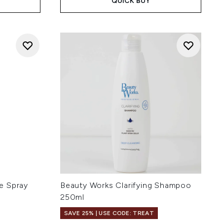
QUICK BUY
e Spray
Beauty Works Clarifying Shampoo
l
250ml
SAVE 25% | USE CODE: TREAT