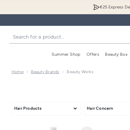
€25 Express Del
Summer Shop
Offers
Beauty Box
Enter submenu
Home
Beauty Brands
Beauty Works
Hair Products
Hair Concern