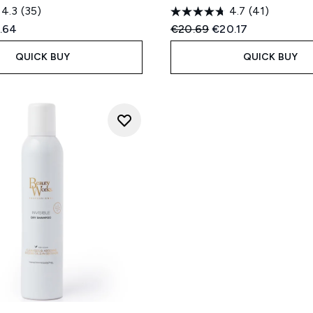
4.3
(35)
4.7
(41)
ed Retail Price:
rent price:
Recommended Retail Price
Current price:
.64
€20.69
€20.17
QUICK BUY
QUICK BUY