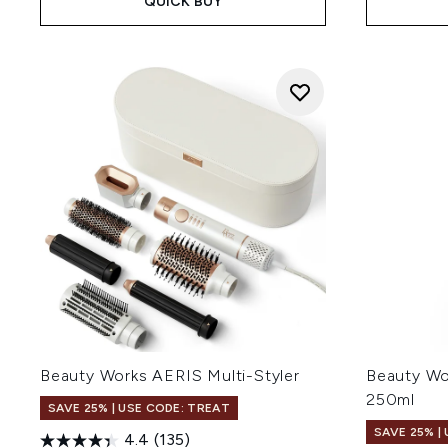
QUICK BUY
Beauty Works AERIS Multi-Styler
Beauty Wo
250ml
SAVE 25% | USE CODE: TREAT
SAVE 25% |
4.4
(135)