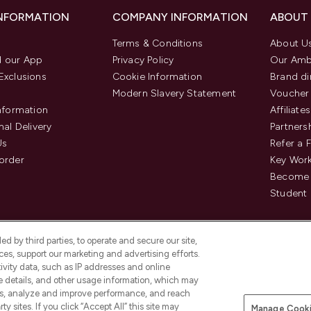
INFORMATION
COMPANY INFORMATION
ABOUT
Terms & Conditions
About U
 our App
Privacy Policy
Our Amb
Exclusions
Cookie Information
Brand di
Modern Slavery Statement
Voucher
Information
Affiliates
nal Delivery
Partners
Us
Refer a 
order
Key Wor
Become 
Student 
d by third parties, to operate and secure our site,
es, support our marketing and advertising efforts.
ivity data, such as IP addresses and online
ce details, and other usage information, which may
es, analyze and improve performance, and reach
Pay Securely With
y sites. If you click “Accept All” this site may
Manage Cooki