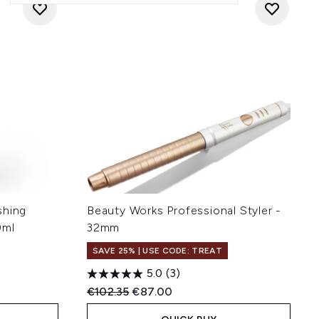
shing
Beauty Works Professional Styler -
0ml
32mm
SAVE 25% | USE CODE: TREAT
5.0
(3)
:
Recommended Retail Price:
Current price:
€102.35
€87.00