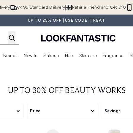
Skip to main content
ivery
€4.95 Standard Delivery
Refer a Friend and Get €10
UP TO 25% OFF | USE CODE: TREAT
Brands
New In
Makeup
Hair
Skincare
Fragrance
M
 (Summer Shop)
Enter submenu (Offers)
Enter submenu (Beauty Box)
Enter submenu (Brands)
Enter submenu (New In)
Enter submenu (Makeup)
Enter submenu (Hair)
E
UP TO 30% OFF BEAUTY WORKS
Price
Savings