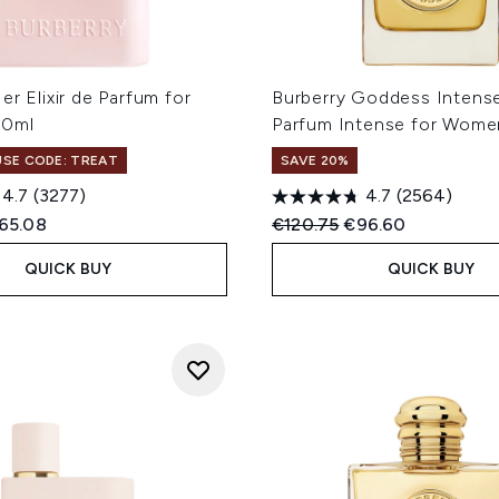
er Elixir de Parfum for
Burberry Goddess Intens
00ml
Parfum Intense for Wome
 USE CODE: TREAT
SAVE 20%
4.7
(3277)
4.7
(2564)
ed Retail Price:
rrent price:
Recommended Retail Price
Current price:
65.08
€120.75
€96.60
QUICK BUY
QUICK BUY