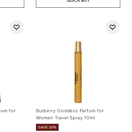
QUICK BUY
fum for
Burberry Goddess Parfum for
Women Travel Spray 10ml
SAVE 20%