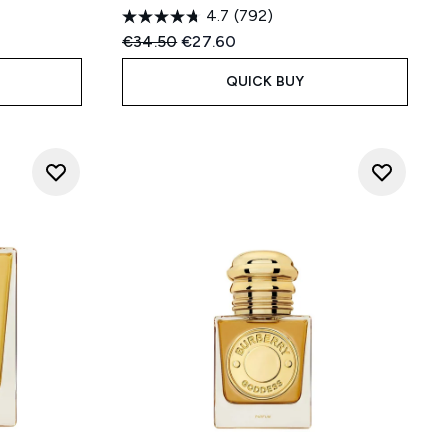
4.7
(792)
:
Recommended Retail Price:
Current price:
€34.50
€27.60
QUICK BUY