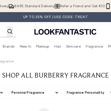
Skip to main content
ivery
€4.95 Standard Delivery
Refer a Friend and Get €10
UP TO 25% OFF | USE CODE: TREAT
Brands
New In
Makeup
Hair
Skincare
Fragrance
M
 (Summer Shop)
Enter submenu (Offers)
Enter submenu (Beauty Box)
Enter submenu (Brands)
Enter submenu (New In)
Enter submenu (Makeup)
Enter submenu (Hair)
E
ragrance
SHOP ALL BURBERRY FRAGRANCE
Personal Fragrance
Fragrance Personality