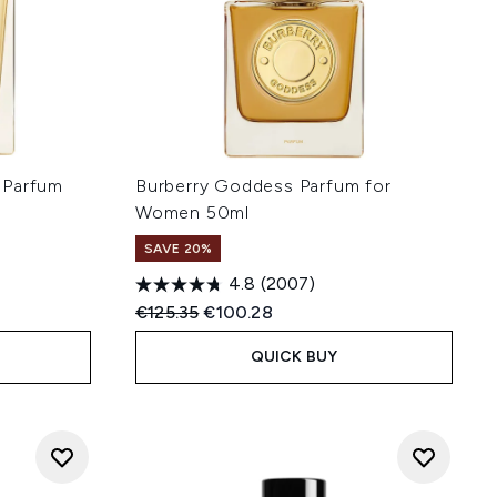
 Parfum
Burberry Goddess Parfum for
Women 50ml
SAVE 20%
4.8
(2007)
:
Recommended Retail Price:
Current price:
€125.35
€100.28
QUICK BUY