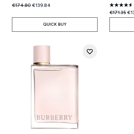
Recommended Retail Price:
Current price:
€174.80
€139.84
Recommend
Cur
€171.35
€1
QUICK BUY