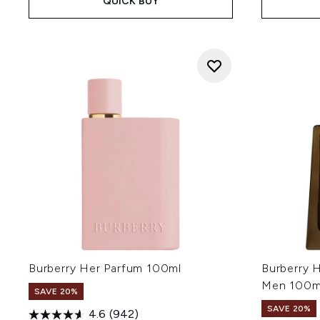
QUICK BUY
Burberry Her Parfum 100ml
Burberry 
Men 100m
SAVE 20%
SAVE 20%
4.6
(942)