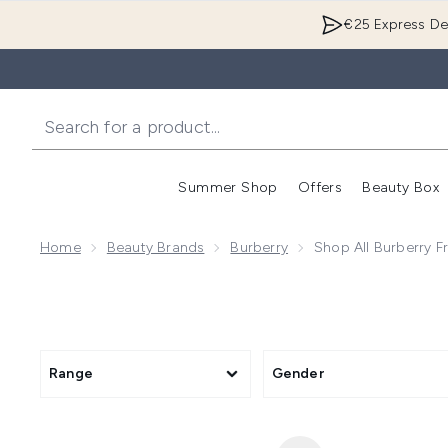
€25 Express Del
Summer Shop
Offers
Beauty Box
Enter submenu
Home
Beauty Brands
Burberry
Shop All Burberry F
Range
Gender