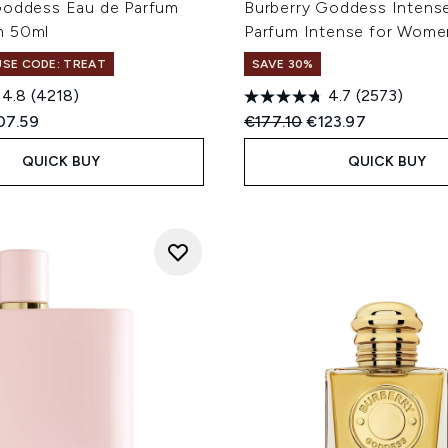
Goddess Eau de Parfum
Burberry Goddess Intens
n 50ml
Parfum Intense for Wome
 USE CODE: TREAT
SAVE 30%
4.8
(4218)
4.7
(2573)
ed Retail Price:
rent price:
Recommended Retail Price
Current price:
07.59
€177.10
€123.97
QUICK BUY
QUICK BUY