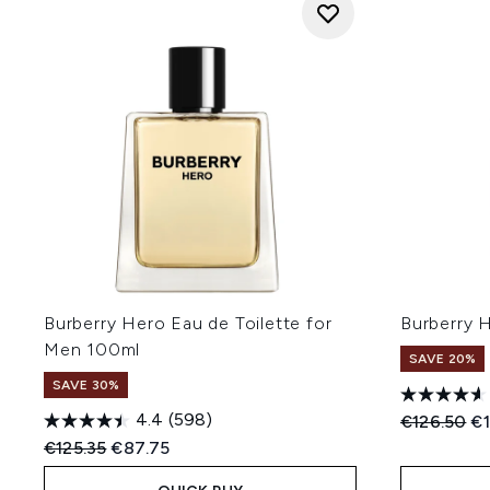
Burberry Hero Eau de Toilette for
Burberry 
Men 100ml
SAVE 20%
SAVE 30%
4.4
(598)
Recommend
Cu
€126.50
€1
Recommended Retail Price:
Current price:
€125.35
€87.75