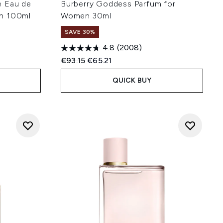
e Eau de
Burberry Goddess Parfum for
n 100ml
Women 30ml
SAVE 30%
4.8
(2008)
:
Recommended Retail Price:
Current price:
€93.15
€65.21
QUICK BUY