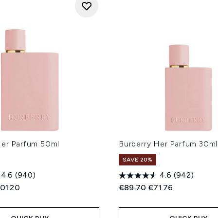
Her Parfum 50ml
Burberry Her Parfum 30ml
SAVE 20%
4.6
(940)
4.6
(942)
ed Retail Price:
rrent price:
Recommended Retail Price
Current price:
01.20
€89.70
€71.76