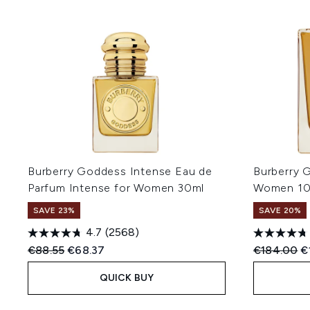
Burberry Goddess Intense Eau de
Burberry 
Parfum Intense for Women 30ml
Women 1
SAVE 23%
SAVE 20%
4.7
(2568)
Recommended Retail Price:
Current price:
Recommend
C
€88.55
€68.37
€184.00
€
QUICK BUY