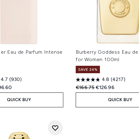
Her Eau de Parfum Intense
Burberry Goddess Eau de
for Women 100ml
SAVE 24%
4.7
(930)
4.8
(4217)
ed Retail Price:
rrent price:
Recommended Retail Price
Current price:
96.60
€166.75
€126.96
QUICK BUY
QUICK BUY