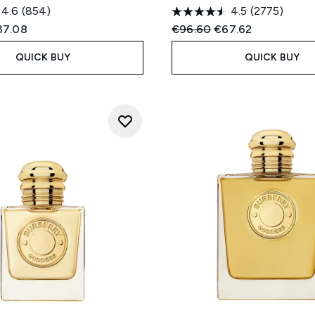
4.6
(854)
4.5
(2775)
ed Retail Price:
rent price:
Recommended Retail Price
Current price:
37.08
€96.60
€67.62
QUICK BUY
QUICK BUY