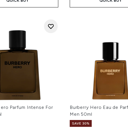
QUICK BUY
QUICK BUY
Hero Parfum Intense For
Burberry Hero Eau de Par
l
Men 50ml
SAVE 30%