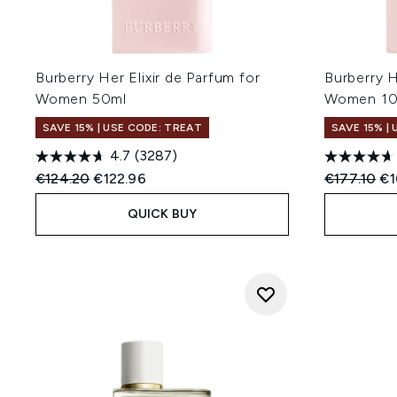
Burberry Her Elixir de Parfum for
Burberry H
Women 50ml
Women 1
SAVE 15% | USE CODE: TREAT
SAVE 15% |
4.7
(3287)
Recommended Retail Price:
Current price:
Recommend
Cu
€124.20
€122.96
€177.10
€1
QUICK BUY