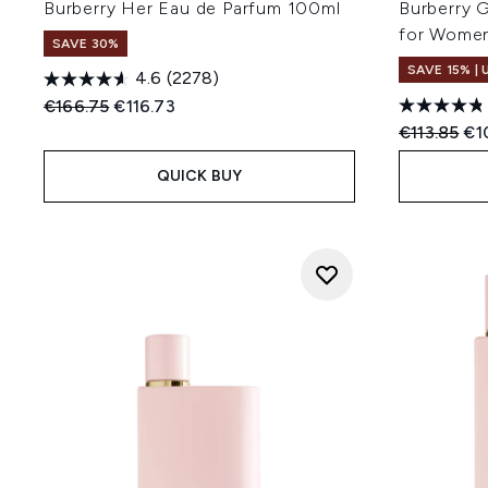
Burberry Her Eau de Parfum 100ml
Burberry 
for Wome
SAVE 30%
SAVE 15% |
4.6
(2278)
Recommended Retail Price:
Current price:
€166.75
€116.73
Recommend
Cur
€113.85
€1
QUICK BUY