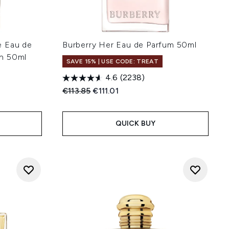
e Eau de
Burberry Her Eau de Parfum 50ml
n 50ml
SAVE 15% | USE CODE: TREAT
4.6
(2238)
Recommended Retail Price:
Current price:
€113.85
€111.01
:
QUICK BUY