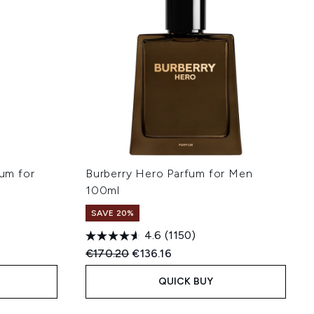
fum for
Burberry Hero Parfum for Men
100ml
SAVE 20%
4.6
(1150)
:
Recommended Retail Price:
Current price:
€170.20
€136.16
QUICK BUY