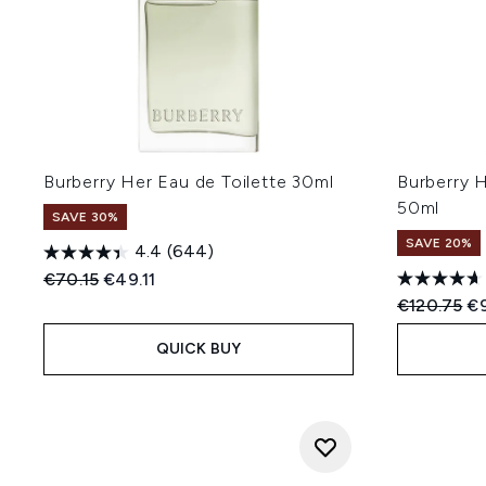
Burberry Her Eau de Toilette 30ml
Burberry 
50ml
SAVE 30%
SAVE 20%
4.4
(644)
Recommended Retail Price:
Current price:
€70.15
€49.11
Recommend
Cu
€120.75
€
QUICK BUY