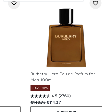
Burberry Hero Eau de Parfum for
Men 100ml
SAVE 20%
4.5
(2760)
:
Recommended Retail Price:
Current price:
€143.75
€114.37