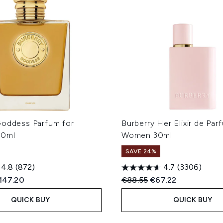
Goddess Parfum for
Burberry Her Elixir de Par
00ml
Women 30ml
SAVE 24%
4.8
(872)
4.7
(3306)
ed Retail Price:
urrent price:
Recommended Retail Price
Current price:
147.20
€88.55
€67.22
QUICK BUY
QUICK BUY