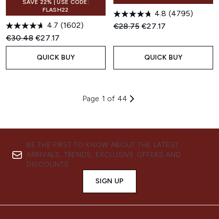
SAVE 22% | USE CODE:
FLASH22
4.8
(4795)
4.7
(1602)
Recommended Retail Price:
Current price:
€28.75
€27.17
Recommended Retail Price:
Current price:
€30.48
€27.17
QUICK BUY
QUICK BUY
Page 1 of 44
BE THE FIRST TO KNOW ABOUT THE LATEST
ARRIVALS, TRENDS, EXCLUSIVE OFFERS AND
DISCOUNTS.
SIGN UP