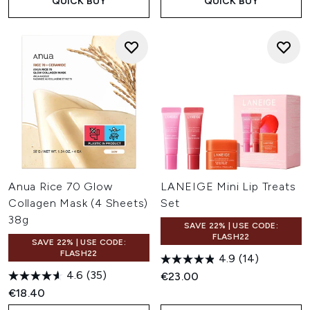
QUICK BUY
QUICK BUY
Anua Rice 70 Glow
LANEIGE Mini Lip Treats
Collagen Mask (4 Sheets)
Set
38g
SAVE 22% | USE CODE:
FLASH22
SAVE 22% | USE CODE:
FLASH22
4.9
(14)
4.6
(35)
€23.00
€18.40