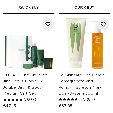
QUICK BUY
QUICK BUY
RITUALS The Ritual of
Pai Skincare The Gemini
Jing Lotus Flower &
Pomegranate and
Jujube Bath & Body
Pumpkin Stretch Mark
Medium Gift Set
Dual-System 300ml
5.0
(7)
4.5
(84)
€47.15
€67.85