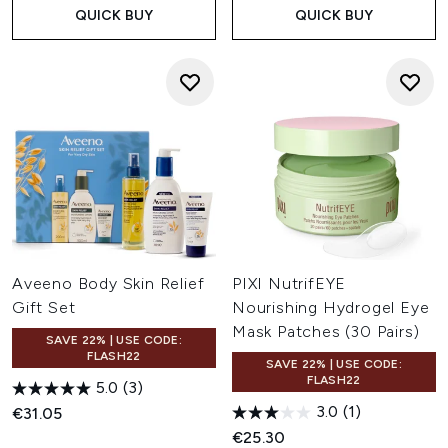
QUICK BUY
QUICK BUY
Aveeno Body Skin Relief
PIXI NutrifEYE
Gift Set
Nourishing Hydrogel Eye
Mask Patches (30 Pairs)
SAVE 22% | USE CODE:
FLASH22
SAVE 22% | USE CODE:
FLASH22
5.0
(3)
3.0
(1)
€31.05
€25.30