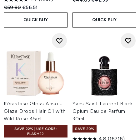
Recommended Retail Price:
Current price:
€59.80
€56.51
QUICK BUY
QUICK BUY
Kérastase Gloss Absolu
Yves Saint Laurent Black
Glaze Drops Hair Oil with
Opium Eau de Parfum
Wild Rose 45ml
30ml
SAVE 22% | USE CODE:
SAVE 20%
FLASH22
4.8
(16716)