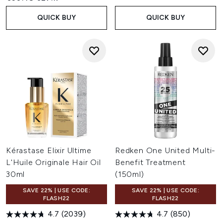
QUICK BUY
QUICK BUY
Kérastase Elixir Ultime
Redken One United Multi-
L'Huile Originale Hair Oil
Benefit Treatment
30ml
(150ml)
SAVE 22% | USE CODE:
SAVE 22% | USE CODE:
FLASH22
FLASH22
4.7
(2039)
4.7
(850)