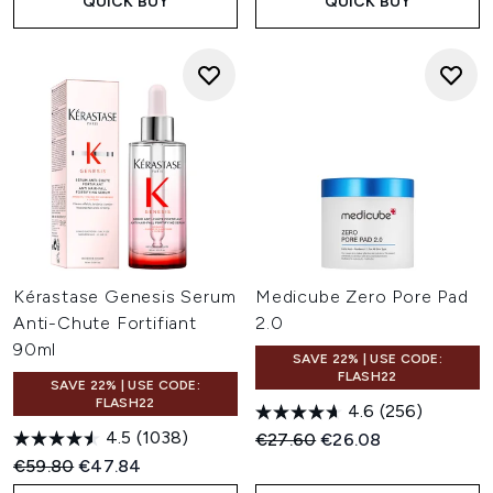
QUICK BUY
QUICK BUY
Kérastase Genesis Serum
Medicube Zero Pore Pad
Anti-Chute Fortifiant
2.0
90ml
SAVE 22% | USE CODE:
FLASH22
SAVE 22% | USE CODE:
FLASH22
4.6
(256)
4.5
(1038)
Recommended Retail Price:
Current price:
€27.60
€26.08
Recommended Retail Price:
Current price:
€59.80
€47.84