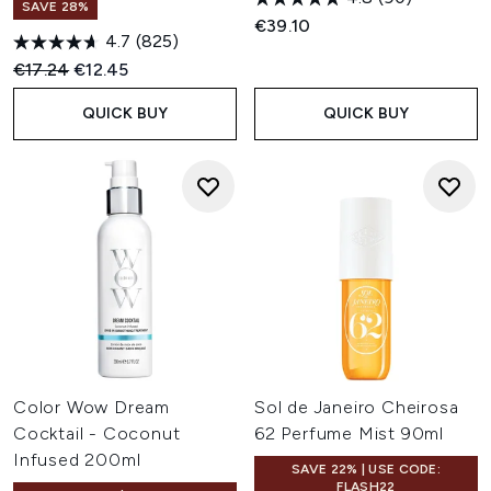
SAVE 28%
€39.10
4.7
(825)
Recommended Retail Price:
Current price:
€17.24
€12.45
QUICK BUY
QUICK BUY
Color Wow Dream
Sol de Janeiro Cheirosa
Cocktail - Coconut
62 Perfume Mist 90ml
Infused 200ml
SAVE 22% | USE CODE:
FLASH22