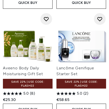
QUICK BUY
QUICK BUY
Aveeno Body Daily
Lancôme Genifique
Moisturising Gift Set
Starter Set
SAVE 22% | USE CODE:
SAVE 22% | USE CODE:
FLASH22
FLASH22
5.0
(8)
5.0
(2)
€25.30
€58.65