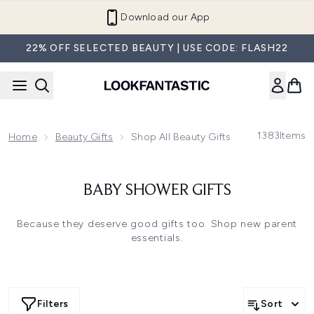
Skip to main content
Refer a Friend and Get €10
22% OFF SELECTED BEAUTY | USE CODE: FLASH22
1383
Items
Home
Beauty Gifts
Shop All Beauty Gifts
BABY SHOWER GIFTS
Because they deserve good gifts too. Shop new parent
essentials.
Filters
Sort