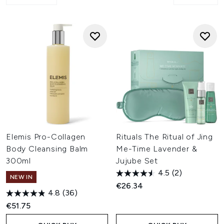
Elemis Pro-Collagen
Rituals The Ritual of Jing
Body Cleansing Balm
Me-Time Lavender &
300ml
Jujube Set
4.5
(2)
NEW IN
€26.34
4.8
(36)
€51.75