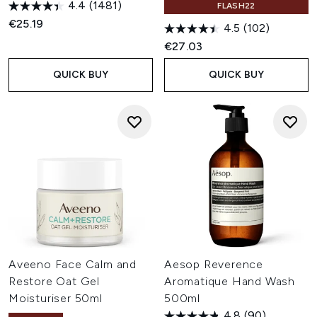
4.4
(1481)
FLASH22
€25.19
4.5
(102)
€27.03
QUICK BUY
QUICK BUY
Aveeno Face Calm and
Aesop Reverence
Restore Oat Gel
Aromatique Hand Wash
Moisturiser 50ml
500ml
4.8
(90)