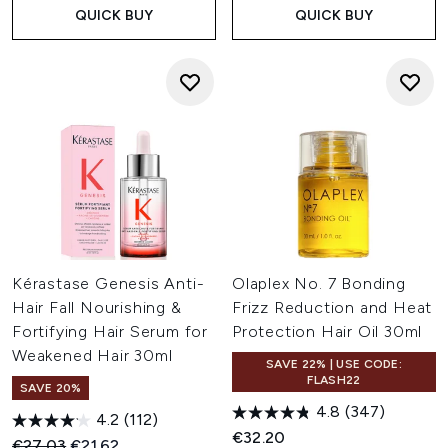
QUICK BUY
QUICK BUY
Kérastase Genesis Anti-
Olaplex No. 7 Bonding
Hair Fall Nourishing &
Frizz Reduction and Heat
Fortifying Hair Serum for
Protection Hair Oil 30ml
Weakened Hair 30ml
SAVE 22% | USE CODE:
FLASH22
SAVE 20%
4.8
(347)
4.2
(112)
€32.20
Recommended Retail Price:
Current price:
€27.03
€21.62