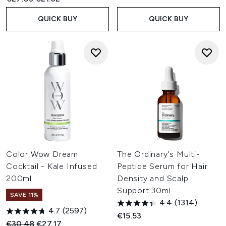
QUICK BUY
QUICK BUY
Color Wow Dream
The Ordinary's Multi-
Cocktail - Kale Infused
Peptide Serum for Hair
200ml
Density and Scalp
Support 30ml
SAVE 11%
4.4
(1314)
4.7
(2597)
€15.53
Recommended Retail Price:
Current price:
€30.48
€27.17