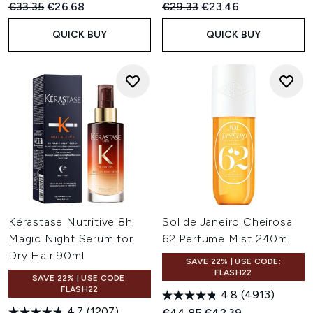
Recommended Retail Price:
Current price:
Recommended Retail Price:
Current price:
€33.35
€26.68
€29.33
€23.46
QUICK BUY
QUICK BUY
Kérastase Nutritive 8h
Sol de Janeiro Cheirosa
Magic Night Serum for
62 Perfume Mist 240ml
Dry Hair 90ml
SAVE 22% | USE CODE:
FLASH22
SAVE 22% | USE CODE:
FLASH22
4.8
(4913)
4.7
(1207)
Recommended Retail Price:
Current price:
€44.85
€42.39