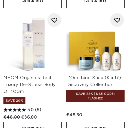
QUICK BUY
QUICK BUY
NEOM Organics Real
L'Occitane Shea (Karité)
Luxury De-Stress Body
Discovery Collection
Oil 100ml
SAVE 22% | USE CODE:
FLASH22
SAVE 20%
5.0
(6)
€48.30
Recommended Retail Price:
Current price:
€46.00
€36.80