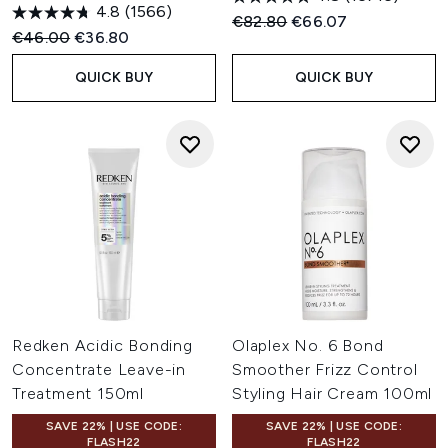
4.8
(1566)
Recommended Retail Price:
Current price:
€82.80
€66.07
Recommended Retail Price:
Current price:
€46.00
€36.80
QUICK BUY
QUICK BUY
Redken Acidic Bonding
Olaplex No. 6 Bond
Concentrate Leave-in
Smoother Frizz Control
Treatment 150ml
Styling Hair Cream 100ml
SAVE 22% | USE CODE:
SAVE 22% | USE CODE:
FLASH22
FLASH22