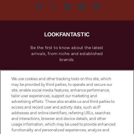
Be the first to know about the latest
arrivals, from niche and established
brands.
Cookie Consent
We use cookies and other tracking tools on this site, which
Do Not Sell or Share My Personal
may be provided by third parties, to operate and secure our
Information
site, enable social media features, enhance performance,
tailor user experiences, support our marketing and
advertising efforts. These also enable us and third parties to
HELP & INFORMATION
access and record user and activity data, such as IP
addresses and online identifiers, referring URLs, searches
and interactions, browser and device details, and other
COMPANY INFORMATION
usage information, which may be used to provide enhanced
functionality and personalized experiences, analyze and