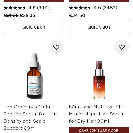
4.6
(3971)
4.6
(2483)
Recommended Retail Price:
Current price:
€31.05
€29.35
€34.50
QUICK BUY
QUICK BUY
The Ordinary's Multi-
Kérastase Nutritive 8H
Peptide Serum for Hair
Magic Night Hair Serum
Density and Scalp
for Dry Hair 30ml
Support 60ml
SAVE 22% | USE CODE: