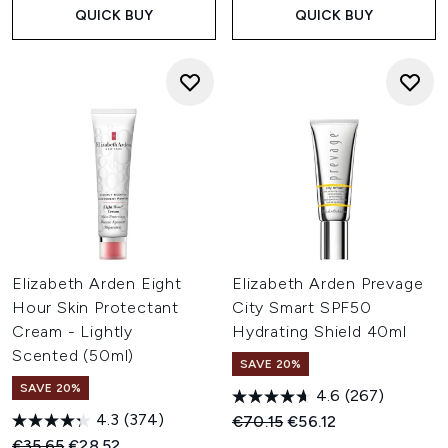
QUICK BUY
QUICK BUY
Elizabeth Arden Eight
Elizabeth Arden Prevage
Hour Skin Protectant
City Smart SPF50
Cream - Lightly
Hydrating Shield 40ml
Scented (50ml)
SAVE 20%
SAVE 20%
4.6
(267)
4.3
(374)
Recommended Retail Price:
Current price:
€70.15
€56.12
Recommended Retail Price:
Current price:
€35.65
€28.52