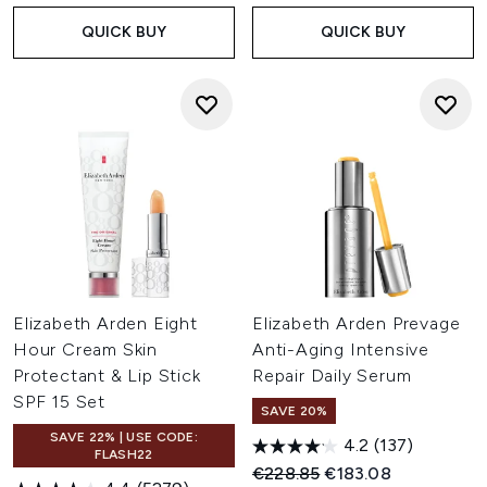
QUICK BUY
QUICK BUY
Elizabeth Arden Eight
Elizabeth Arden Prevage
Hour Cream Skin
Anti-Aging Intensive
Protectant & Lip Stick
Repair Daily Serum
SPF 15 Set
SAVE 20%
SAVE 22% | USE CODE:
4.2
(137)
FLASH22
Recommended Retail Price:
Current price:
€228.85
€183.08