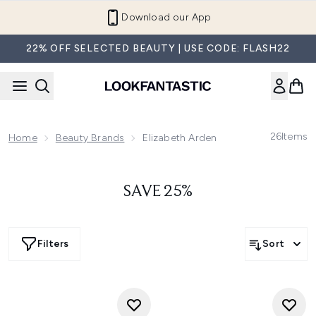
Skip to main content
Download our App
22% OFF SELECTED BEAUTY | USE CODE: FLASH22
26
Items
Home
Beauty Brands
Elizabeth Arden
SAVE 25%
Filters
Sort