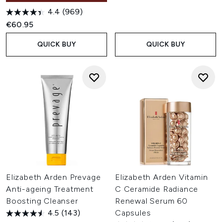
4.4
(969)
€60.95
QUICK BUY
QUICK BUY
Elizabeth Arden Prevage
Elizabeth Arden Vitamin
Anti-ageing Treatment
C Ceramide Radiance
Boosting Cleanser
Renewal Serum 60
4.5
(143)
Capsules