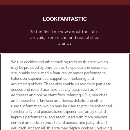
Be the first to know about the latest
arrivals, from niche and established
brands.
Cookie Consent
We use cookies and other tracking tools on this site, which
Do Not Sell or Share My Personal
may be provided by third parties, to operate and secure our
Information
site, enable social media features, enhance performance,
tailor user experiences, support our marketing and
advertising efforts. These also enable us and third parties to
HELP & INFORMATION
access and record user and activity data, such as IP
addresses and online identifiers, referring URLs, searches
and interactions, browser and device details, and other
COMPANY INFORMATION
usage information, which may be used to provide enhanced
functionality and personalized experiences, analyze and
ABOUT LOOKFANTASTIC
improve performance, and reach users with more relevant
content and ads on this site and across third party sites. If
you click “Accept All” this site may deploy cookies (including