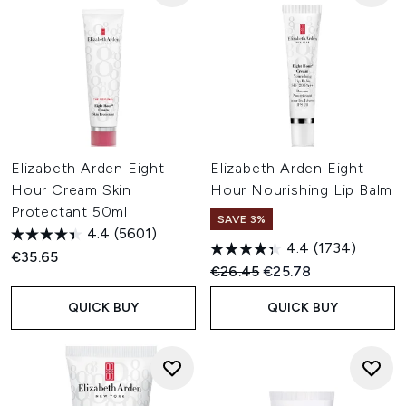
Elizabeth Arden Eight
Elizabeth Arden Eight
Hour Cream Skin
Hour Nourishing Lip Balm
Protectant 50ml
SAVE 3%
4.4
(5601)
4.4
(1734)
€35.65
Recommended Retail Price:
Current price:
€26.45
€25.78
QUICK BUY
QUICK BUY