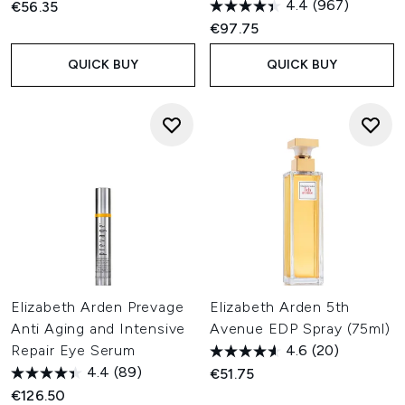
4.4
(967)
€56.35
€97.75
QUICK BUY
QUICK BUY
Elizabeth Arden Prevage
Elizabeth Arden 5th
Anti Aging and Intensive
Avenue EDP Spray (75ml)
Repair Eye Serum
4.6
(20)
4.4
(89)
€51.75
€126.50