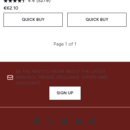
4.4
(5279)
€62.10
QUICK BUY
QUICK BUY
Page 1 of 1
BE THE FIRST TO KNOW ABOUT THE LATEST
ARRIVALS, TRENDS, EXCLUSIVE OFFERS AND
DISCOUNTS.
SIGN UP