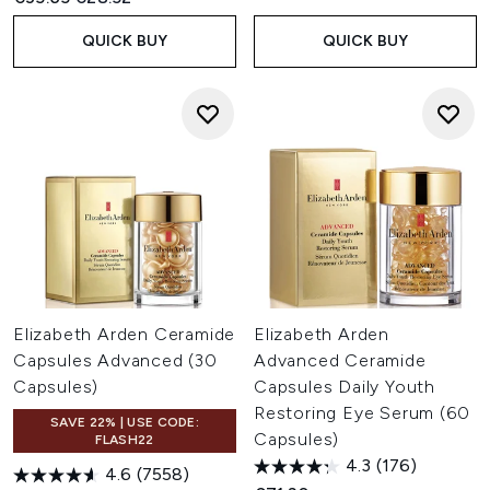
QUICK BUY
QUICK BUY
Elizabeth Arden Ceramide
Elizabeth Arden
Capsules Advanced (30
Advanced Ceramide
Capsules)
Capsules Daily Youth
Restoring Eye Serum (60
SAVE 22% | USE CODE:
Capsules)
FLASH22
4.3
(176)
4.6
(7558)