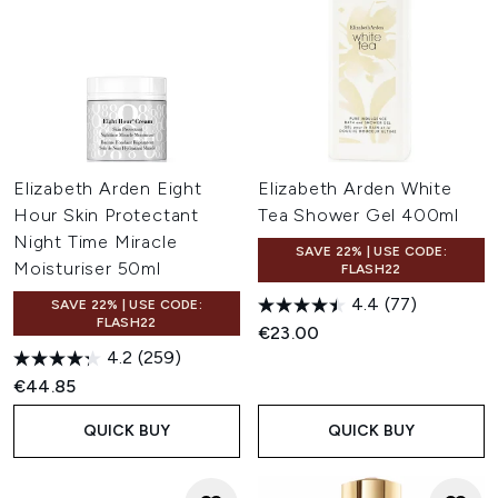
Elizabeth Arden Eight
Elizabeth Arden White
Hour Skin Protectant
Tea Shower Gel 400ml
Night Time Miracle
SAVE 22% | USE CODE:
Moisturiser 50ml
FLASH22
4.4
(77)
SAVE 22% | USE CODE:
FLASH22
€23.00
4.2
(259)
€44.85
QUICK BUY
QUICK BUY