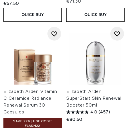
€71.30
€57.50
QUICK BUY
QUICK BUY
Elizabeth Arden Vitamin
Elizabeth Arden
C Ceramide Radiance
SuperStart Skin Renewal
Renewal Serum 30
Booster 50ml
Capsules
4.8
(457)
€80.50
SAVE 22% | USE CODE:
FLASH22