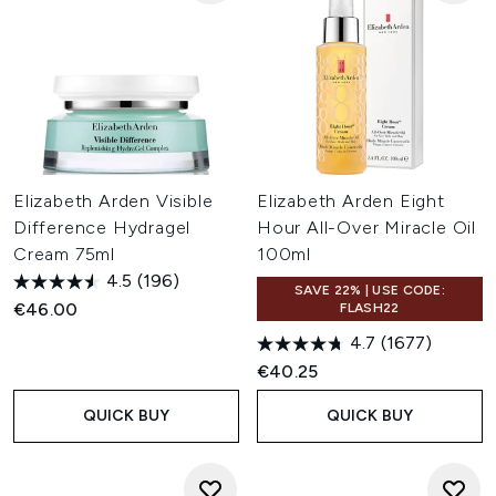
Elizabeth Arden Visible
Elizabeth Arden Eight
Difference Hydragel
Hour All-Over Miracle Oil
Cream 75ml
100ml
4.5
(196)
SAVE 22% | USE CODE:
€46.00
FLASH22
4.7
(1677)
€40.25
QUICK BUY
QUICK BUY