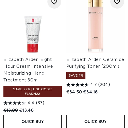
Elizabeth Arden Eight
Elizabeth Arden Ceramide
Hour Cream Intensive
Purifying Toner (200ml)
Moisturizing Hand
SAVE 1%
Treatment 30ml
4.7
(204)
SAVE 22% | USE CODE:
Recommended Retail Price:
Current price:
€34.50
€34.16
FLASH22
4.4
(33)
Recommended Retail Price:
Current price:
€13.80
€13.46
QUICK BUY
QUICK BUY