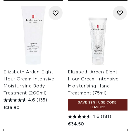
Elizabeth Arden Eight
Elizabeth Arden Eight
Hour Cream Intensive
Hour Cream Intensive
Moisturising Body
Moisturising Hand
Treatment (200ml)
Treatment (75ml)
4.6
(135)
SAVE 22% | USE CODE:
€36.80
FLASH22
4.6
(181)
€34.50