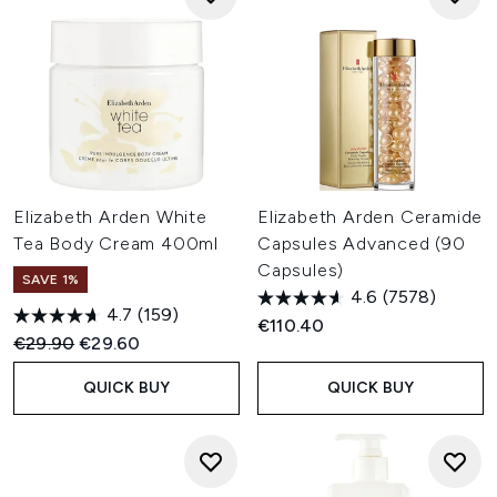
Elizabeth Arden White
Elizabeth Arden Ceramide
Tea Body Cream 400ml
Capsules Advanced (90
Capsules)
SAVE 1%
4.6
(7578)
4.7
(159)
€110.40
Recommended Retail Price:
Current price:
€29.90
€29.60
QUICK BUY
QUICK BUY