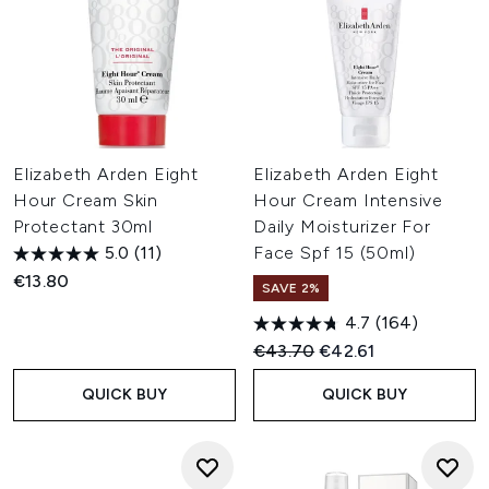
Elizabeth Arden Eight
Elizabeth Arden Eight
Hour Cream Skin
Hour Cream Intensive
Protectant 30ml
Daily Moisturizer For
5.0
(11)
Face Spf 15 (50ml)
€13.80
SAVE 2%
4.7
(164)
Recommended Retail Price:
Current price:
€43.70
€42.61
QUICK BUY
QUICK BUY