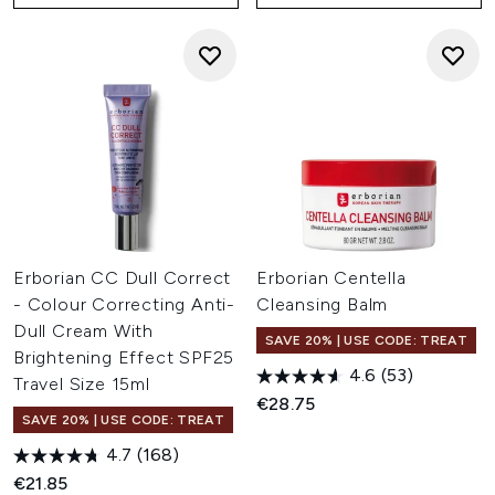
Erborian CC Dull Correct
Erborian Centella
- Colour Correcting Anti-
Cleansing Balm
Dull Cream With
SAVE 20% | USE CODE: TREAT
Brightening Effect SPF25
4.6
(53)
Travel Size 15ml
€28.75
SAVE 20% | USE CODE: TREAT
4.7
(168)
€21.85