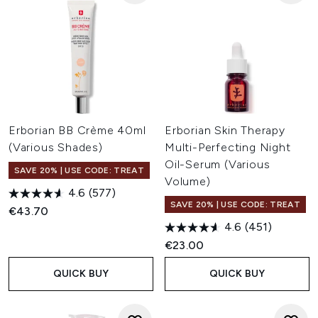
Erborian BB Crème 40ml
Erborian Skin Therapy
(Various Shades)
Multi-Perfecting Night
Oil-Serum (Various
SAVE 20% | USE CODE: TREAT
Volume)
4.6
(577)
SAVE 20% | USE CODE: TREAT
€43.70
4.6
(451)
€23.00
QUICK BUY
QUICK BUY