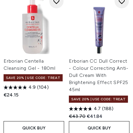
Erborian Centella
Erborian CC Dull Correct
Cleansing Gel - 180ml
- Colour Correcting Anti-
Dull Cream With
SAVE 20% | USE CODE: TREAT
Brightening Effect SPF25
4.9
(104)
45ml
€24.15
SAVE 20% | USE CODE: TREAT
4.7
(188)
Recommended Retail Price:
Current price:
€43.70
€41.84
QUICK BUY
QUICK BUY