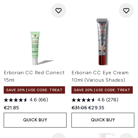
Erborian CC Red Correct
Erborian CC Eye Cream
15ml
10ml (Various Shades)
SAVE 20% | USE CODE: TREAT
SAVE 20% | USE CODE: TREAT
4.6
(66)
4.6
(278)
Recommended Retail Price:
Current price:
€21.85
€31.05
€29.35
QUICK BUY
QUICK BUY