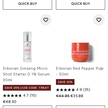
QUICK BUY
QUICK BUY
Erborian Ginseng Micro
Erborian Red Pepper Pulp
Shot Starter 0.1% Serum
- 50ml
30ml
SAVE 20%
SAVE 20% | USE CODE: TREAT
4.9
(35)
4.7
(15)
Recommended Retail Price:
Current price:
€44.85
€35.88
€48.30