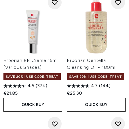
Erborian BB Crème 15ml
Erborian Centella
(Various Shades)
Cleansing Oil - 180ml
SAVE 20% | USE CODE: TREAT
SAVE 20% | USE CODE: TREAT
4.5
(374)
4.7
(144)
€21.85
€25.30
QUICK BUY
QUICK BUY