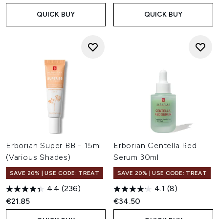
QUICK BUY
QUICK BUY
Erborian Super BB - 15ml
Erborian Centella Red
(Various Shades)
Serum 30ml
SAVE 20% | USE CODE: TREAT
SAVE 20% | USE CODE: TREAT
4.4
(236)
4.1
(8)
€21.85
€34.50