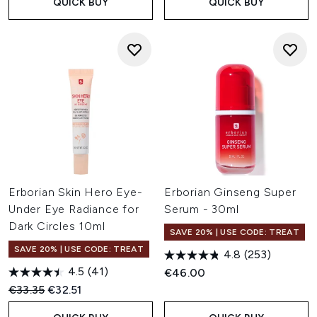
QUICK BUY
QUICK BUY
Erborian Skin Hero Eye-
Erborian Ginseng Super
Under Eye Radiance for
Serum - 30ml
Dark Circles 10ml
SAVE 20% | USE CODE: TREAT
SAVE 20% | USE CODE: TREAT
4.8
(253)
4.5
(41)
€46.00
Recommended Retail Price:
Current price:
€33.35
€32.51