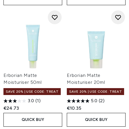
Erborian Matte
Erborian Matte
Moisturiser 50ml
Moisturiser 20ml
SAVE 20% | USE CODE: TREAT
SAVE 20% | USE CODE: TREAT
3.0
(1)
5.0
(2)
€24.73
€10.35
QUICK BUY
QUICK BUY