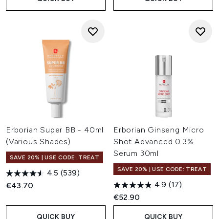
Erborian Super BB - 40ml
Erborian Ginseng Micro
(Various Shades)
Shot Advanced 0.3%
Serum 30ml
SAVE 20% | USE CODE: TREAT
SAVE 20% | USE CODE: TREAT
4.5
(539)
4.9
(17)
€43.70
€52.90
QUICK BUY
QUICK BUY