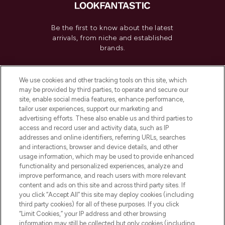
Be the first to know about the latest
arrivals, from niche and established
brands.
Cookie Consent
We use cookies and other tracking tools on this site, which
Do Not Sell or Share My Personal
may be provided by third parties, to operate and secure our
Information
site, enable social media features, enhance performance,
tailor user experiences, support our marketing and
advertising efforts. These also enable us and third parties to
HELP & INFORMATION
access and record user and activity data, such as IP
addresses and online identifiers, referring URLs, searches
and interactions, browser and device details, and other
COMPANY INFORMATION
usage information, which may be used to provide enhanced
functionality and personalized experiences, analyze and
ABOUT LOOKFANTASTIC
improve performance, and reach users with more relevant
content and ads on this site and across third party sites. If
you click “Accept All” this site may deploy cookies (including
third party cookies) for all of these purposes. If you click
“Limit Cookies,” your IP address and other browsing
information may still be collected but only cookies (including