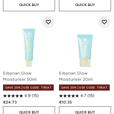
Cream?
QUICK BUY
QUICK BUY
CC Cream offers lightweight, tone-adapting coverage
that helps brighten and even the appearance of the
complexion, while BB Cream provides more coverage with
a soft, natural-looking finish. Both are enriched with
skincare ingredients to help support healthy-looking skin.
Is Erborian suitable for sensitive skin?
Many Erborian formulas feature Centella Asiatica, an
ingredient widely recognised for its soothing properties.
The brand's skincare and complexion products are
popular with those looking for lightweight formulas that
feel comfortable on the skin.
Erborian Glow
Erborian Glow
Moisturiser 50ml
Moisturiser 20ml
SAVE 20% | USE CODE: TREAT
SAVE 20% | USE CODE: TREAT
4.9
(15)
4.7
(15)
€24.73
€10.35
QUICK BUY
QUICK BUY