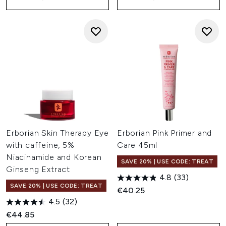
Erborian Skin Therapy Eye
Erborian Pink Primer and
with caffeine, 5%
Care 45ml
Niacinamide and Korean
SAVE 20% | USE CODE: TREAT
Ginseng Extract
4.8
(33)
SAVE 20% | USE CODE: TREAT
€40.25
4.5
(32)
€44.85