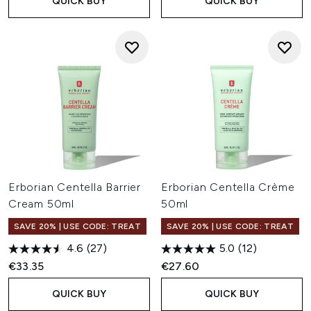
QUICK BUY
QUICK BUY
Erborian Centella Barrier
Erborian Centella Crème
Cream 50ml
50ml
SAVE 20% | USE CODE: TREAT
SAVE 20% | USE CODE: TREAT
4.6
(27)
5.0
(12)
€33.35
€27.60
QUICK BUY
QUICK BUY