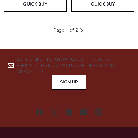
QUICK BUY
QUICK BUY
Page 1 of 2
BE THE FIRST TO KNOW ABOUT THE LATEST
ARRIVALS, TRENDS, EXCLUSIVE OFFERS AND
DISCOUNTS.
SIGN UP