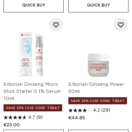
QUICK BUY
QUICK BUY
Erborian Ginseng Micro
Erborian Ginseng Power
Shot Starter 0.1% Serum
50ml
10ml
SAVE 20% | USE CODE: TREAT
SAVE 20% | USE CODE: TREAT
4.2
(29)
4.7
(9)
€44.85
€23.00