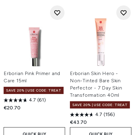
Erborian Pink Primer and
Erborian Skin Hero -
Care 15ml
Non-Tinted Bare Skin
Perfector - 7 Day Skin
SAVE 20% | USE CODE: TREAT
Transformation 40ml
4.7
(61)
SAVE 20% | USE CODE: TREAT
€20.70
4.7
(156)
€43.70
QUICK BUY
QUICK BUY