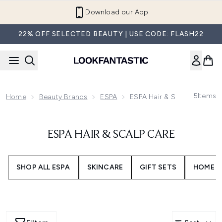
Skip to main content
Download our App
22% OFF SELECTED BEAUTY | USE CODE: FLASH22
5
Items
Home
Beauty Brands
ESPA
ESPA Hair & Scalp Care
ESPA HAIR & SCALP CARE
SHOP ALL ESPA
SKINCARE
GIFT SETS
HOME