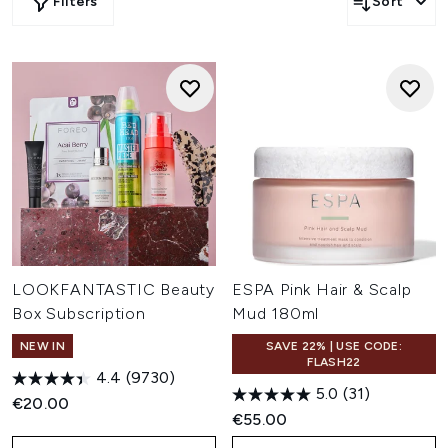
Filters
Sort
LOOKFANTASTIC Beauty
ESPA Pink Hair & Scalp
Box Subscription
Mud 180ml
NEW IN
SAVE 22% | USE CODE:
FLASH22
4.4
(9730)
5.0
(31)
€20.00
€55.00