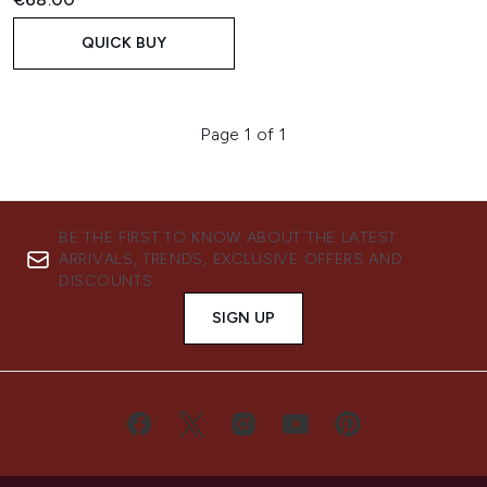
QUICK BUY
Page 1 of 1
BE THE FIRST TO KNOW ABOUT THE LATEST
ARRIVALS, TRENDS, EXCLUSIVE OFFERS AND
DISCOUNTS.
SIGN UP