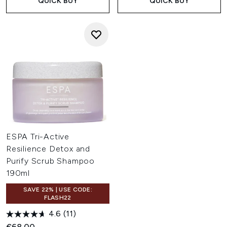
QUICK BUY
QUICK BUY
ESPA Tri-Active
Resilience Detox and
Purify Scrub Shampoo
190ml
SAVE 22% | USE CODE:
FLASH22
4.6
(11)
€68.00