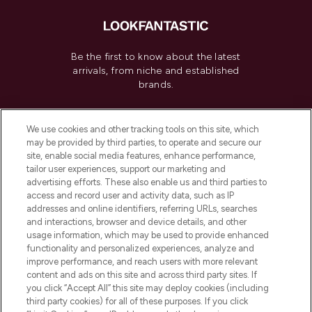
Be the first to know about the latest
arrivals, from niche and established
brands.
Cookie Consent
We use cookies and other tracking tools on this site, which
Do Not Sell or Share My Personal
may be provided by third parties, to operate and secure our
Information
site, enable social media features, enhance performance,
tailor user experiences, support our marketing and
advertising efforts. These also enable us and third parties to
HELP & INFORMATION
access and record user and activity data, such as IP
addresses and online identifiers, referring URLs, searches
and interactions, browser and device details, and other
COMPANY INFORMATION
usage information, which may be used to provide enhanced
functionality and personalized experiences, analyze and
ABOUT LOOKFANTASTIC
improve performance, and reach users with more relevant
content and ads on this site and across third party sites. If
you click “Accept All” this site may deploy cookies (including
third party cookies) for all of these purposes. If you click