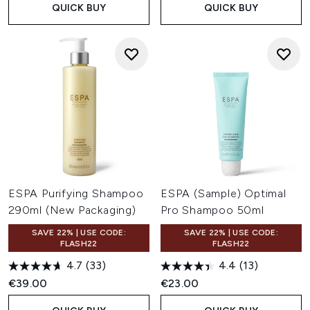
QUICK BUY
QUICK BUY
ESPA Purifying Shampoo
ESPA (Sample) Optimal
290ml (New Packaging)
Pro Shampoo 50ml
SAVE 22% | USE CODE:
SAVE 22% | USE CODE:
FLASH22
FLASH22
4.7
(33)
4.4
(13)
€39.00
€23.00