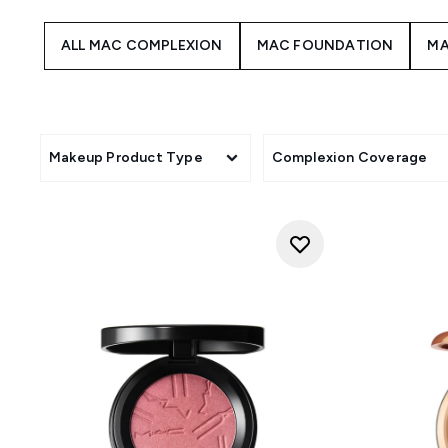
ALL MAC COMPLEXION
MAC FOUNDATION
MA
Makeup Product Type
Complexion Coverage