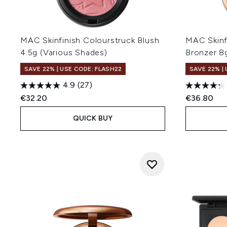
MAC Skinfinish Colourstruck Blush
MAC Skinf
4.5g (Various Shades)
Bronzer 8
SAVE 22% | USE CODE: FLASH22
SAVE 22% |
4.9
(27)
€32.20
€36.80
QUICK BUY