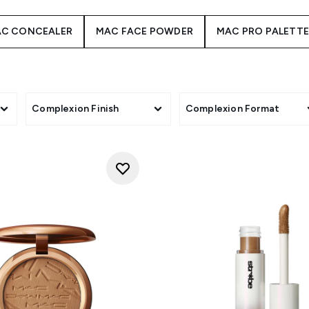
C CONCEALER
MAC FACE POWDER
MAC PRO PALETT
Complexion Finish
Complexion Format