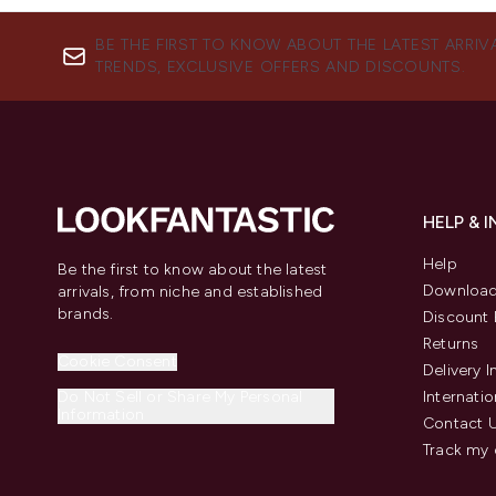
BE THE FIRST TO KNOW ABOUT THE LATEST ARRIV
TRENDS, EXCLUSIVE OFFERS AND DISCOUNTS.
HELP & 
Help
Be the first to know about the latest
Download
arrivals, from niche and established
brands.
Discount 
Returns
Cookie Consent
Delivery 
Do Not Sell or Share My Personal
Internatio
Information
Contact 
Track my 