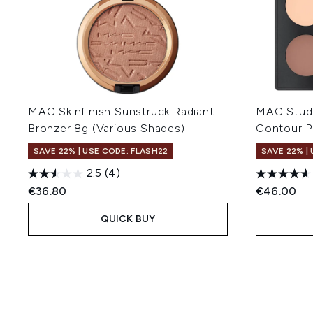
MAC Skinfinish Sunstruck Radiant
MAC Studi
Bronzer 8g (Various Shades)
Contour P
SAVE 22% | USE CODE: FLASH22
SAVE 22% |
2.5
(4)
€36.80
€46.00
QUICK BUY