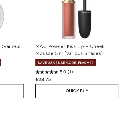
 (Various
MAC Powder Kiss Lip + Cheek
Mousse 5ml (Various Shades)
SAVE 22% | USE CODE: FLASH22
5.0
(1)
€28.75
QUICK BUY