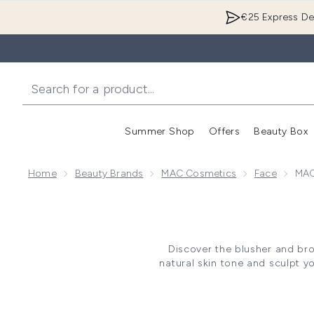
€25 Express Del
Summer Shop
Offers
Beauty Box
Enter submenu
Home
Beauty Brands
MAC Cosmetics
Face
MAC
Discover the blusher and br
natural skin tone and sculpt y
skin types and concerns. Whe
you will