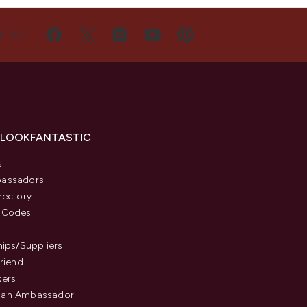
H US
 LOOKFANTASTIC
s
assadors
rectory
 Codes
hips/Suppliers
Friend
kers
an Ambassador