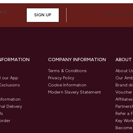
ALS,
SIGN UP
CONNECT WIT
INFORMATION
COMPANY INFORMATION
ABOUT
Terms & Conditions
About U
 our App
Privacy Policy
Our Amb
Exclusions
Cookie Information
Brand di
Modern Slavery Statement
Voucher
Information
Affiliates
nal Delivery
Partners
Us
Refer a 
order
Key Wor
Become 