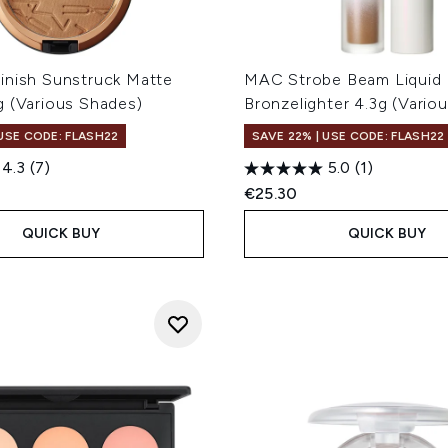
inish Sunstruck Matte
MAC Strobe Beam Liquid
g (Various Shades)
Bronzelighter 4.3g (Vario
 USE CODE: FLASH22
SAVE 22% | USE CODE: FLASH22
4.3
(7)
5.0
(1)
€25.30
QUICK BUY
QUICK BUY