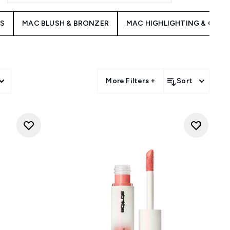
ES
MAC BLUSH & BRONZER
MAC HIGHLIGHTING & CON
More Filters +
Sort