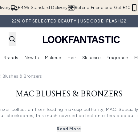
Skip to main content
ivery
€4.95 Standard Delivery
Refer a Friend and Get €10
22% OFF SELECTED BEAUTY | USE CODE: FLASH22
Brands
New In
Makeup
Hair
Skincare
Fragrance
M
 (Summer Shop)
Enter submenu (Offers)
Enter submenu (Beauty Box)
Enter submenu (Brands)
Enter submenu (New In)
Enter submenu (Makeup)
Enter submenu (Hair)
E
 Blushes & Bronzers
MAC BLUSHES & BRONZERS
onzer collection from leading makeup authority, MAC. Speciall
our cheekbones, this much coveted collection offers a colour a
ther you prefer a cream blush and a matte bronzer, or a shim
 find everything you need to bring colour and definition to you
Read More