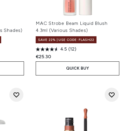
MAC Strobe Beam Liquid Blush
us Shades)
4.3ml (Various Shades)
SAVE 22% | USE CODE: FLASH22
4.5
(12)
€25.30
QUICK BUY