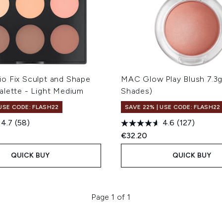
o Fix Sculpt and Shape
MAC Glow Play Blush 7.3g
alette - Light Medium
Shades)
 USE CODE: FLASH22
SAVE 22% | USE CODE: FLASH22
4.7
(58)
4.6
(127)
€32.20
QUICK BUY
QUICK BUY
Page 1 of 1