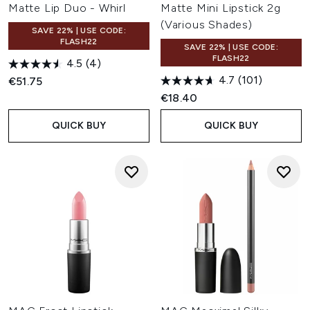
Matte Lip Duo - Whirl
Matte Mini Lipstick 2g
(Various Shades)
SAVE 22% | USE CODE:
FLASH22
SAVE 22% | USE CODE:
FLASH22
4.5
(4)
4.7
(101)
€51.75
€18.40
QUICK BUY
QUICK BUY