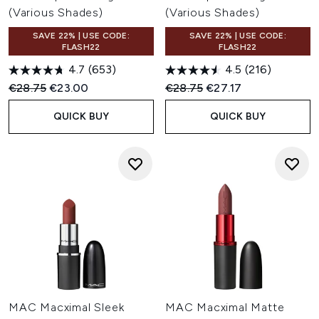
(Various Shades)
(Various Shades)
SAVE 22% | USE CODE:
SAVE 22% | USE CODE:
FLASH22
FLASH22
4.7
(653)
4.5
(216)
Recommended Retail Price:
Current price:
Recommended Retail Price:
Current price:
€28.75
€23.00
€28.75
€27.17
QUICK BUY
QUICK BUY
MAC Macximal Sleek
MAC Macximal Matte