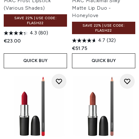
MAC Frost Lipstick
MAC Macximal Silky
(Various Shades)
Matte Lip Duo -
Honeylove
SAVE 22% | USE CODE:
FLASH22
SAVE 22% | USE CODE:
FLASH22
4.3
(80)
4.7
(32)
€23.00
€51.75
QUICK BUY
QUICK BUY