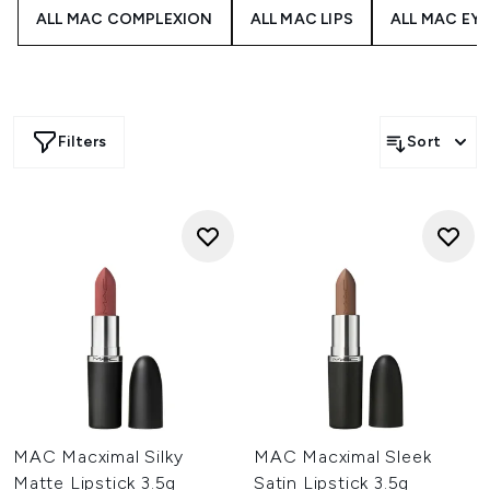
ALL MAC COMPLEXION
ALL MAC LIPS
ALL MAC EY
Filters
Sort
MAC Macximal Silky
MAC Macximal Sleek
Matte Lipstick 3.5g
Satin Lipstick 3.5g