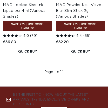
MAC Locked Kiss Ink
MAC Powder Kiss Velvet
Lipcolour 4ml (Various
Blur Slim Stick 2g
Shades)
(Various Shades)
SAVE 22% | USE CODE:
SAVE 22% | USE CODE:
FLASH22
FLASH22
4.0
(79)
4.4
(55)
€36.80
€32.20
QUICK BUY
QUICK BUY
Page 1 of 1
BE THE FIRST TO KNOW ABOUT THE LATEST
ARRIVALS, TRENDS, EXCLUSIVE OFFERS AND
DISCOUNTS.