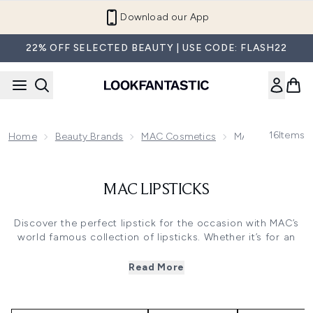
Skip to main content
Download our App
22% OFF SELECTED BEAUTY | USE CODE: FLASH22
16
Items
Home
Beauty Brands
MAC Cosmetics
MAC Lipsticks
MAC LIPSTICKS
Discover the perfect lipstick for the occasion with MAC’s
world famous collection of lipsticks. Whether it’s for an
everyday pick me up or a special event, you can rely on
MAC’s mastery of make up expertise to find the lipstick of
Read More
your dreams. Choose from sultry nude shades to make
lips appear fuller, to bold hues for high impact glamour,
available in classic matte or glassy lustre finishes.