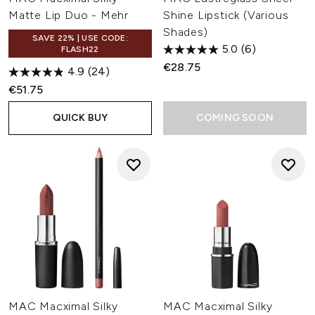
Matte Lip Duo - Mehr
Shine Lipstick (Various
Shades)
SAVE 22% | USE CODE:
5.0
(6)
FLASH22
€28.75
4.9
(24)
€51.75
QUICK BUY
COMING SOON
MAC Macximal Silky
MAC Macximal Silky