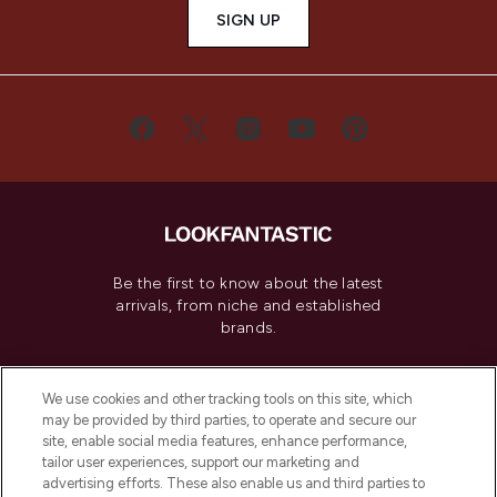
SIGN UP
Be the first to know about the latest
arrivals, from niche and established
brands.
Cookie Consent
We use cookies and other tracking tools on this site, which
Do Not Sell or Share My Personal
may be provided by third parties, to operate and secure our
Information
site, enable social media features, enhance performance,
tailor user experiences, support our marketing and
advertising efforts. These also enable us and third parties to
HELP & INFORMATION