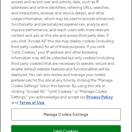
access and record user and activity data, such as IP
addresses and online identifiers, referring URLs, searches
and interactions, browser and device details, and other
COMPANY INFORMATION
usage information, which may be used to provide enhanced
functionality and personalized experiences, analyze and
ABOUT LOOKFANTASTIC
improve performance, and reach users with more relevant
content and ads on this site and across third party sites. If
you click “Accept All” this site may deploy cookies (including
third party cookies) for all of these purposes. If you click
“Limit Cookies,” your IP address and other browsing
information may still be collected but only cookies (including
Pay Securely With
third party cookies) that are necessary to operate, secure and
enable default website features and functionalities will be
deployed. You can also review and manage your cookie
preferences for this site at any time by clicking the “Manage
Cookie Settings” link in this banner. By using this site or
clicking "Accept All," "Limit Cookies," or "Manage Cookie
Settings," you acknowledge and accept our
Privacy Policy
2026 The Hut Group
and
Terms of Use
.
'THG Beauty Limited (FRN: 1022963), trading as www.lookfantastic.com, is
an Introducer Appointed Representative of Frasers Group Financial
Manage Cookie Settings
Services Limited (FRN: 311908) who are authorised and regulated by the
Financial Conduct Authority as a lender. Frasers Plus is a credit product
provided by Frasers Group Financial Services Limited (FRN: 311908) and is
Limit Cookies