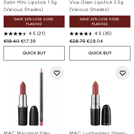
Satin Mini Lipstick 1.5g
Viva Glam Lipstick 3.5g
(Various Shades)
(Various Shades)
SAVE 22% | USE CODE:
SAVE 22% | USE CODE:
FLASH22
FLASH22
4.5
(21)
4.5
(35)
Recommended Retail Price:
Current price:
Recommended Retail Price:
Current price:
€18.40
€17.39
€28.75
€28.04
QUICK BUY
QUICK BUY
MAC Macximal Silky
MAC Lustreglass Sheer-