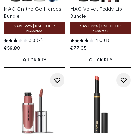
MAC On the Go Heroes
MAC Velvet Teddy Lip
Bundle
Bundle
SAVE 22% | USE CODE:
SAVE 22% | USE CODE:
FLASH22
FLASH22
3.3
(7)
4.0
(1)
€59.80
€77.05
QUICK BUY
QUICK BUY