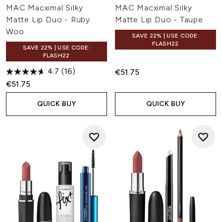
MAC Macximal Silky
MAC Macximal Silky
Matte Lip Duo - Ruby
Matte Lip Duo - Taupe
Woo
SAVE 22% | USE CODE:
FLASH22
SAVE 22% | USE CODE:
FLASH22
4.7
(16)
€51.75
€51.75
QUICK BUY
QUICK BUY