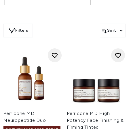
Filters
Sort
Perricone MD
Perricone MD High
Neuropeptide Duo
Potency Face Finishing &
Firming Tinted