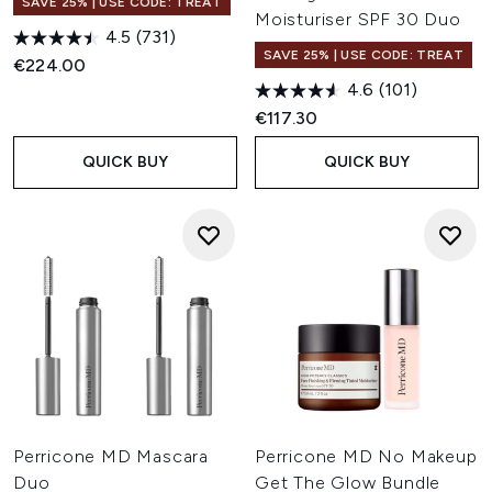
SAVE 25% | USE CODE: TREAT
Moisturiser SPF 30 Duo
4.5
(731)
SAVE 25% | USE CODE: TREAT
€224.00
4.6
(101)
€117.30
QUICK BUY
QUICK BUY
Perricone MD Mascara
Perricone MD No Makeup
Duo
Get The Glow Bundle