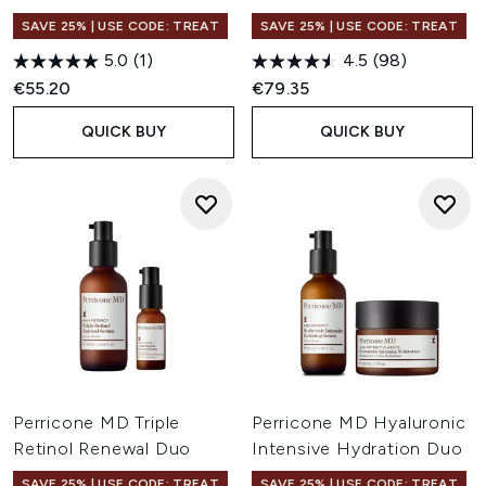
SAVE 25% | USE CODE: TREAT
SAVE 25% | USE CODE: TREAT
5.0
(1)
4.5
(98)
€55.20
€79.35
QUICK BUY
QUICK BUY
Perricone MD Triple
Perricone MD Hyaluronic
Retinol Renewal Duo
Intensive Hydration Duo
SAVE 25% | USE CODE: TREAT
SAVE 25% | USE CODE: TREAT