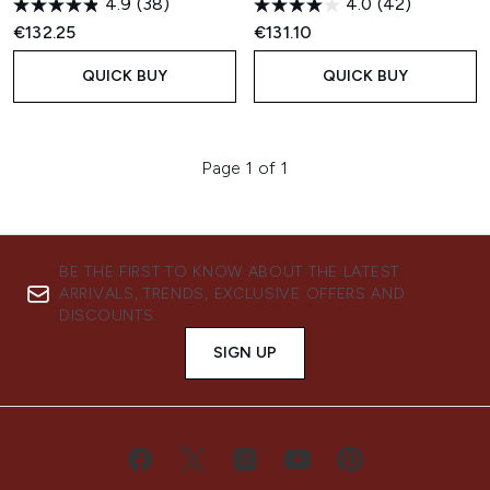
4.9
(38)
4.0
(42)
€132.25
€131.10
QUICK BUY
QUICK BUY
Page 1 of 1
BE THE FIRST TO KNOW ABOUT THE LATEST
ARRIVALS, TRENDS, EXCLUSIVE OFFERS AND
DISCOUNTS.
SIGN UP