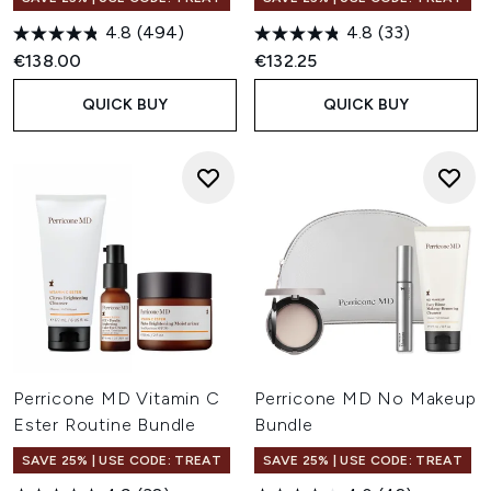
4.8
(494)
4.8
(33)
€138.00
€132.25
QUICK BUY
QUICK BUY
Perricone MD Vitamin C
Perricone MD No Makeup
Ester Routine Bundle
Bundle
SAVE 25% | USE CODE: TREAT
SAVE 25% | USE CODE: TREAT