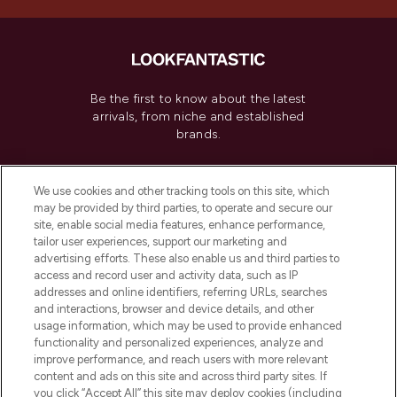
Be the first to know about the latest
arrivals, from niche and established
brands.
Cookie Consent
We use cookies and other tracking tools on this site, which
Do Not Sell or Share My Personal
may be provided by third parties, to operate and secure our
Information
site, enable social media features, enhance performance,
tailor user experiences, support our marketing and
advertising efforts. These also enable us and third parties to
HELP & INFORMATION
access and record user and activity data, such as IP
addresses and online identifiers, referring URLs, searches
and interactions, browser and device details, and other
COMPANY INFORMATION
usage information, which may be used to provide enhanced
functionality and personalized experiences, analyze and
ABOUT LOOKFANTASTIC
improve performance, and reach users with more relevant
content and ads on this site and across third party sites. If
you click “Accept All” this site may deploy cookies (including