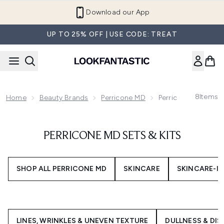
Skip to main content
Download our App
UP TO 25% OFF | USE CODE: TREAT
8
Items
Home
Beauty Brands
Perricone MD
Perricone MD Sets &
PERRICONE MD SETS & KITS
SHOP ALL PERRICONE MD
SKINCARE
SKINCARE-I
LINES, WRINKLES & UNEVEN TEXTURE
DULLNESS & DI