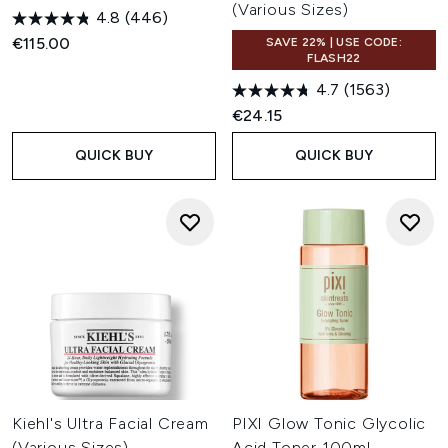
(Various Sizes)
4.8
(446)
€115.00
SAVE 22% | USE CODE:
FLASH22
4.7
(1563)
€24.15
QUICK BUY
QUICK BUY
Kiehl's Ultra Facial Cream
PIXI Glow Tonic Glycolic
(Various Sizes)
Acid Toner 100ml