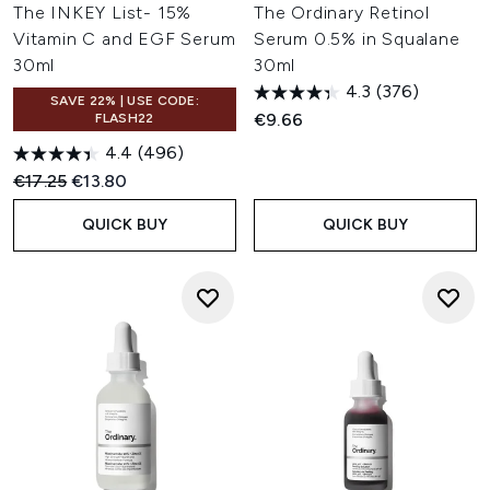
The INKEY List- 15%
The Ordinary Retinol
Vitamin C and EGF Serum
Serum 0.5% in Squalane
30ml
30ml
4.3
(376)
SAVE 22% | USE CODE:
€9.66
FLASH22
4.4
(496)
Recommended Retail Price:
Current price:
€17.25
€13.80
QUICK BUY
QUICK BUY