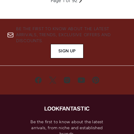
Page 1 of 92
BE THE FIRST TO KNOW ABOUT THE LATEST
ARRIVALS, TRENDS, EXCLUSIVE OFFERS AND
DISCOUNTS.
SIGN UP
Be the first to know about the latest
arrivals, from niche and established
brands.