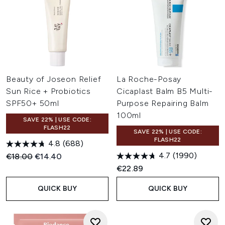
Beauty of Joseon Relief
La Roche-Posay
Sun Rice + Probiotics
Cicaplast Balm B5 Multi-
SPF50+ 50ml
Purpose Repairing Balm
100ml
SAVE 22% | USE CODE:
FLASH22
SAVE 22% | USE CODE:
FLASH22
4.8
(688)
4.7
(1990)
Recommended Retail Price:
Current price:
€18.00
€14.40
€22.89
QUICK BUY
QUICK BUY