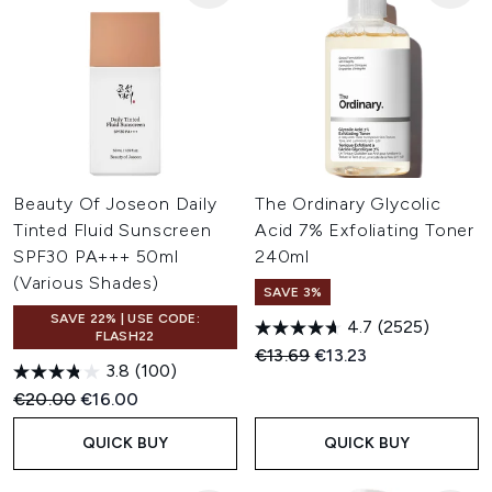
Beauty Of Joseon Daily
The Ordinary Glycolic
Tinted Fluid Sunscreen
Acid 7% Exfoliating Toner
SPF30 PA+++ 50ml
240ml
(Various Shades)
SAVE 3%
SAVE 22% | USE CODE:
4.7
(2525)
FLASH22
Recommended Retail Price:
Current price:
€13.69
€13.23
3.8
(100)
Recommended Retail Price:
Current price:
€20.00
€16.00
QUICK BUY
QUICK BUY