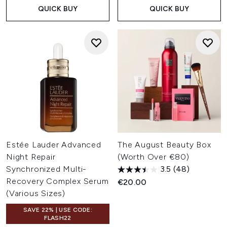
QUICK BUY
QUICK BUY
Estée Lauder Advanced
The August Beauty Box
Night Repair
(Worth Over €80)
Synchronized Multi-
3.5
(48)
Recovery Complex Serum
€20.00
(Various Sizes)
SAVE 22% | USE CODE:
FLASH22