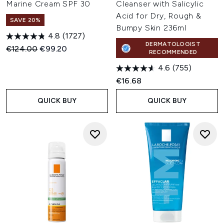
Marine Cream SPF 30
Cleanser with Salicylic
Acid for Dry, Rough &
SAVE 20%
Bumpy Skin 236ml
4.8
(1727)
DERMATOLOGIST
Recommended Retail Price:
Current price:
€124.00
€99.20
RECOMMENDED
4.6
(755)
€16.68
QUICK BUY
QUICK BUY