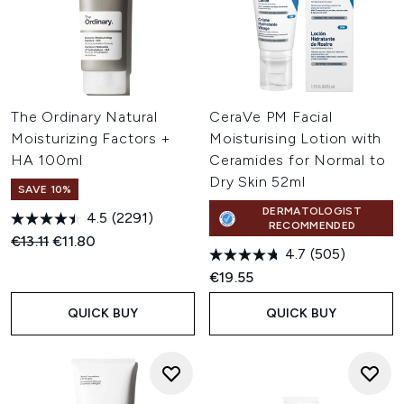
The Ordinary Natural
CeraVe PM Facial
Moisturizing Factors +
Moisturising Lotion with
HA 100ml
Ceramides for Normal to
Dry Skin 52ml
SAVE 10%
DERMATOLOGIST
4.5
(2291)
RECOMMENDED
Recommended Retail Price:
Current price:
€13.11
€11.80
4.7
(505)
€19.55
QUICK BUY
QUICK BUY