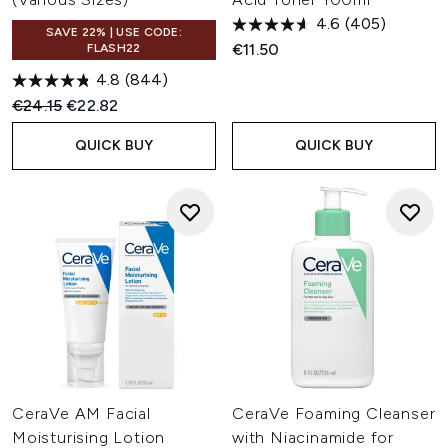
4.6
(405)
SAVE 22% | USE CODE:
€11.50
FLASH22
4.8
(844)
Recommended Retail Price:
Current price:
€24.15
€22.82
QUICK BUY
QUICK BUY
CeraVe AM Facial
CeraVe Foaming Cleanser
Moisturising Lotion
with Niacinamide for