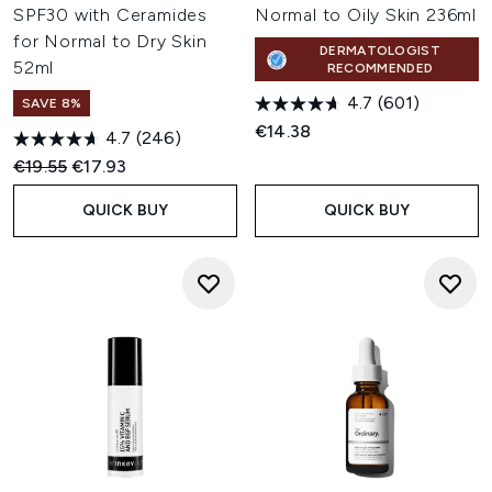
SPF30 with Ceramides
Normal to Oily Skin 236ml
for Normal to Dry Skin
DERMATOLOGIST
52ml
RECOMMENDED
4.7
(601)
SAVE 8%
€14.38
4.7
(246)
Recommended Retail Price:
Current price:
€19.55
€17.93
QUICK BUY
QUICK BUY