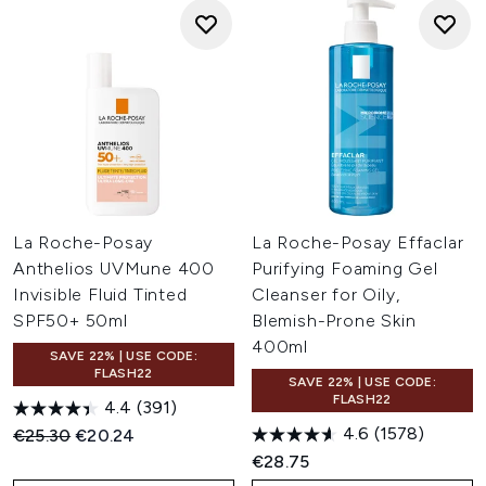
La Roche-Posay
La Roche-Posay Effaclar
Anthelios UVMune 400
Purifying Foaming Gel
Invisible Fluid Tinted
Cleanser for Oily,
SPF50+ 50ml
Blemish-Prone Skin
400ml
SAVE 22% | USE CODE:
FLASH22
SAVE 22% | USE CODE:
FLASH22
4.4
(391)
4.6
(1578)
Recommended Retail Price:
Current price:
€25.30
€20.24
€28.75