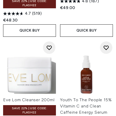
4.8
(187)
SAVE 22% | USE CODE:
FLASH22
€49.00
4.7
(519)
€48.30
QUICK BUY
QUICK BUY
Eve Lom Cleanser 200ml
Youth To The People 15%
Vitamin C and Clean
SAVE 22% | USE CODE:
Caffeine Energy Serum
FLASH22