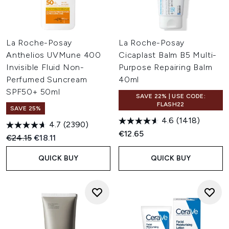
La Roche-Posay
La Roche-Posay
Anthelios UVMune 400
Cicaplast Balm B5 Multi-
Invisible Fluid Non-
Purpose Repairing Balm
Perfumed Suncream
40ml
SPF50+ 50ml
SAVE 22% | USE CODE:
FLASH22
SAVE 25%
4.6
(1418)
4.7
(2390)
€12.65
Recommended Retail Price:
Current price:
€24.15
€18.11
QUICK BUY
QUICK BUY