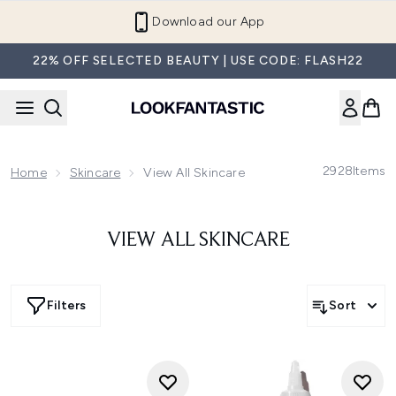
Skip to main content
Download our App
22% OFF SELECTED BEAUTY | USE CODE: FLASH22
2928
Items
Home
Skincare
View All Skincare
VIEW ALL SKINCARE
Filters
Sort