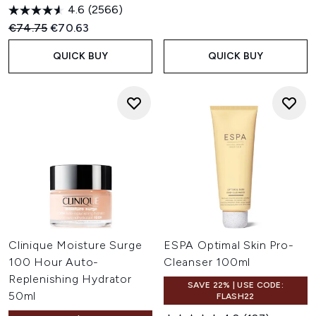
4.6
(2566)
Recommended Retail Price:
Current price:
€74.75
€70.63
QUICK BUY
QUICK BUY
Clinique Moisture Surge
ESPA Optimal Skin Pro-
100 Hour Auto-
Cleanser 100ml
Replenishing Hydrator
SAVE 22% | USE CODE:
50ml
FLASH22