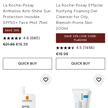
La Roche-Posay
La Roche-Posay Effaclar
Anthelios Anti-Shine Sun
Purifying Foaming Gel
Protection Invisible
Cleanser for Oily,
SPF50+ Face Mist 75ml
Blemish-Prone Skin
200ml
SAVE 25%
SAVE 22% | USE CODE:
4.6
(685)
FLASH22
Recommended Retail Price:
Current price:
€21.85
€16.39
4.5
(1456)
€18.98
QUICK BUY
QUICK BUY