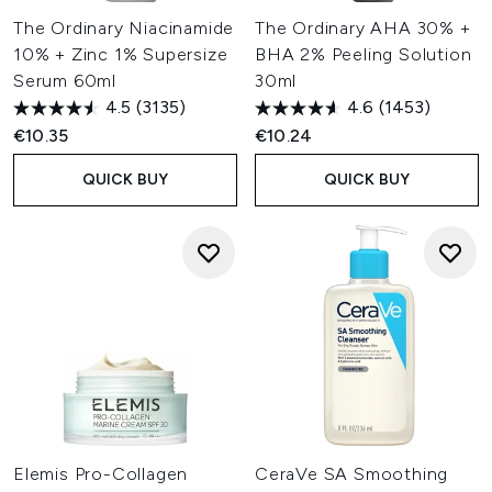
The Ordinary Niacinamide
The Ordinary AHA 30% +
10% + Zinc 1% Supersize
BHA 2% Peeling Solution
Serum 60ml
30ml
4.5
(3135)
4.6
(1453)
€10.35
€10.24
QUICK BUY
QUICK BUY
Elemis Pro-Collagen
CeraVe SA Smoothing