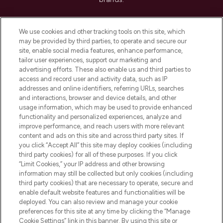
Cookie Consent
We use cookies and other tracking tools on this site, which
Do Not Sell or Share My Personal
may be provided by third parties, to operate and secure our
Information
site, enable social media features, enhance performance,
tailor user experiences, support our marketing and
advertising efforts. These also enable us and third parties to
HELP & INFORMATION
access and record user and activity data, such as IP
addresses and online identifiers, referring URLs, searches
and interactions, browser and device details, and other
COMPANY INFORMATION
usage information, which may be used to provide enhanced
functionality and personalized experiences, analyze and
ABOUT LOOKFANTASTIC
improve performance, and reach users with more relevant
content and ads on this site and across third party sites. If
you click “Accept All” this site may deploy cookies (including
third party cookies) for all of these purposes. If you click
“Limit Cookies,” your IP address and other browsing
information may still be collected but only cookies (including
Pay Securely With
third party cookies) that are necessary to operate, secure and
enable default website features and functionalities will be
deployed. You can also review and manage your cookie
preferences for this site at any time by clicking the “Manage
Cookie Settings” link in this banner. By using this site or