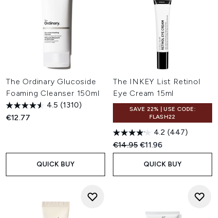
The Ordinary Glucoside
The INKEY List Retinol
Foaming Cleanser 150ml
Eye Cream 15ml
4.5
(1310)
SAVE 22% | USE CODE:
€12.77
FLASH22
4.2
(447)
Recommended Retail Price:
Current price:
€14.95
€11.96
QUICK BUY
QUICK BUY