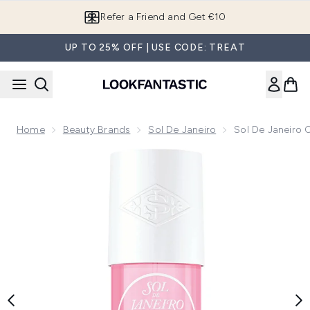
Skip to main content
Refer a Friend and Get €10
UP TO 25% OFF | USE CODE: TREAT
Home
Beauty Brands
Sol De Janeiro
Sol De Janeiro 
Now showing image 1 Sol de Janeiro Cheirosa 68 Perfume M