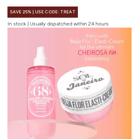
SAVE 25% | USE CODE: TREAT
In stock | Usually dispatched within 24 hours