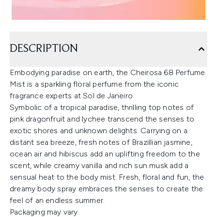
DESCRIPTION
Embodying paradise on earth, the Cheirosa 68 Perfume
Mist is a sparkling floral perfume from the iconic
fragrance experts at Sol de Janeiro.
Symbolic of a tropical paradise, thrilling top notes of
pink dragonfruit and lychee transcend the senses to
exotic shores and unknown delights. Carrying on a
distant sea breeze, fresh notes of Brazillian jasmine,
ocean air and hibiscus add an uplifting freedom to the
scent, while creamy vanilla and rich sun musk add a
sensual heat to the body mist. Fresh, floral and fun, the
dreamy body spray embraces the senses to create the
feel of an endless summer.
Packaging may vary.