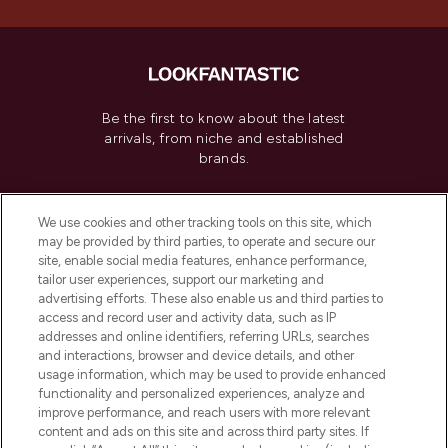
Be the first to know about the latest
arrivals, from niche and established
brands.
Cookie Consent
We use cookies and other tracking tools on this site, which
Do Not Sell or Share My Personal
may be provided by third parties, to operate and secure our
Information
site, enable social media features, enhance performance,
tailor user experiences, support our marketing and
advertising efforts. These also enable us and third parties to
HELP & INFORMATION
access and record user and activity data, such as IP
addresses and online identifiers, referring URLs, searches
and interactions, browser and device details, and other
COMPANY INFORMATION
usage information, which may be used to provide enhanced
functionality and personalized experiences, analyze and
ABOUT LOOKFANTASTIC
improve performance, and reach users with more relevant
content and ads on this site and across third party sites. If