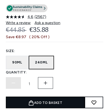
4.6
(2567)
Read
2567
Write a review
Ask a question
Reviews.
RECOMMENDED RETAIL PRICE:
CURRENT PRICE:
€44.85
€35.88
Same
page
Save €8.97
( 20% Off )
link.
SIZE:
90ML
240ML
QUANTITY:
ADD TO BASKET