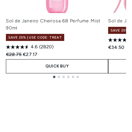
Sol de Janeiro Cheirosa 68 Perfume Mist
Sol de Jan
90ml
SAVE 25% |
SAVE 25% | USE CODE: TREAT
4.6
(2820)
€34.50
Recommended Retail Price:
Current price:
€28.75
€27.17
QUICK BUY
Showing slide 1