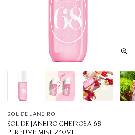
SOL DE JANEIRO
SOL DE JANEIRO CHEIROSA 68
PERFUME MIST 240ML