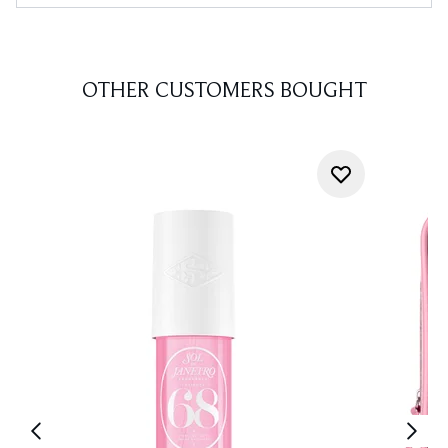
OTHER CUSTOMERS BOUGHT