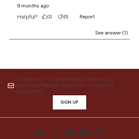
BE THE FIRST TO KNOW ABOUT THE LATEST
ARRIVALS, TRENDS, EXCLUSIVE OFFERS AND
DISCOUNTS.
SIGN UP