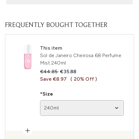
FREQUENTLY BOUGHT TOGETHER
This item
Sol de Janeiro Cheirosa 68 Perfume
Mist 240ml
Recommended Retail Price:
Current price:
€44.85
€35.88
Save €8.97
( 20% Off )
*Size
240ml