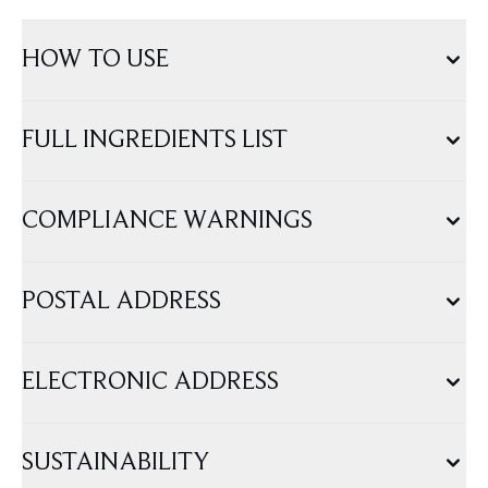
HOW TO USE
FULL INGREDIENTS LIST
COMPLIANCE WARNINGS
POSTAL ADDRESS
ELECTRONIC ADDRESS
SUSTAINABILITY