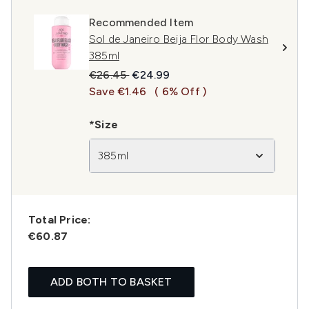
Recommended Item
Sol de Janeiro Beija Flor Body Wash
385ml
Recommended Retail Price:
Current price:
€26.45
€24.99
Save €1.46
( 6% Off )
*Size
385ml
Total Price:
€60.87
ADD BOTH TO BASKET