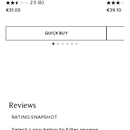
2.5
(6)
€31.05
€39.10
QUICK BUY
Showing slide 1