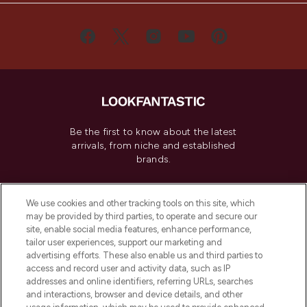
Be the first to know about the latest
arrivals, from niche and established
brands.
Cookie Consent
We use cookies and other tracking tools on this site, which
Do Not Sell or Share My Personal
may be provided by third parties, to operate and secure our
Information
site, enable social media features, enhance performance,
tailor user experiences, support our marketing and
advertising efforts. These also enable us and third parties to
HELP & INFORMATION
access and record user and activity data, such as IP
addresses and online identifiers, referring URLs, searches
and interactions, browser and device details, and other
COMPANY INFORMATION