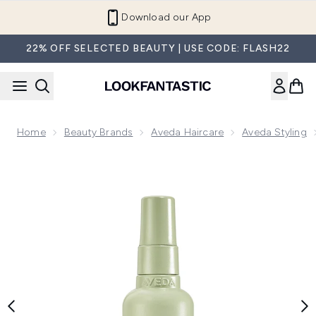
Skip to main content
Refer a Friend and Get €10
22% OFF SELECTED BEAUTY | USE CODE: FLASH22
Home
Beauty Brands
Aveda Haircare
Aveda Styling
Now showing image 1 Aveda Pure Abundance Volumising Sty