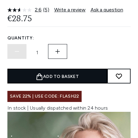
2.6
(5)
Write a review
Ask a question
Read
5
€28.75
Reviews.
Same
page
link.
QUANTITY:
ADD TO BASKET
SAVE 22% | USE CODE: FLASH22
In stock | Usually dispatched within 24 hours