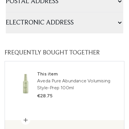
POSTAL ADDRESS
ELECTRONIC ADDRESS
FREQUENTLY BOUGHT TOGETHER
This item
Aveda Pure Abundance Volumising
Style-Prep 100ml
€28.75