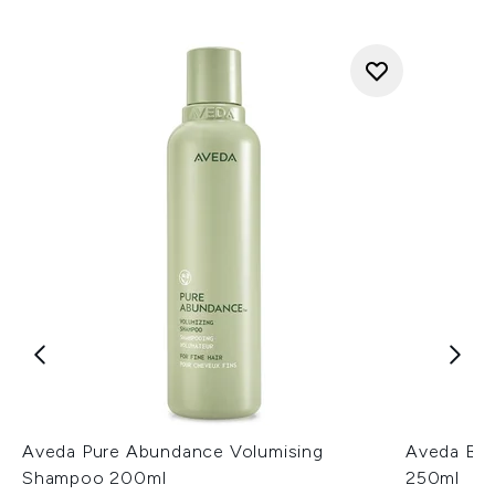
Aveda Pure Abundance Volumising
Aveda Be 
Shampoo 200ml
250ml