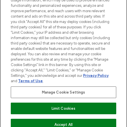
usage information, which may be used to provide enhanced
functionality and personalized experiences, analyze and
ABOUT LOOKFANTASTIC
improve performance, and reach users with more relevant
content and ads on this site and across third party sites. If
you click “Accept All” this site may deploy cookies (including
third party cookies) for all of these purposes. If you click
“Limit Cookies,” your IP address and other browsing
information may still be collected but only cookies (including
Pay Securely With
third party cookies) that are necessary to operate, secure and
enable default website features and functionalities will be
deployed. You can also review and manage your cookie
preferences for this site at any time by clicking the “Manage
Cookie Settings” link in this banner. By using this site or
clicking "Accept All," "Limit Cookies," or "Manage Cookie
Settings," you acknowledge and accept our
Privacy Policy
2026 The Hut Group
and
Terms of Use
.
'THG Beauty Limited (FRN: 1022963), trading as www.lookfantastic.com, is
an Introducer Appointed Representative of Frasers Group Financial
Manage Cookie Settings
Services Limited (FRN: 311908) who are authorised and regulated by the
Financial Conduct Authority as a lender. Frasers Plus is a credit product
provided by Frasers Group Financial Services Limited (FRN: 311908) and is
Limit Cookies
subject to your financial circumstances. For regulated payment services,
Frasers Group Financial Services Limited is a payment agent of Transact
Payments Limited, a company authorised and regulated by the Gibraltar
Financial Services Commission as an electronic money institution. Missed
ADD TO BASKET
Accept All