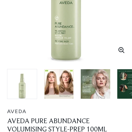
AVEDA
AVEDA PURE ABUNDANCE
VOLUMISING STYLE-PREP 100ML