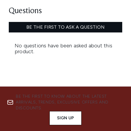
BE THE FIRST TO KNOW ABOUT THE LATEST
ARRIVALS, TRENDS, EXCLUSIVE OFFERS AND
DISCOUNTS.
SIGN UP