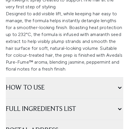
very first step of styling.
Designed to add visible lift, while keeping hair easy to
manage, the formula helps instantly detangle lengths
for a smoother-looking finish. Boasting heat protection
up to 232°C, the formula is infused with amaranth seed
extract to help visibly plump strands and smooth the
hair surface for soft, natural-looking volume. Suitable
for colour-treated hair, the prep is finished with Aveda’s
Pure-Fume™ aroma, blending jasmine, peppermint and
floral notes for a fresh finish.
HOW TO USE
FULL INGREDIENTS LIST