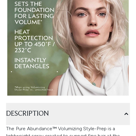
DESCRIPTION
The Pure Abundance™ Volumizing Style-Prep is a
lightweight spray created to support fine hair at the