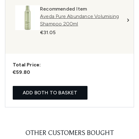
Recommended Item
Aveda Pure Abundance Volumising
Shampoo 200ml
€31.05
Total Price:
€59.80
ADD BOTH TO BASKET
OTHER CUSTOMERS BOUGHT