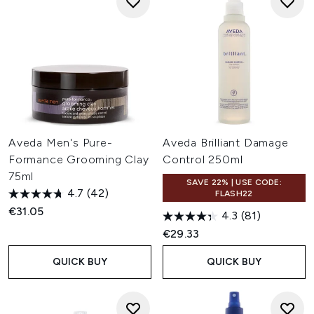
Aveda Men's Pure-
Aveda Brilliant Damage
Formance Grooming Clay
Control 250ml
75ml
SAVE 22% | USE CODE:
4.7
(42)
FLASH22
€31.05
4.3
(81)
€29.33
QUICK BUY
QUICK BUY