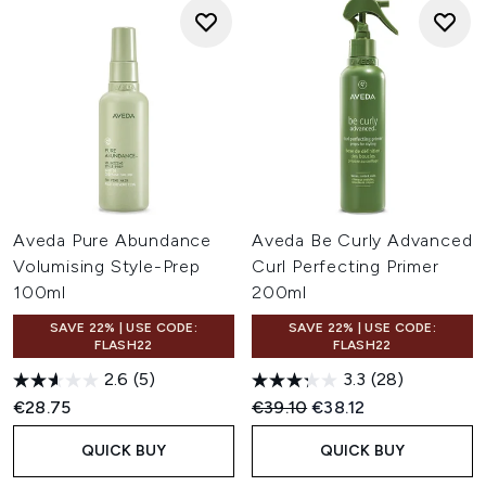
Aveda Pure Abundance
Aveda Be Curly Advanced
Volumising Style-Prep
Curl Perfecting Primer
100ml
200ml
SAVE 22% | USE CODE:
SAVE 22% | USE CODE:
FLASH22
FLASH22
2.6
(5)
3.3
(28)
Recommended Retail Price:
Current price:
€28.75
€39.10
€38.12
QUICK BUY
QUICK BUY