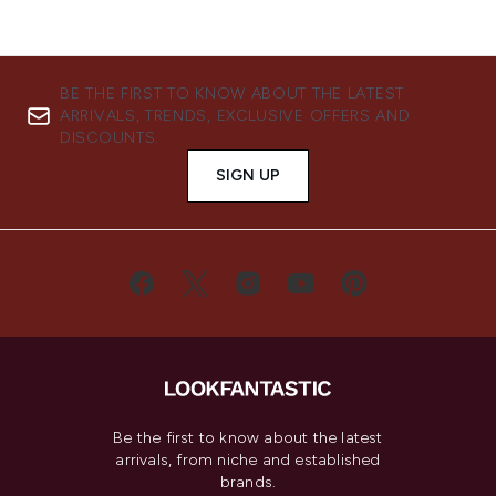
BE THE FIRST TO KNOW ABOUT THE LATEST
ARRIVALS, TRENDS, EXCLUSIVE OFFERS AND
DISCOUNTS.
SIGN UP
Be the first to know about the latest
arrivals, from niche and established
brands.