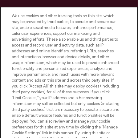
Cookie Consent
We use cookies and other tracking tools on this site, which
Do Not Sell or Share My Personal
may be provided by third parties, to operate and secure our
Information
site, enable social media features, enhance performance,
tailor user experiences, support our marketing and
advertising efforts. These also enable us and third parties to
HELP & INFORMATION
access and record user and activity data, such as IP
addresses and online identifiers, referring URLs, searches
and interactions, browser and device details, and other
COMPANY INFORMATION
usage information, which may be used to provide enhanced
functionality and personalized experiences, analyze and
ABOUT LOOKFANTASTIC
improve performance, and reach users with more relevant
content and ads on this site and across third party sites. If
you click “Accept All” this site may deploy cookies (including
third party cookies) for all of these purposes. If you click
“Limit Cookies,” your IP address and other browsing
information may still be collected but only cookies (including
Pay Securely With
third party cookies) that are necessary to operate, secure and
enable default website features and functionalities will be
deployed. You can also review and manage your cookie
preferences for this site at any time by clicking the “Manage
Cookie Settings” link in this banner. By using this site or