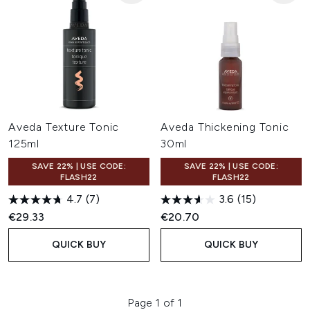
Aveda Texture Tonic
Aveda Thickening Tonic
125ml
30ml
SAVE 22% | USE CODE:
SAVE 22% | USE CODE:
FLASH22
FLASH22
4.7
(7)
3.6
(15)
€29.33
€20.70
QUICK BUY
QUICK BUY
Page 1 of 1