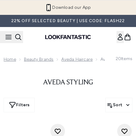
Skip to main content
Download our App
22% OFF SELECTED BEAUTY | USE CODE: FLASH22
20
Items
Home
Beauty Brands
Aveda Haircare
Aveda Styling
AVEDA STYLING
Filters
Sort