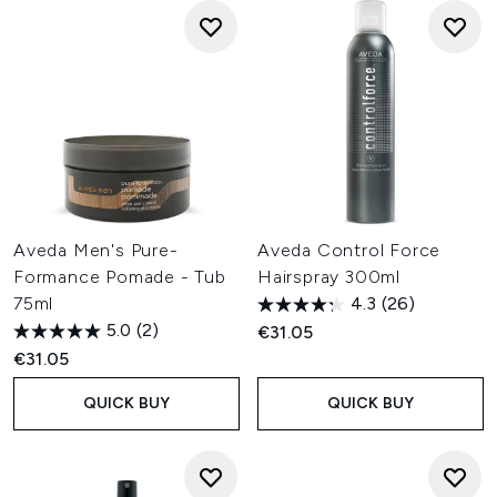
Aveda Men's Pure-
Aveda Control Force
Formance Pomade - Tub
Hairspray 300ml
75ml
4.3
(26)
5.0
(2)
€31.05
€31.05
QUICK BUY
QUICK BUY