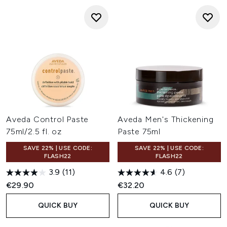
Aveda Control Paste
Aveda Men's Thickening
75ml/2.5 fl. oz
Paste 75ml
SAVE 22% | USE CODE:
SAVE 22% | USE CODE:
FLASH22
FLASH22
3.9
(11)
4.6
(7)
€29.90
€32.20
QUICK BUY
QUICK BUY