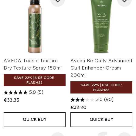
AVEDA Tousle Texture
Aveda Be Curly Advanced
Dry Texture Spray 150ml
Curl Enhancer Cream
200ml
SAVE 22% | USE CODE:
FLASH22
SAVE 22% | USE CODE:
FLASH22
5.0
(5)
3.0
(90)
€33.35
€32.20
QUICK BUY
QUICK BUY