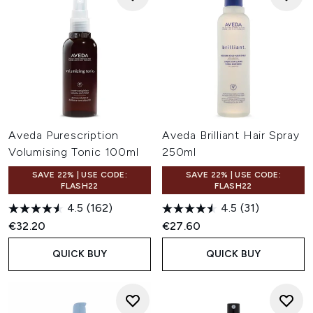
Aveda Purescription
Aveda Brilliant Hair Spray
Volumising Tonic 100ml
250ml
SAVE 22% | USE CODE:
SAVE 22% | USE CODE:
FLASH22
FLASH22
4.5
(162)
4.5
(31)
€32.20
€27.60
QUICK BUY
QUICK BUY