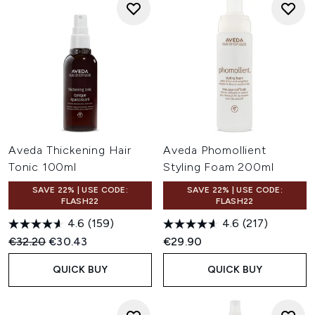
Aveda Thickening Hair
Aveda Phomollient
Tonic 100ml
Styling Foam 200ml
SAVE 22% | USE CODE:
SAVE 22% | USE CODE:
FLASH22
FLASH22
4.6
(159)
4.6
(217)
Recommended Retail Price:
Current price:
€32.20
€30.43
€29.90
QUICK BUY
QUICK BUY