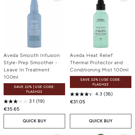
Aveda Smooth Infusion
Aveda Heat Relief
Style-Prep Smoother -
Thermal Protector and
Leave In Treatment
Conditioning Mist 100ml
100ml
SAVE 22% | USE CODE:
FLASH22
SAVE 22% | USE CODE:
FLASH22
4.3
(38)
3.1
(19)
€31.05
€35.65
QUICK BUY
QUICK BUY