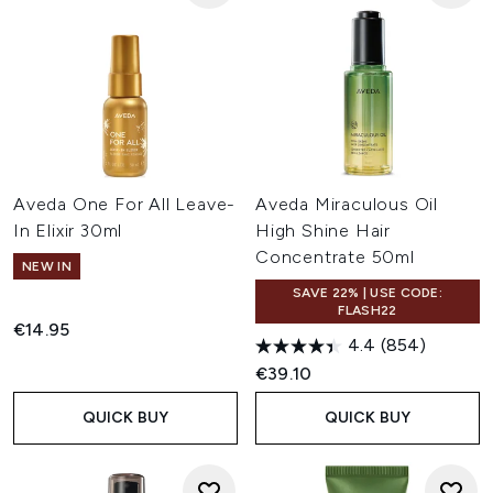
Aveda One For All Leave-
Aveda Miraculous Oil
In Elixir 30ml
High Shine Hair
Concentrate 50ml
NEW IN
SAVE 22% | USE CODE:
FLASH22
€14.95
4.4
(854)
€39.10
QUICK BUY
QUICK BUY