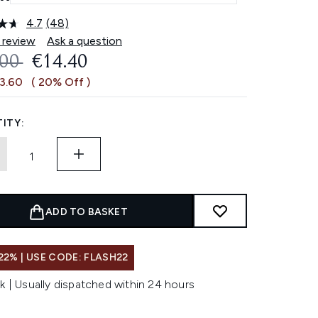
4.7
(48)
Read
48
 review
Ask a question
Reviews.
OMMENDED RETAIL PRICE:
CURRENT PRICE:
.00
€14.40
Same
page
€3.60
( 20% Off )
link.
ITY:
ADD TO BASKET
22% | USE CODE: FLASH22
k | Usually dispatched within 24 hours