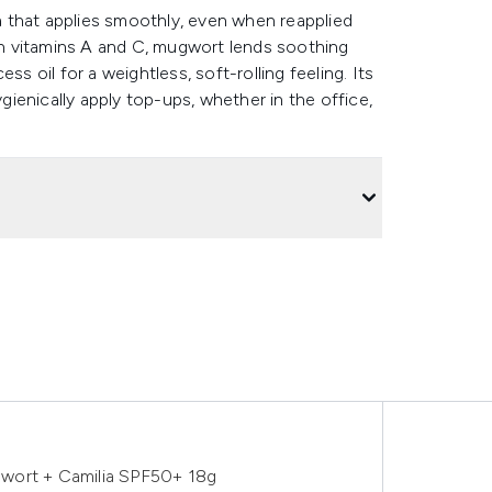
 that applies smoothly, even when reapplied
 in vitamins A and C, mugwort lends soothing
s oil for a weightless, soft-rolling feeling. Its
ienically apply top-ups, whether in the office,
wort + Camilia SPF50+ 18g