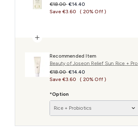
Recommended Retail Price:
Current price:
€18.00
€14.40
Save €3.60
( 20% Off )
Recommended Item
Beauty of Joseon Relief Sun Rice + Pr
Recommended Retail Price:
Current price:
€18.00
€14.40
Save €3.60
( 20% Off )
*Option
Rice + Probiotics