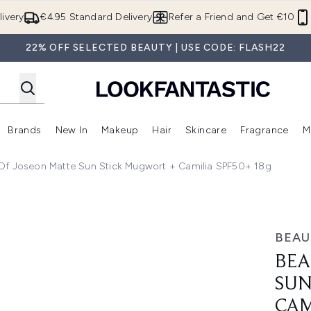
Skip to main content
ivery
€4.95 Standard Delivery
Refer a Friend and Get €10
22% OFF SELECTED BEAUTY | USE CODE: FLASH22
Brands
New In
Makeup
Hair
Skincare
Fragrance
M
 (Summer Shop)
Enter submenu (Offers)
Enter submenu (Beauty Box)
Enter submenu (Brands)
Enter submenu (New In)
Enter submenu (Makeup)
Enter submenu (Hair)
E
Of Joseon Matte Sun Stick Mugwort + Camilia SPF50+ 18g
ick Mugwort + Camilia SPF50+ 18g
BEAU
BEA
SUN
CAM