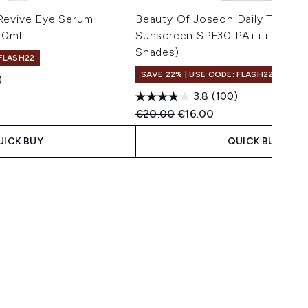
Revive Eye Serum
Beauty Of Joseon Daily Tinted F
30ml
Sunscreen SPF30 PA+++ 50ml (
Shades)
 FLASH22
SAVE 22% | USE CODE: FLASH22
)
3.8
(100)
 Price:
e:
Recommended Retail Price:
Current price:
€20.00
€16.00
UICK BUY
QUICK BUY