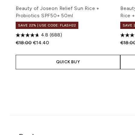
Beauty of Joseon Relief Sun Rice +
Beaut
Probiotics SPF50+ 50ml
Rice 
SAVE 22% | USE CODE: FLASH22
SAVE 
4.8
(688)
Recommended Retail Price:
Current price:
Recomm
€18.00
€14.40
€18.0
QUICK BUY
Showing slide 1