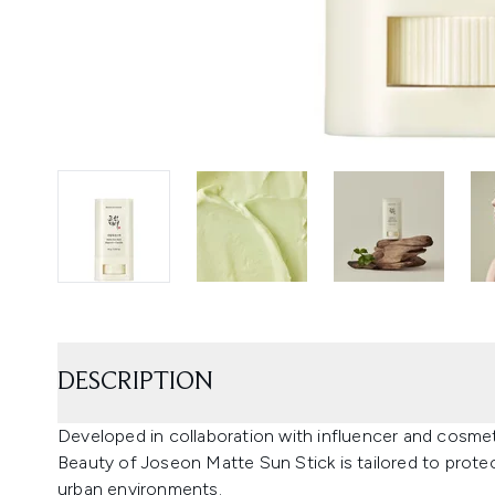
DESCRIPTION
Developed in collaboration with influencer and cosm
Beauty of Joseon Matte Sun Stick is tailored to prote
urban environments.