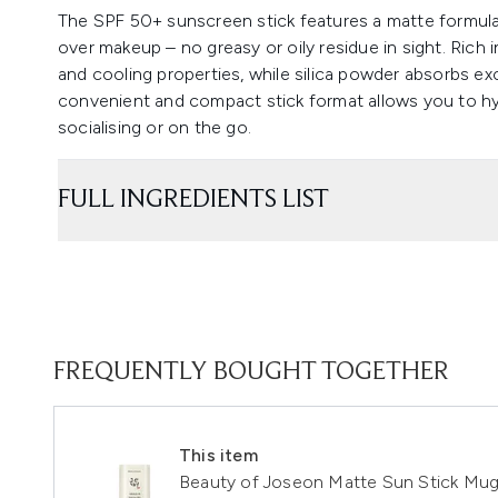
The SPF 50+ sunscreen stick features a matte formula
over makeup – no greasy or oily residue in sight. Rich
and cooling properties, while silica powder absorbs exces
convenient and compact stick format allows you to hyg
socialising or on the go.
FULL INGREDIENTS LIST
FREQUENTLY BOUGHT TOGETHER
This item
Beauty of Joseon Matte Sun Stick Mug