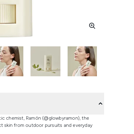
etic chemist, Ramón (@glowbyramon), the
ct skin from outdoor pursuits and everyday