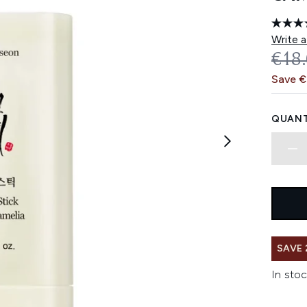
Write a
REC
€18
Save 
QUANT
SAVE 
In stoc