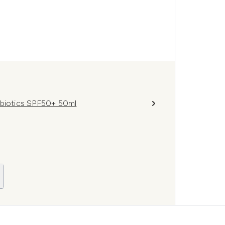
obiotics SPF50+ 50ml