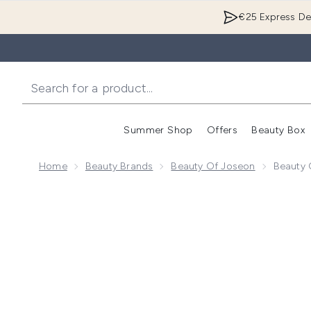
€25 Express Del
Summer Shop
Offers
Beauty Box
Enter submenu
Home
Beauty Brands
Beauty Of Joseon
Beauty 
Now showing image 1 Beauty of Joseon Matte Sun St