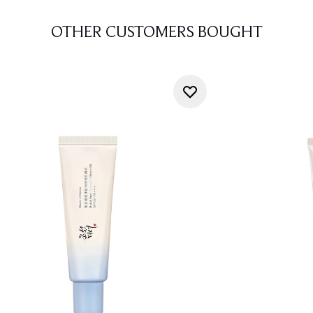
OTHER CUSTOMERS BOUGHT