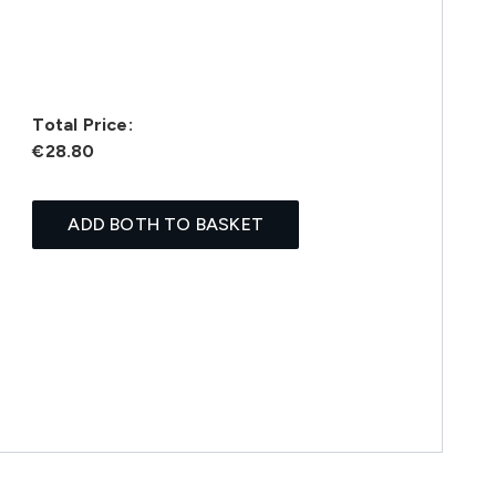
Total Price:
€28.80
ADD BOTH TO BASKET