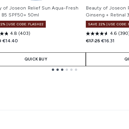
y of Joseon Relief Sun Aqua-Fresh
Beauty of Joseon 
+ B5 SPF50+ 50ml
Ginseng + Retinal 
22% | USE CODE: FLASH22
SAVE 22% | USE CODE:
4.8
(403)
4.6
(390
ended Retail Price:
Current price:
Recommended Retail
Current pric
0
€14.40
€17.25
€16.31
QUICK BUY
Q