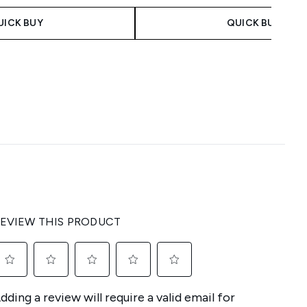
UICK BUY
QUICK BUY