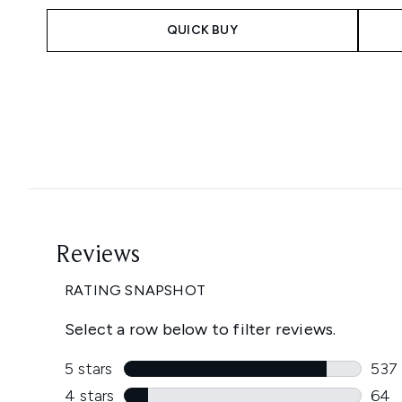
QUICK BUY
Showing slide 1