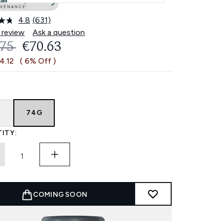
4.8
(631)
Read
631
 review
Ask a question
Reviews.
OMMENDED RETAIL PRICE:
CURRENT PRICE:
.75
€70.63
Same
page
4.12
( 6% Off )
link.
G
74G
ITY:
COMING SOON