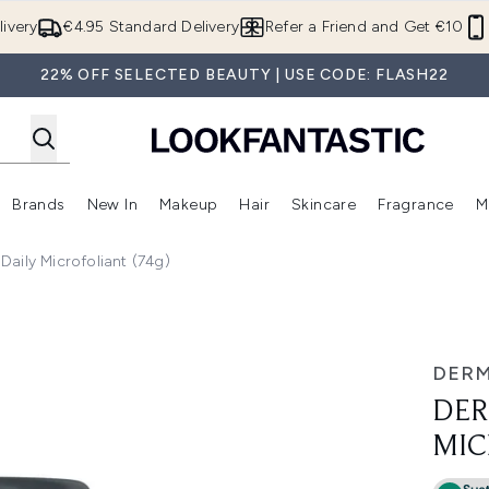
Skip to main content
ivery
€4.95 Standard Delivery
Refer a Friend and Get €10
22% OFF SELECTED BEAUTY | USE CODE: FLASH22
Brands
New In
Makeup
Hair
Skincare
Fragrance
M
 (Summer Shop)
Enter submenu (Offers)
Enter submenu (Beauty Box)
Enter submenu (Brands)
Enter submenu (New In)
Enter submenu (Makeup)
Enter submenu (Hair)
E
aily Microfoliant (74g)
(74g)
DER
DER
MIC