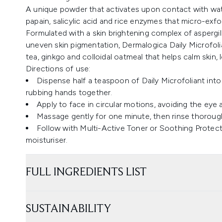
A unique powder that activates upon contact with wate
papain, salicylic acid and rice enzymes that micro-exfol
Formulated with a skin brightening complex of aspergill
uneven skin pigmentation, Dermalogica Daily Microfol
tea, ginkgo and colloidal oatmeal that helps calm skin, l
Directions of use:
Dispense half a teaspoon of Daily Microfoliant int
rubbing hands together.
Apply to face in circular motions, avoiding the eye 
Massage gently for one minute, then rinse thorough
Follow with Multi-Active Toner or Soothing Protec
moisturiser.
FULL INGREDIENTS LIST
SUSTAINABILITY