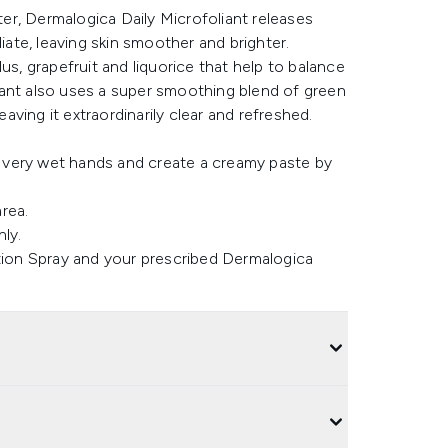
r, Dermalogica Daily Microfoliant releases
iate, leaving skin smoother and brighter.
us, grapefruit and liquorice that help to balance
iant also uses a super smoothing blend of green
eaving it extraordinarily clear and refreshed.
o very wet hands and create a creamy paste by
area.
ly.
tion Spray and your prescribed Dermalogica