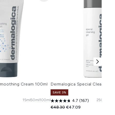
 Smoothing Cream 100ml
Dermalogica Special Cleansing
SAVE 3%
15ml
50ml
100ml
250ml
500
4.7
(167)
 Price:
e:
Recommended Retail Price:
Current price:
€48.30
€47.09