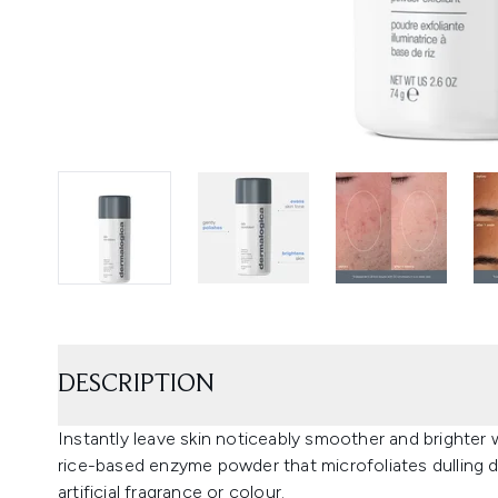
DESCRIPTION
Instantly leave skin noticeably smoother and brighter 
rice-based enzyme powder that microfoliates dulling debr
artificial fragrance or colour.