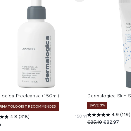
logica Precleanse (150ml)
Dermalogica Skin
SAVE 3%
RMATOLOGIST RECOMMENDED
4.9
(119)
150ml
4.8
(318)
Recommended Retail
Current pric
€85.10
€82.97
5