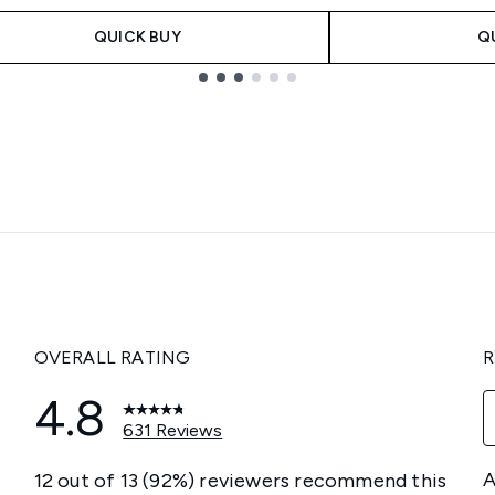
QUICK BUY
Q