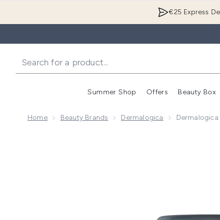
€25 Express Del
Summer Shop
Offers
Beauty Box
Enter submenu
Home
Beauty Brands
Dermalogica
Dermalogica D
Now showing image 1 Dermalogica Daily Microfoliant 