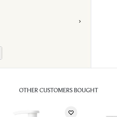
OTHER CUSTOMERS BOUGHT