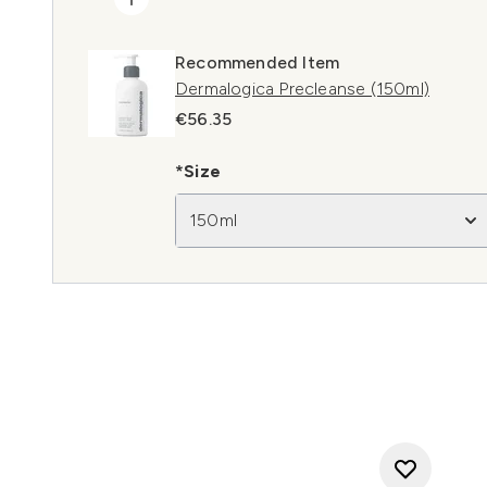
Recommended Item
Dermalogica Precleanse (150ml)
€56.35
*Size
150ml