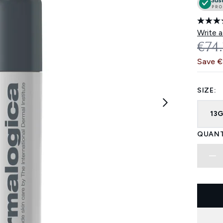
Write a
REC
€74
Save €
SIZE:
13
QUANT