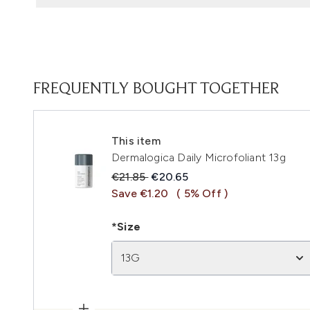
FREQUENTLY BOUGHT TOGETHER
This item
Dermalogica Daily Microfoliant 13g
Recommended Retail Price:
Current price:
€21.85
€20.65
Save €1.20
( 5% Off )
*Size
13G