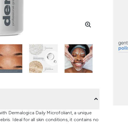
with Dermalogica Daily Microfoliant, a unique
is. Ideal for all skin conditions, it contains no