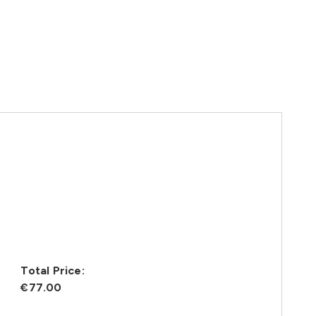
Total Price:
€77.00