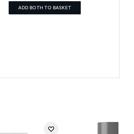
ADD BOTH TO BASKET