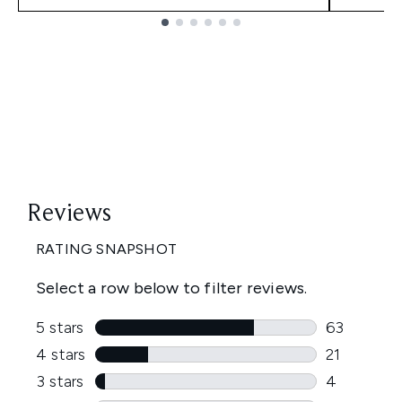
Showing slide 1