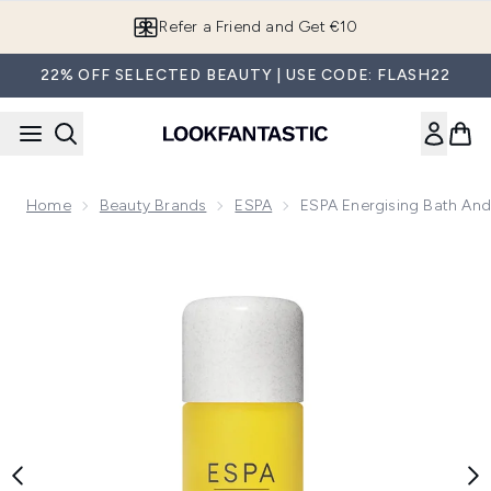
Skip to main content
Refer a Friend and Get €10
22% OFF SELECTED BEAUTY | USE CODE: FLASH22
Home
Beauty Brands
ESPA
ESPA Energising Bath An
Now showing image 1 ESPA Energising Bath and Body Oil 10