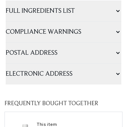
FULL INGREDIENTS LIST
COMPLIANCE WARNINGS
POSTAL ADDRESS
ELECTRONIC ADDRESS
FREQUENTLY BOUGHT TOGETHER
This item