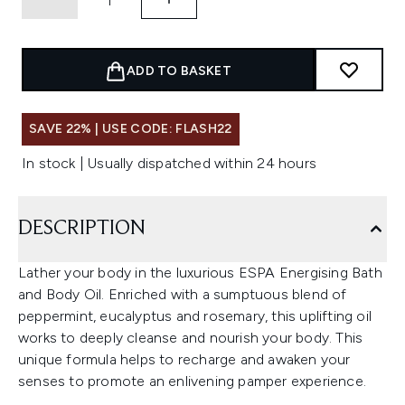
ADD TO BASKET
SAVE 22% | USE CODE: FLASH22
In stock | Usually dispatched within 24 hours
DESCRIPTION
Lather your body in the luxurious ESPA Energising Bath
and Body Oil. Enriched with a sumptuous blend of
peppermint, eucalyptus and rosemary, this uplifting oil
works to deeply cleanse and nourish your body. This
unique formula helps to recharge and awaken your
senses to promote an enlivening pamper experience.