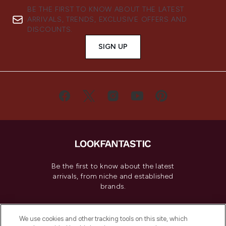
BE THE FIRST TO KNOW ABOUT THE LATEST
ARRIVALS, TRENDS, EXCLUSIVE OFFERS AND
DISCOUNTS.
SIGN UP
Be the first to know about the latest
arrivals, from niche and established
brands.
Cookie Consent
We use cookies and other tracking tools on this site, which
Do Not Sell or Share My Personal