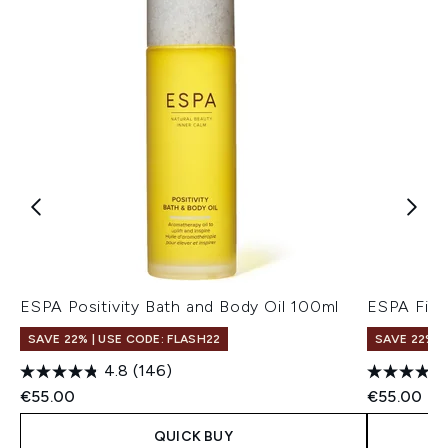
ESPA Positivity Bath and Body Oil 100ml
ESPA Fitn
SAVE 22% | USE CODE: FLASH22
SAVE 22% |
4.8
(146)
€55.00
€55.00
QUICK BUY