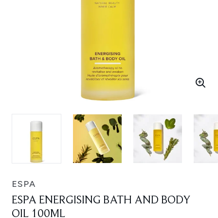
ESPA
ESPA ENERGISING BATH AND BODY
OIL 100ML