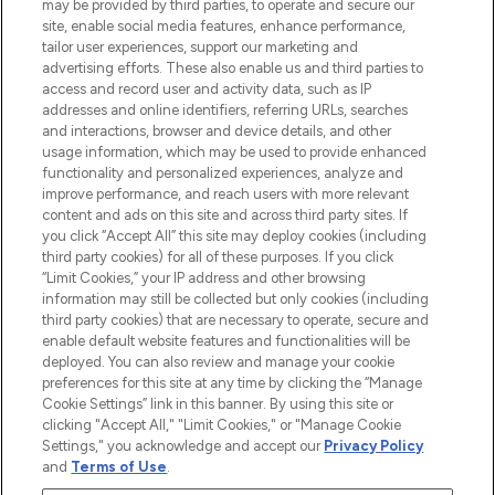
may be provided by third parties, to operate and secure our
Information
site, enable social media features, enhance performance,
tailor user experiences, support our marketing and
advertising efforts. These also enable us and third parties to
HELP & INFORMATION
access and record user and activity data, such as IP
addresses and online identifiers, referring URLs, searches
and interactions, browser and device details, and other
COMPANY INFORMATION
usage information, which may be used to provide enhanced
functionality and personalized experiences, analyze and
ABOUT LOOKFANTASTIC
improve performance, and reach users with more relevant
content and ads on this site and across third party sites. If
you click “Accept All” this site may deploy cookies (including
third party cookies) for all of these purposes. If you click
“Limit Cookies,” your IP address and other browsing
information may still be collected but only cookies (including
Pay Securely With
third party cookies) that are necessary to operate, secure and
enable default website features and functionalities will be
deployed. You can also review and manage your cookie
preferences for this site at any time by clicking the “Manage
Cookie Settings” link in this banner. By using this site or
clicking "Accept All," "Limit Cookies," or "Manage Cookie
Settings," you acknowledge and accept our
Privacy Policy
2026 The Hut Group
and
Terms of Use
.
'THG Beauty Limited (FRN: 1022963), trading as www.lookfantastic.com, is