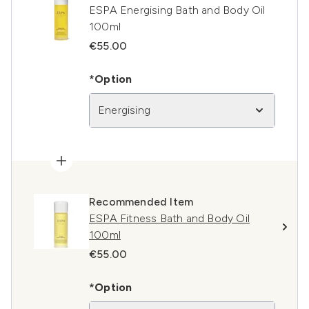
ESPA Energising Bath and Body Oil
100ml
€55.00
*Option
Energising
Recommended Item
ESPA Fitness Bath and Body Oil
100ml
€55.00
*Option