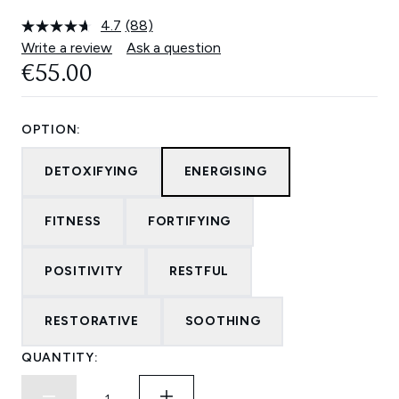
4.7
(88)
Read
88
Write a review
Ask a question
Reviews.
€55.00
Same
page
link.
OPTION:
DETOXIFYING
ENERGISING
FITNESS
FORTIFYING
POSITIVITY
RESTFUL
RESTORATIVE
SOOTHING
QUANTITY: