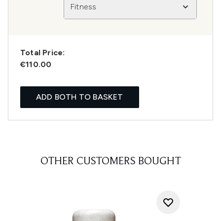
Fitness
Total Price:
€110.00
ADD BOTH TO BASKET
OTHER CUSTOMERS BOUGHT