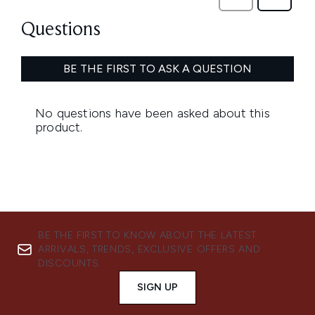
BE THE FIRST TO KNOW ABOUT THE LATEST
ARRIVALS, TRENDS, EXCLUSIVE OFFERS AND
DISCOUNTS.
SIGN UP