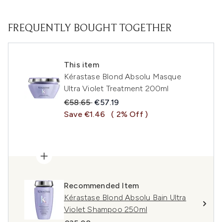
FREQUENTLY BOUGHT TOGETHER
This item
Kérastase Blond Absolu Masque
Ultra Violet Treatment 200ml
Recommended Retail Price:
Current price:
€58.65
€57.19
Save €1.46
( 2% Off )
Recommended Item
Kérastase Blond Absolu Bain Ultra
Violet Shampoo 250ml