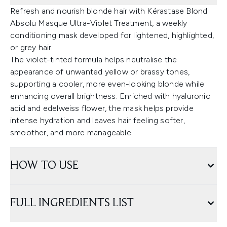
Refresh and nourish blonde hair with Kérastase Blond
Absolu Masque Ultra-Violet Treatment, a weekly
conditioning mask developed for lightened, highlighted,
or grey hair.
The violet-tinted formula helps neutralise the
appearance of unwanted yellow or brassy tones,
supporting a cooler, more even-looking blonde while
enhancing overall brightness. Enriched with hyaluronic
acid and edelweiss flower, the mask helps provide
intense hydration and leaves hair feeling softer,
smoother, and more manageable.
HOW TO USE
FULL INGREDIENTS LIST