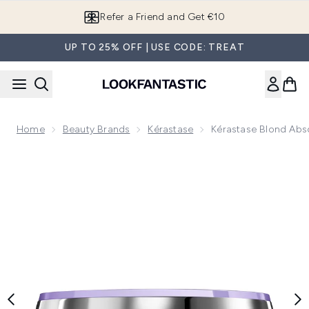
Skip to main content
Refer a Friend and Get €10
UP TO 25% OFF | USE CODE: TREAT
Home
Beauty Brands
Kérastase
Kérastase Blond Abs
Now showing image 1 Kérastase Blond Absolu Masque Ultra 