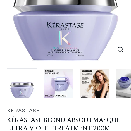
KÉRASTASE
KÉRASTASE BLOND ABSOLU MASQUE
ULTRA VIOLET TREATMENT 200ML