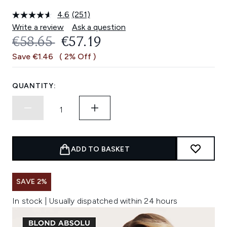
4.6
(251)
Read
251
Write a review
Ask a question
Reviews.
RECOMMENDED RETAIL PRICE:
CURRENT PRICE:
€58.65
€57.19
Same
page
Save €1.46
( 2% Off )
link.
QUANTITY:
ADD TO BASKET
SAVE 2%
In stock | Usually dispatched within 24 hours