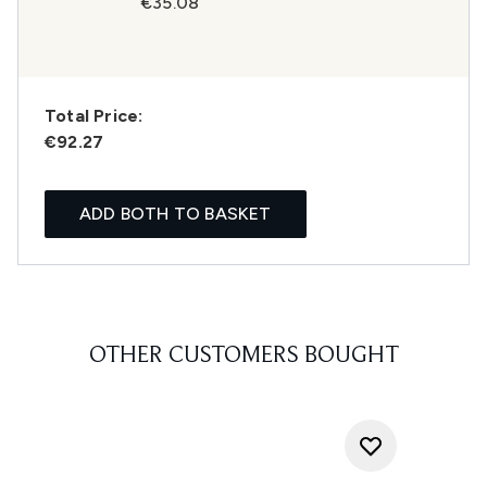
€35.08
Total Price:
€92.27
ADD BOTH TO BASKET
OTHER CUSTOMERS BOUGHT