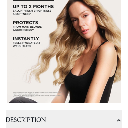
DESCRIPTION