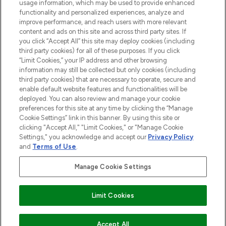
usage information, which may be used to provide enhanced
functionality and personalized experiences, analyze and
ABOUT LOOKFANTASTIC
improve performance, and reach users with more relevant
content and ads on this site and across third party sites. If
you click “Accept All” this site may deploy cookies (including
third party cookies) for all of these purposes. If you click
“Limit Cookies,” your IP address and other browsing
information may still be collected but only cookies (including
Pay Securely With
third party cookies) that are necessary to operate, secure and
enable default website features and functionalities will be
deployed. You can also review and manage your cookie
preferences for this site at any time by clicking the “Manage
Cookie Settings” link in this banner. By using this site or
clicking "Accept All," "Limit Cookies," or "Manage Cookie
Settings," you acknowledge and accept our
Privacy Policy
2026 The Hut Group
and
Terms of Use
.
'THG Beauty Limited (FRN: 1022963), trading as www.lookfantastic.com, is
an Introducer Appointed Representative of Frasers Group Financial
Manage Cookie Settings
Services Limited (FRN: 311908) who are authorised and regulated by the
Financial Conduct Authority as a lender. Frasers Plus is a credit product
provided by Frasers Group Financial Services Limited (FRN: 311908) and is
Limit Cookies
subject to your financial circumstances. For regulated payment services,
Frasers Group Financial Services Limited is a payment agent of Transact
Payments Limited, a company authorised and regulated by the Gibraltar
Financial Services Commission as an electronic money institution. Missed
ADD TO BASKET
Accept All