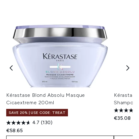
Kérastase Blond Absolu Masque
Kérastase 
Cicaextreme 200ml
Shampoo 
SAVE 20% | USE CODE: TREAT
€35.08
4.7
(130)
€58.65