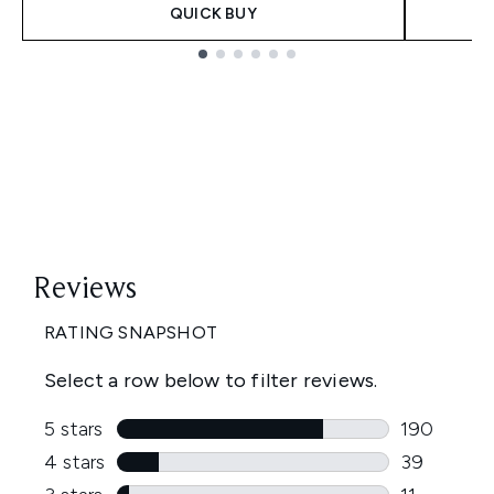
QUICK BUY
Showing slide 1