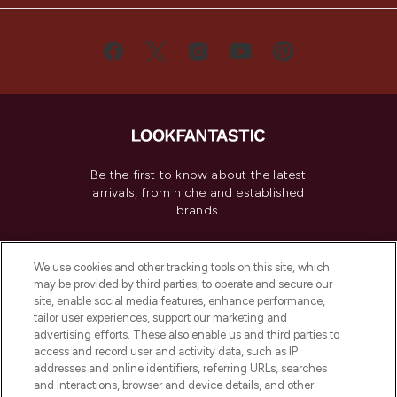
Be the first to know about the latest
arrivals, from niche and established
brands.
Cookie Consent
We use cookies and other tracking tools on this site, which
Do Not Sell or Share My Personal
may be provided by third parties, to operate and secure our
Information
site, enable social media features, enhance performance,
tailor user experiences, support our marketing and
advertising efforts. These also enable us and third parties to
HELP & INFORMATION
access and record user and activity data, such as IP
addresses and online identifiers, referring URLs, searches
and interactions, browser and device details, and other
COMPANY INFORMATION