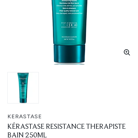
KERASTASE
KÉRASTASE RESISTANCE THERAPISTE
BAIN 250ML