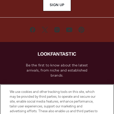
SIGN UP
Be the first to know about the latest
arrivals, from niche and established
brands.
Cookie Consent
We use cookies and other tracking tools on this site, which
Do Not Sell or Share My Personal
may be provided by third parties, to operate and secure our
Information
site, enable social media features, enhance performance,
tailor user experiences, support our marketing and
advertising efforts. These also enable us and third parties to
HELP & INFORMATION