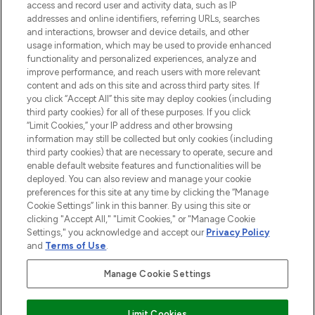
access and record user and activity data, such as IP
addresses and online identifiers, referring URLs, searches
and interactions, browser and device details, and other
COMPANY INFORMATION
usage information, which may be used to provide enhanced
functionality and personalized experiences, analyze and
ABOUT LOOKFANTASTIC
improve performance, and reach users with more relevant
content and ads on this site and across third party sites. If
you click “Accept All” this site may deploy cookies (including
third party cookies) for all of these purposes. If you click
“Limit Cookies,” your IP address and other browsing
information may still be collected but only cookies (including
Pay Securely With
third party cookies) that are necessary to operate, secure and
enable default website features and functionalities will be
deployed. You can also review and manage your cookie
preferences for this site at any time by clicking the “Manage
Cookie Settings” link in this banner. By using this site or
clicking "Accept All," "Limit Cookies," or "Manage Cookie
Settings," you acknowledge and accept our
Privacy Policy
2026 The Hut Group
and
Terms of Use
.
'THG Beauty Limited (FRN: 1022963), trading as www.lookfantastic.com, is
an Introducer Appointed Representative of Frasers Group Financial
Manage Cookie Settings
Services Limited (FRN: 311908) who are authorised and regulated by the
Financial Conduct Authority as a lender. Frasers Plus is a credit product
provided by Frasers Group Financial Services Limited (FRN: 311908) and is
Limit Cookies