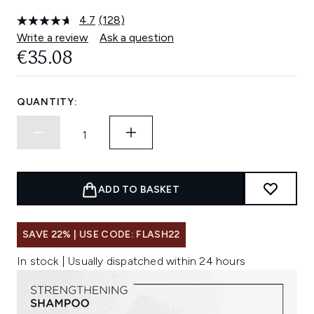
4.7
(128)
Read
128
Write a review
Ask a question
Reviews.
€35.08
Same
page
link.
QUANTITY:
ADD TO BASKET
SAVE 22% | USE CODE: FLASH22
In stock | Usually dispatched within 24 hours