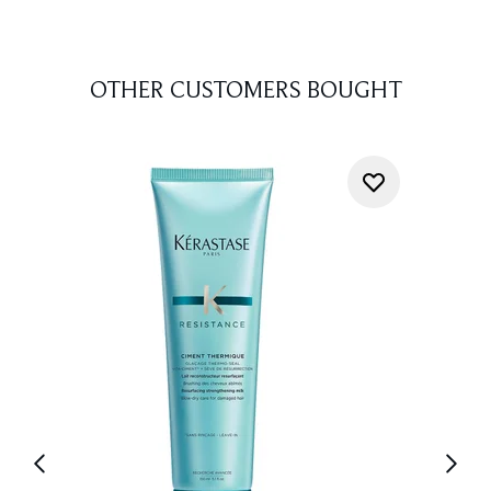
OTHER CUSTOMERS BOUGHT