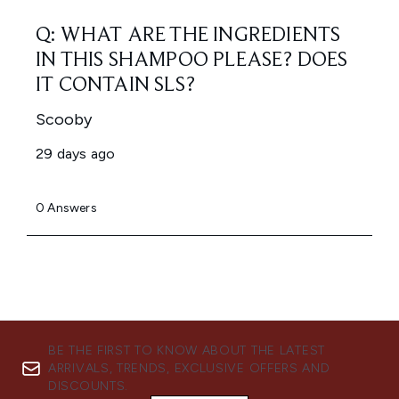
BE THE FIRST TO KNOW ABOUT THE LATEST
ARRIVALS, TRENDS, EXCLUSIVE OFFERS AND
DISCOUNTS.