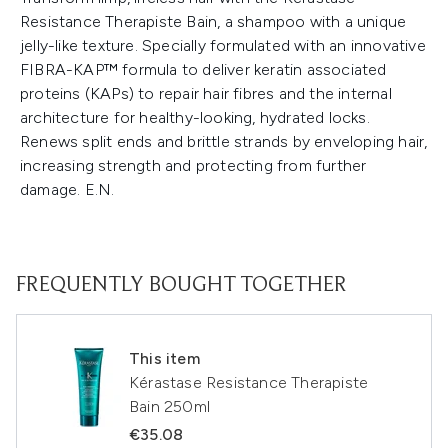
Resistance Therapiste Bain, a shampoo with a unique
jelly-like texture. Specially formulated with an innovative
FIBRA-KAP™ formula to deliver keratin associated
proteins (KAPs) to repair hair fibres and the internal
architecture for healthy-looking, hydrated locks.
Renews split ends and brittle strands by enveloping hair,
increasing strength and protecting from further
damage. E.N.
FREQUENTLY BOUGHT TOGETHER
This item
Kérastase Resistance Therapiste
Bain 250ml
€35.08