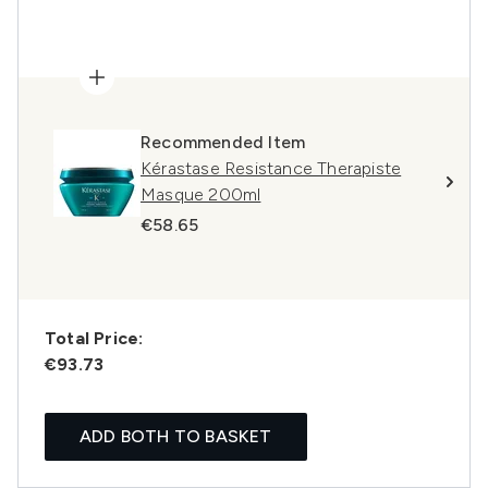
Recommended Item
Kérastase Resistance Therapiste
Masque 200ml
€58.65
Total Price:
€93.73
ADD BOTH TO BASKET