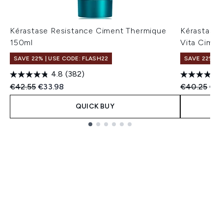
Kérastase Resistance Ciment Thermique
Kérastase
150ml
Vita Cime
SAVE 22% | USE CODE: FLASH22
SAVE 22% |
4.8
(382)
Recommended Retail Price:
Current price:
Recommend
Cur
€42.55
€33.98
€40.25
€3
QUICK BUY
Showing slide 1