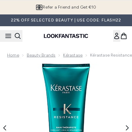
Skip to main content
Refer a Friend and Get €10
22% OFF SELECTED BEAUTY | USE CODE: FLASH22
Home
Beauty Brands
Kérastase
Kérastase Resistance
Now showing image 1 Kérastase Resistance Therapiste Bain