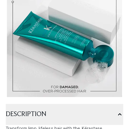
DESCRIPTION
Transform limp, lifeless hair with the Kérastase