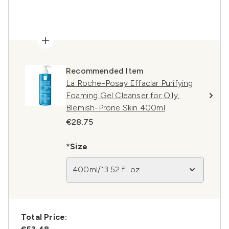
Recommended Item
La Roche-Posay Effaclar Purifying
Foaming Gel Cleanser for Oily,
Blemish-Prone Skin 400ml
€28.75
*Size
400ml/13.52 fl. oz
Total Price: