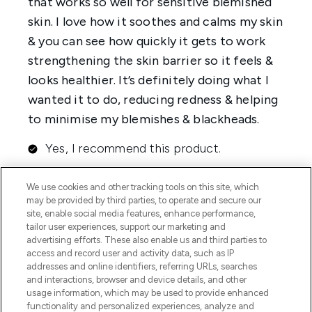
We use cookies and other tracking tools on this site, which
may be provided by third parties, to operate and secure our
site, enable social media features, enhance performance,
tailor user experiences, support our marketing and
advertising efforts. These also enable us and third parties to
access and record user and activity data, such as IP
addresses and online identifiers, referring URLs, searches
and interactions, browser and device details, and other
usage information, which may be used to provide enhanced
functionality and personalized experiences, analyze and