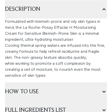
DESCRIPTION
Formulated with blemish-prone and oily skin types in
mind, the La Roche-Posay Effaclar H Moisturising
Cream for Sensitive Blemish-Prone Skin is a minimal
ingredient, ultra-hydrating moisturiser.
Cooling thermal spring waters are infused into the fine,
creamy formula to help refresh lacklustre and fragile
skin. The non-greasy texture absorbs quickly,
while working to promote a soft complexion by
creating a veil of moisture, to nourish even the most
sensitive of skin types.
HOW TO USE
FULL INGREDIENTS LIST