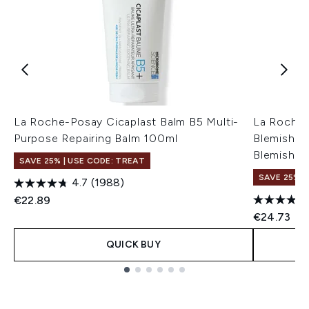
La Roche-Posay Cicaplast Balm B5 Multi-
La Roche-
Purpose Repairing Balm 100ml
Blemish Co
Blemish-P
SAVE 25% | USE CODE: TREAT
SAVE 25% |
4.7
(1988)
€22.89
€24.73
QUICK BUY
Showing slide 1