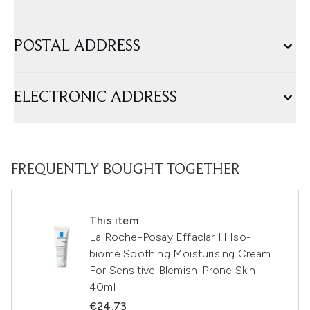
POSTAL ADDRESS
ELECTRONIC ADDRESS
FREQUENTLY BOUGHT TOGETHER
This item
La Roche-Posay Effaclar H Iso-
biome Soothing Moisturising Cream
For Sensitive Blemish-Prone Skin
40ml
€24.73