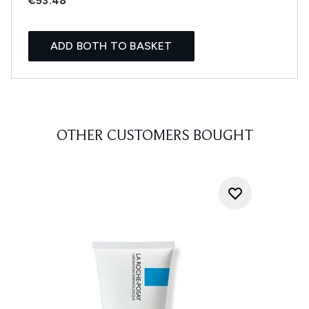
€53.48
ADD BOTH TO BASKET
OTHER CUSTOMERS BOUGHT