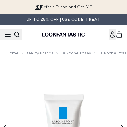
Skip to main content
Refer a Friend and Get €10
UP TO 25% OFF | USE CODE: TREAT
Home
Beauty Brands
La Roche-Posay
La Roche-Posay
Now showing image 1 La Roche-Posay Effaclar H Iso-biome S