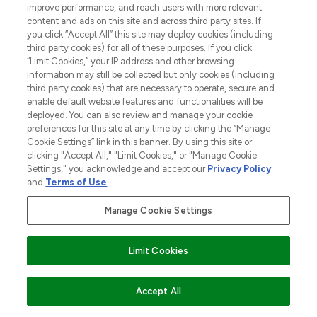
improve performance, and reach users with more relevant
content and ads on this site and across third party sites. If
you click “Accept All” this site may deploy cookies (including
third party cookies) for all of these purposes. If you click
“Limit Cookies,” your IP address and other browsing
information may still be collected but only cookies (including
third party cookies) that are necessary to operate, secure and
enable default website features and functionalities will be
deployed. You can also review and manage your cookie
preferences for this site at any time by clicking the “Manage
Cookie Settings” link in this banner. By using this site or
clicking "Accept All," "Limit Cookies," or "Manage Cookie
Settings," you acknowledge and accept our
Privacy Policy
and
Terms of Use
.
Manage Cookie Settings
Limit Cookies
ADD TO BASKET
Accept All