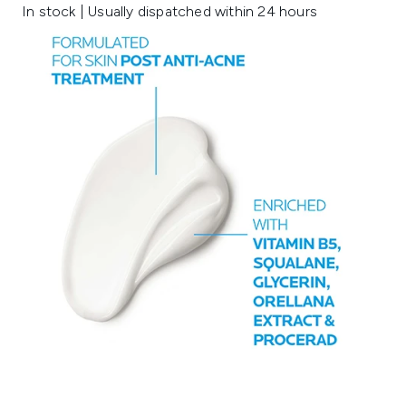
In stock | Usually dispatched within 24 hours