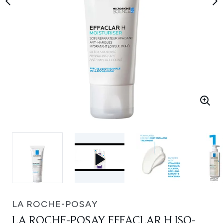
LA ROCHE-POSAY
LA ROCHE-POSAY EFFACLAR H ISO-