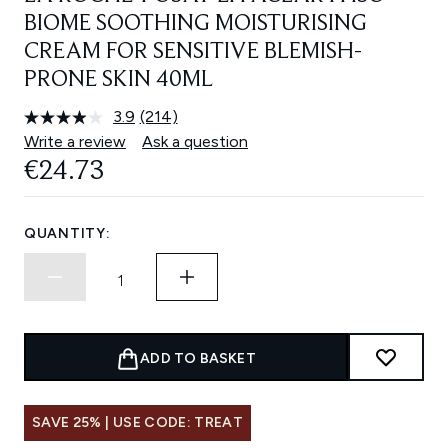
BIOME SOOTHING MOISTURISING
CREAM FOR SENSITIVE BLEMISH-
PRONE SKIN 40ML
3.9
(214)
Read
214
Write a review
Ask a question
Reviews.
€24.73
Same
page
link.
QUANTITY:
ADD TO BASKET
SAVE 25% | USE CODE: TREAT