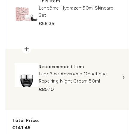
This item
Lancôme Hydrazen 50ml Skincare
Set
€56.35
Recommended Item
Lancôme Advanced Genefique
Repairing Night Cream 50ml
€85.10
Total Price:
€141.45