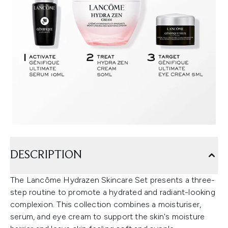
DESCRIPTION
The Lancôme Hydrazen Skincare Set presents a three-
step routine to promote a hydrated and radiant-looking
complexion. This collection combines a moisturiser,
serum, and eye cream to support the skin's moisture