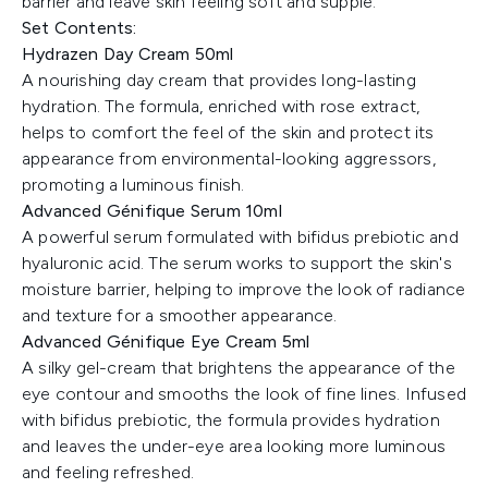
barrier and leave skin feeling soft and supple.
Set Contents:
Hydrazen Day Cream 50ml
A nourishing day cream that provides long-lasting
hydration. The formula, enriched with rose extract,
helps to comfort the feel of the skin and protect its
appearance from environmental-looking aggressors,
promoting a luminous finish.
Advanced Génifique Serum 10ml
A powerful serum formulated with bifidus prebiotic and
hyaluronic acid. The serum works to support the skin's
moisture barrier, helping to improve the look of radiance
and texture for a smoother appearance.
Advanced Génifique Eye Cream 5ml
A silky gel-cream that brightens the appearance of the
eye contour and smooths the look of fine lines. Infused
with bifidus prebiotic, the formula provides hydration
and leaves the under-eye area looking more luminous
and feeling refreshed.