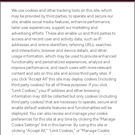
Cookie Consent
We use cookies and other tracking tools on this site, which
Do Not Sell or Share My Personal
may be provided by third parties, to operate and secure our
Information
site, enable social media features, enhance performance,
tailor user experiences, support our marketing and
advertising efforts. These also enable us and third parties to
HELP & INFORMATION
access and record user and activity data, such as IP
addresses and online identifiers, referring URLs, searches
and interactions, browser and device details, and other
COMPANY INFORMATION
usage information, which may be used to provide enhanced
functionality and personalized experiences, analyze and
ABOUT LOOKFANTASTIC
improve performance, and reach users with more relevant
content and ads on this site and across third party sites. If
you click “Accept All” this site may deploy cookies (including
third party cookies) for all of these purposes. If you click
“Limit Cookies,” your IP address and other browsing
information may still be collected but only cookies (including
Pay Securely With
third party cookies) that are necessary to operate, secure and
enable default website features and functionalities will be
deployed. You can also review and manage your cookie
preferences for this site at any time by clicking the “Manage
Cookie Settings” link in this banner. By using this site or
clicking "Accept All," "Limit Cookies," or "Manage Cookie