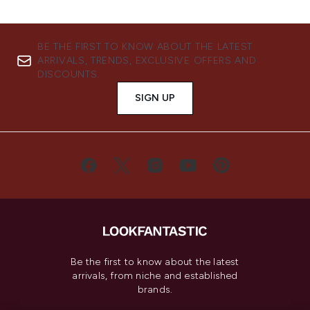
BE THE FIRST TO KNOW ABOUT THE LATEST
ARRIVALS, TRENDS, EXCLUSIVE OFFERS AND
DISCOUNTS.
SIGN UP
Be the first to know about the latest
arrivals, from niche and established
brands.