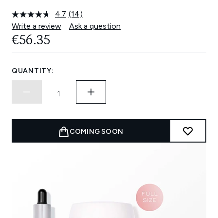
4.7
(14)
Read
14
Write a review
Ask a question
Reviews.
€56.35
Same
page
link.
QUANTITY:
COMING SOON