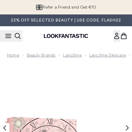
Skip to main content
Refer a Friend and Get €10
22% OFF SELECTED BEAUTY | USE CODE: FLASH22
Home
Beauty Brands
Lancôme
Lancôme Skincare
Now showing image 1 Lancôme Hydrazen 50ml Skincare Set