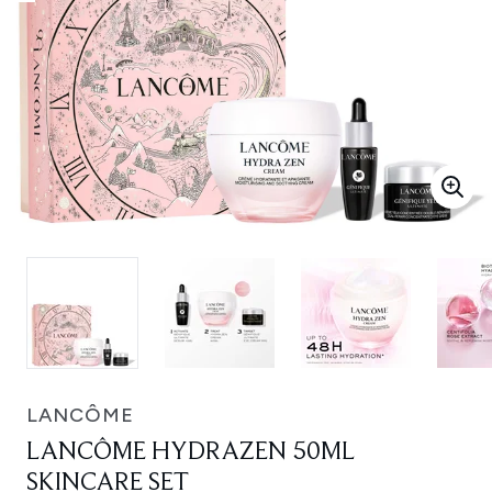
LANCÔME
LANCÔME HYDRAZEN 50ML
SKINCARE SET