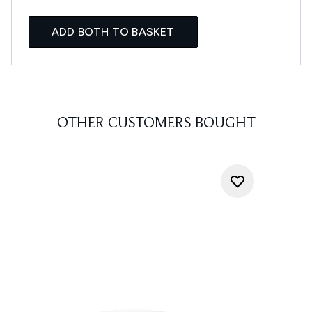
ADD BOTH TO BASKET
OTHER CUSTOMERS BOUGHT