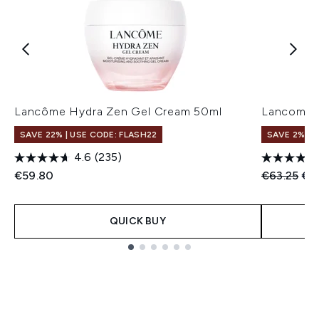
Lancôme Hydra Zen Gel Cream 50ml
Lancome 
SAVE 22% | USE CODE: FLASH22
SAVE 2%
4.6
(235)
Recommend
Cur
€59.80
€63.25
€6
QUICK BUY
Showing slide 1