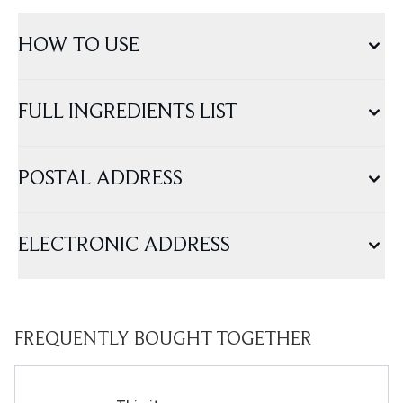
HOW TO USE
FULL INGREDIENTS LIST
POSTAL ADDRESS
ELECTRONIC ADDRESS
FREQUENTLY BOUGHT TOGETHER