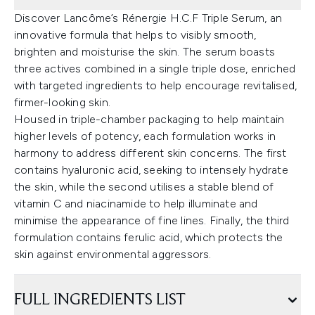
Discover Lancôme’s Rénergie H.C.F Triple Serum, an
innovative formula that helps to visibly smooth,
brighten and moisturise the skin. The serum boasts
three actives combined in a single triple dose, enriched
with targeted ingredients to help encourage revitalised,
firmer-looking skin.
Housed in triple-chamber packaging to help maintain
higher levels of potency, each formulation works in
harmony to address different skin concerns. The first
contains hyaluronic acid, seeking to intensely hydrate
the skin, while the second utilises a stable blend of
vitamin C and niacinamide to help illuminate and
minimise the appearance of fine lines. Finally, the third
formulation contains ferulic acid, which protects the
skin against environmental aggressors.
FULL INGREDIENTS LIST