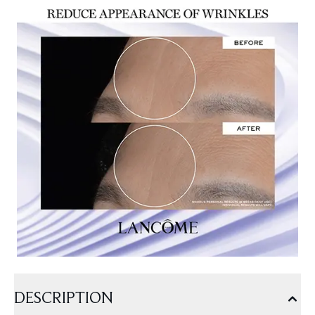
DESCRIPTION