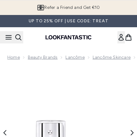
Skip to main content
Refer a Friend and Get €10
UP TO 25% OFF | USE CODE: TREAT
Home
Beauty Brands
Lancôme
Lancôme Skincare
Now showing image 1 Lancôme Rénergie H.C.F. Triple Serum