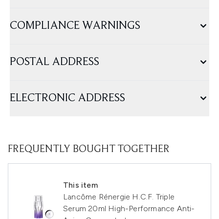
COMPLIANCE WARNINGS
POSTAL ADDRESS
ELECTRONIC ADDRESS
FREQUENTLY BOUGHT TOGETHER
This item
Lancôme Rénergie H.C.F. Triple
Serum 20ml High-Performance Anti-