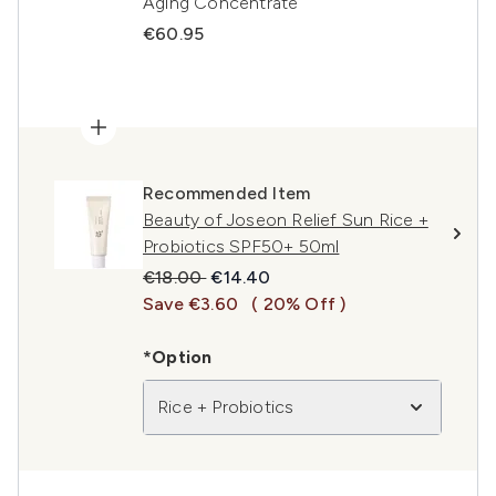
Aging Concentrate
€60.95
Recommended Item
Beauty of Joseon Relief Sun Rice +
Probiotics SPF50+ 50ml
Recommended Retail Price:
Current price:
€18.00
€14.40
Save €3.60
( 20% Off )
*Option
Rice + Probiotics