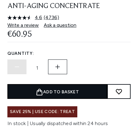
ANTI-AGING CONCENTRATE
4.6
(4736)
Read
4736
Write a review
Ask a question
Reviews.
€60.95
Same
page
link.
QUANTITY:
ADD TO BASKET
SAVE 25% | USE CODE: TREAT
In stock | Usually dispatched within 24 hours