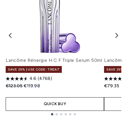
Lancôme Rénergie H.C.F Triple Serum 50ml
Lancôme R
SAVE 25% | USE CODE: TREAT
SAVE 25% |
4.6
(4768)
Recommended Retail Price:
Current price:
€123.05
€119.98
€79.35
QUICK BUY
Showing slide 1