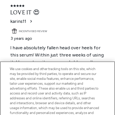
We use cookies and other tracking tools on this site, which
may be provided by third parties, to operate and secure our
site, enable social media features, enhance performance,
tailor user experiences, support our marketing and
advertising efforts. These also enable us and third parties to
access and record user and activity data, such as IP
addresses and online identifiers, referring URLs, searches
and interactions, browser and device details, and other
usage information, which may be used to provide enhanced
functionality and personalized experiences, analyze and