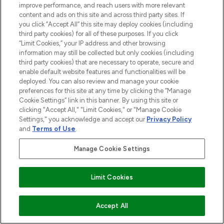
improve performance, and reach users with more relevant
content and ads on this site and across third party sites. If
you click “Accept All” this site may deploy cookies (including
third party cookies) for all of these purposes. If you click
“Limit Cookies,” your IP address and other browsing
information may still be collected but only cookies (including
third party cookies) that are necessary to operate, secure and
enable default website features and functionalities will be
deployed. You can also review and manage your cookie
preferences for this site at any time by clicking the “Manage
Cookie Settings” link in this banner. By using this site or
clicking "Accept All," "Limit Cookies," or "Manage Cookie
Settings," you acknowledge and accept our
Privacy Policy
and
Terms of Use
.
Manage Cookie Settings
Limit Cookies
ADD TO BASKET
Accept All