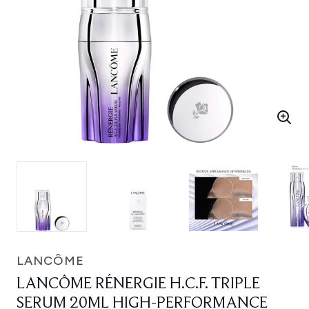
LANCÔME
LANCÔME RÉNERGIE H.C.F. TRIPLE
SERUM 20ML HIGH-PERFORMANCE