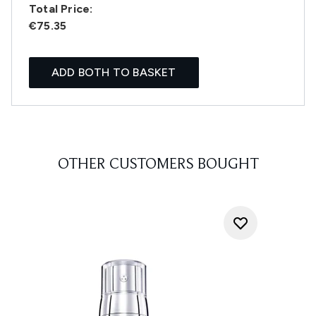
Total Price:
€75.35
ADD BOTH TO BASKET
OTHER CUSTOMERS BOUGHT