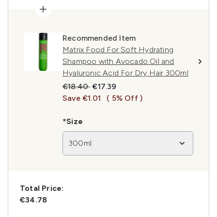
Recommended Item
Matrix Food For Soft Hydrating
Shampoo with Avocado Oil and
Hyaluronic Acid For Dry Hair 300ml
Recommended Retail Price:
Current price:
€18.40
€17.39
Save €1.01
( 5% Off )
*Size
300ml
Total Price:
€34.78