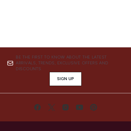
BE THE FIRST TO KNOW ABOUT THE LATEST
ARRIVALS, TRENDS, EXCLUSIVE OFFERS AND
DISCOUNTS.
SIGN UP