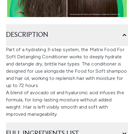
DESCRIPTION
Part of a hydrating 3-step system, the Matrix Food For
Soft Detangling Conditioner works to deeply hydrate
and detangle dry, brittle hair types. The conditioner is
designed for use alongside the Food for Soft shampoo
and hair oil, working to replenish hair with moisture for
up to 72 hours.
A blend of avocado oil and hyaluronic acid infuses the
formula, for long-lasting moisture without added
weight. Hair is left visibly smooth and soft with
improved manageability.
FULL INGREDIENTS LIST