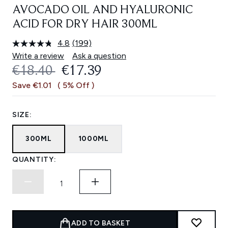
AVOCADO OIL AND HYALURONIC
ACID FOR DRY HAIR 300ML
4.8
(199)
Read
199
Write a review
Ask a question
Reviews.
RECOMMENDED RETAIL PRICE:
CURRENT PRICE:
€18.40
€17.39
Same
page
Save €1.01
( 5% Off )
link.
SIZE:
300ML
1000ML
QUANTITY:
ADD TO BASKET