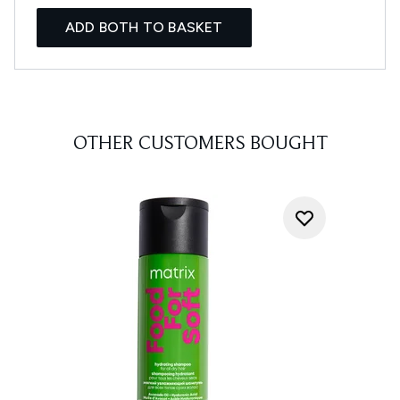
ADD BOTH TO BASKET
OTHER CUSTOMERS BOUGHT