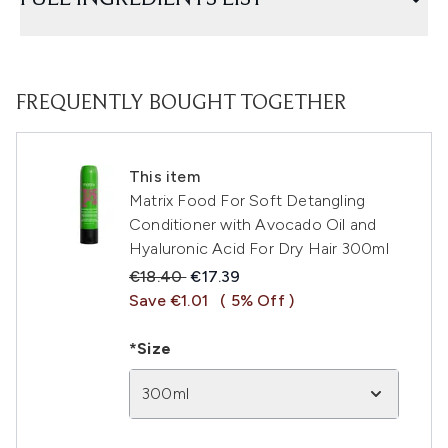
FREQUENTLY BOUGHT TOGETHER
This item
Matrix Food For Soft Detangling
Conditioner with Avocado Oil and
Hyaluronic Acid For Dry Hair 300ml
Recommended Retail Price:
Current price:
€18.40
€17.39
Save €1.01
( 5% Off )
*Size
300ml