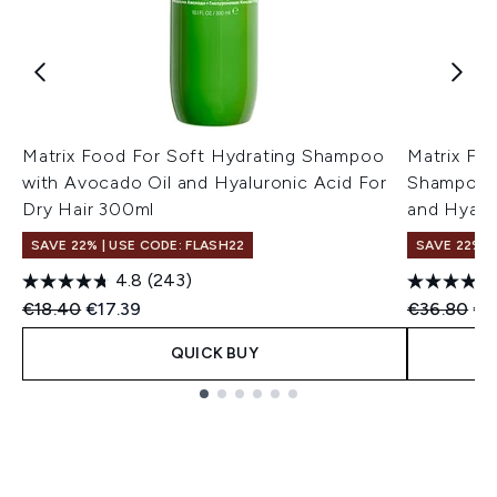
Matrix Food For Soft Hydrating Shampoo
Matrix Fo
with Avocado Oil and Hyaluronic Acid For
Shampoo a
Dry Hair 300ml
and Hyalu
SAVE 22% | USE CODE: FLASH22
SAVE 22% |
4.8
(243)
Recommended Retail Price:
Current price:
Recommend
Cur
€18.40
€17.39
€36.80
€3
QUICK BUY
Showing slide 1