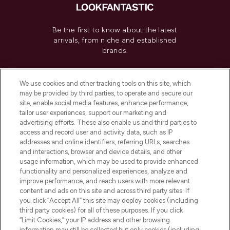
Be the first to know about the latest
arrivals, from niche and established
brands.
Cookie Consent
We use cookies and other tracking tools on this site, which
Do Not Sell or Share My Personal
may be provided by third parties, to operate and secure our
Information
site, enable social media features, enhance performance,
tailor user experiences, support our marketing and
advertising efforts. These also enable us and third parties to
HELP & INFORMATION
access and record user and activity data, such as IP
addresses and online identifiers, referring URLs, searches
and interactions, browser and device details, and other
COMPANY INFORMATION
usage information, which may be used to provide enhanced
functionality and personalized experiences, analyze and
ABOUT LOOKFANTASTIC
improve performance, and reach users with more relevant
content and ads on this site and across third party sites. If
you click “Accept All” this site may deploy cookies (including
third party cookies) for all of these purposes. If you click
“Limit Cookies,” your IP address and other browsing
information may still be collected but only cookies (including