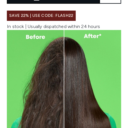
SAVE 22% | USE CODE: FLASH22
In stock | Usually dispatched within 24 hours