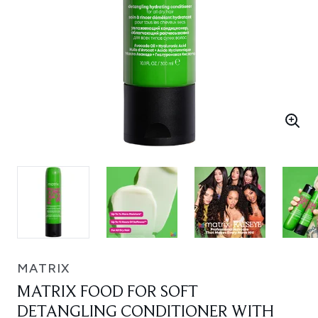
MATRIX
MATRIX FOOD FOR SOFT
DETANGLING CONDITIONER WITH