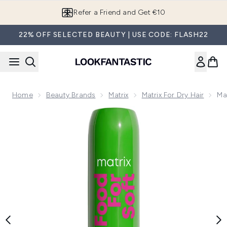
Skip to main content
Refer a Friend and Get €10
22% OFF SELECTED BEAUTY | USE CODE: FLASH22
Home
Beauty Brands
Matrix
Matrix For Dry Hair
Ma
Now showing image 1 Matrix Food For Soft Detangling Condit