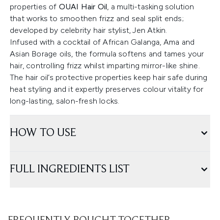
properties of
OUAI Hair Oil
, a multi-tasking solution
that works to smoothen frizz and seal split ends;
developed by celebrity hair stylist, Jen Atkin.
Infused with a cocktail of African Galanga, Ama and
Asian Borage oils, the formula softens and tames your
hair, controlling frizz whilst imparting mirror-like shine.
The hair oil’s protective properties keep hair safe during
heat styling and it expertly preserves colour vitality for
long-lasting, salon-fresh locks.
HOW TO USE
FULL INGREDIENTS LIST