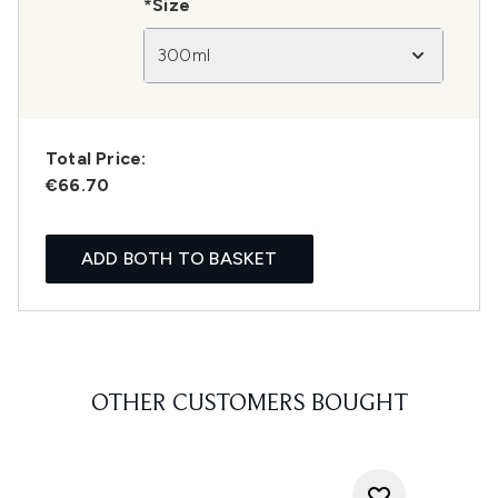
*Size
300ml
Total Price:
€66.70
ADD BOTH TO BASKET
OTHER CUSTOMERS BOUGHT