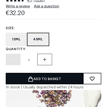
4.7
(1530)
Read
1530
Write a review
Ask a question
Reviews.
€32.20
Same
page
link.
SIZE:
13ML
45ML
QUANTITY:
ADD TO BASKET
In stock | Usually dispatched within 24 hours