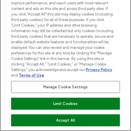
improve performance, and reach users with more relevant
content and ads on this site and across third party sites. If
you click “Accept All” this site may deploy cookies (including
third party cookies) for all of these purposes. If you click
“Limit Cookies,” your IP address and other browsing
information may still be collected but only cookies (including
third party cookies) that are necessary to operate, secure and
enable default website features and functionalities will be
Be the first to know about the latest
deployed. You can also review and manage your cookie
arrivals, from niche and established
preferences for this site at any time by clicking the “Manage
brands.
Cookie Settings” link in this banner. By using this site or
clicking "Accept All," "Limit Cookies," or "Manage Cookie
Cookie Consent
Settings," you acknowledge and accept our
Privacy Policy
and
Terms of Use
.
Do Not Sell or Share My Personal
Information
Manage Cookie Settings
HELP & INFORMATION
Limit Cookies
COMPANY INFORMATION
ADD TO BASKET
Accept All
ABOUT LOOKFANTASTIC