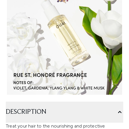
DESCRIPTION
Treat your hair to the nourishing and protective