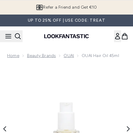
Skip to main content
Refer a Friend and Get €10
UP TO 25% OFF | USE CODE: TREAT
Home
Beauty Brands
OUAI
OUAI Hair Oil 45ml
Now showing image 1 OUAI Hair Oil 45ml