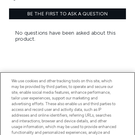
We use cookies and other tracking tools on this site, which
BE THE FIRST TO KNOW ABOUT THE LATEST
may be provided by third parties, to operate and secure our
ARRIVALS, TRENDS, EXCLUSIVE OFFERS AND
site, enable social media features, enhance performance,
DISCOUNTS.
tailor user experiences, support our marketing and
advertising efforts. These also enable us and third parties to
SIGN UP
access and record user and activity data, such as IP
addresses and online identifiers, referring URLs, searches
and interactions, browser and device details, and other
usage information, which may be used to provide enhanced
functionality and personalized experiences, analyze and