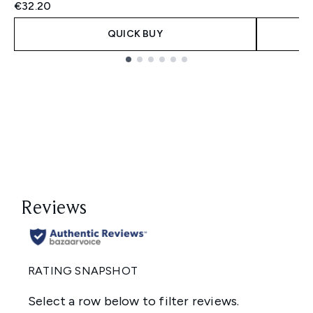
€32.20
QUICK BUY
Showing slide 1