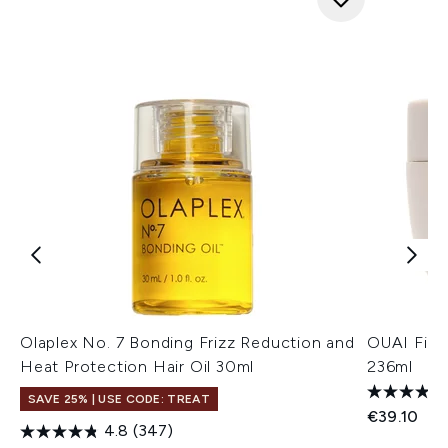
Olaplex No. 7 Bonding Frizz Reduction and
OUAI Fine
Heat Protection Hair Oil 30ml
236ml
SAVE 25% | USE CODE: TREAT
€39.10
4.8
(347)