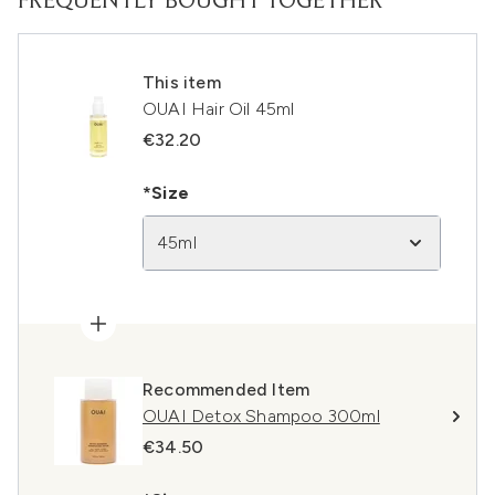
FREQUENTLY BOUGHT TOGETHER
This item
OUAI Hair Oil 45ml
€32.20
*Size
45ml
Recommended Item
OUAI Detox Shampoo 300ml
€34.50