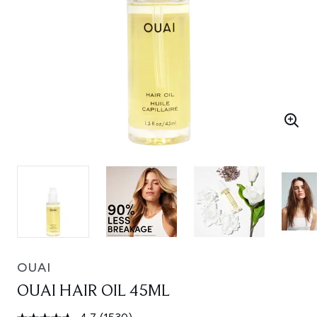
OUAI
OUAI HAIR OIL 45ML