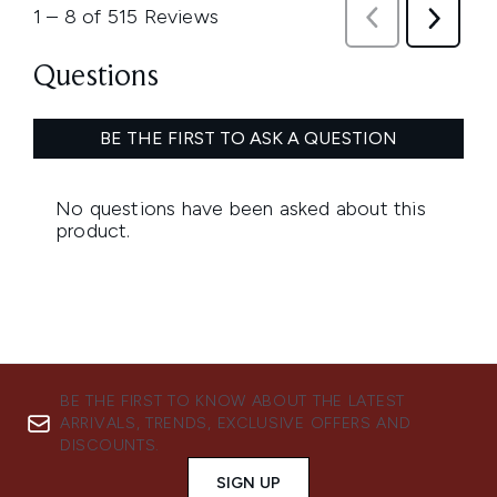
BE THE FIRST TO KNOW ABOUT THE LATEST
ARRIVALS, TRENDS, EXCLUSIVE OFFERS AND
DISCOUNTS.
SIGN UP