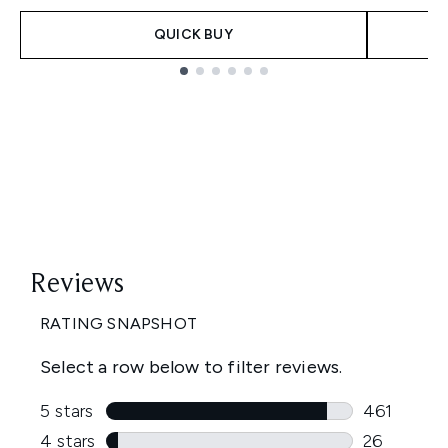
QUICK BUY
Showing slide 1