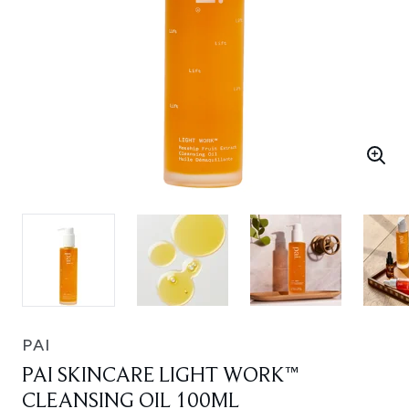
PAI
PAI SKINCARE LIGHT WORK™
CLEANSING OIL 100ML