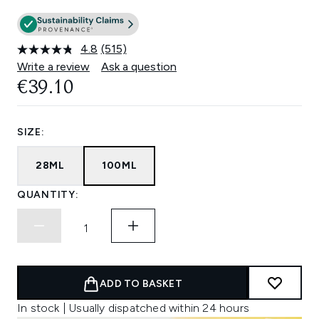
4.8
(515)
Read
515
Write a review
Ask a question
Reviews.
€39.10
Same
page
link.
SIZE:
28ML
100ML
QUANTITY:
ADD TO BASKET
In stock | Usually dispatched within 24 hours