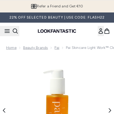
Skip to main content
Refer a Friend and Get €10
22% OFF SELECTED BEAUTY | USE CODE: FLASH22
Home
Beauty Brands
Pai
Pai Skincare Light Work™ Cl
Now showing image 1 Pai Skincare Light Work™ Cleansing Oi