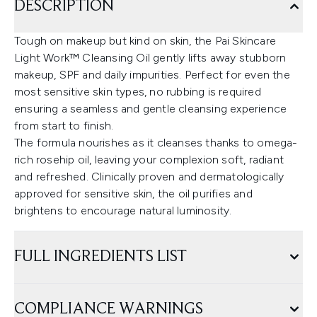
DESCRIPTION
Tough on makeup but kind on skin, the Pai Skincare
Light Work™ Cleansing Oil gently lifts away stubborn
makeup, SPF and daily impurities. Perfect for even the
most sensitive skin types, no rubbing is required
ensuring a seamless and gentle cleansing experience
from start to finish.
The formula nourishes as it cleanses thanks to omega-
rich rosehip oil, leaving your complexion soft, radiant
and refreshed. Clinically proven and dermatologically
approved for sensitive skin, the oil purifies and
brightens to encourage natural luminosity.
FULL INGREDIENTS LIST
COMPLIANCE WARNINGS