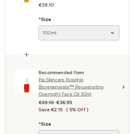
€39.10
*Size
100ml
Recommended Item
Pai Skincare Rosehip
Bioregenerate™ Rejuvenating
Overnight Face Oil 30ml
Recommended Retail Price:
Current price:
€39.10
€36.95
Save €2.15
( 5% Off )
*Size