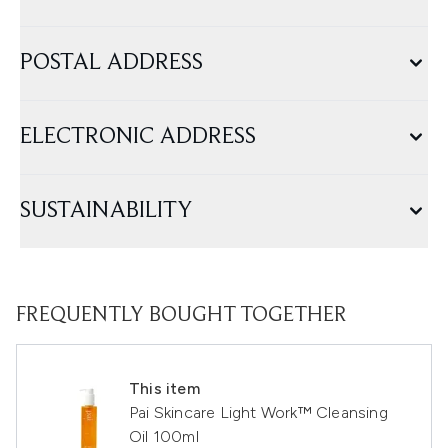
POSTAL ADDRESS
ELECTRONIC ADDRESS
SUSTAINABILITY
FREQUENTLY BOUGHT TOGETHER
This item
Pai Skincare Light Work™ Cleansing
Oil 100ml