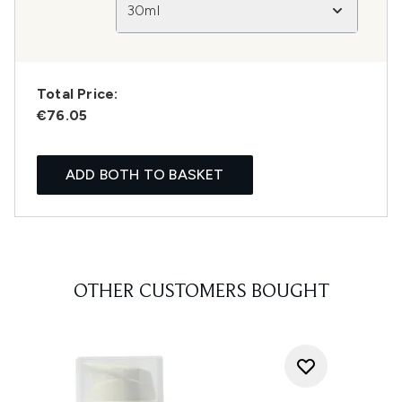
30ml
Total Price:
€76.05
ADD BOTH TO BASKET
OTHER CUSTOMERS BOUGHT