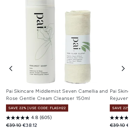
Pai Skincare Middlemist Seven Camellia and
Pai Skinc
Rose Gentle Cream Cleanser 150ml
Rejuvenat
SAVE 22% | USE CODE: FLASH22
SAVE 22% |
4.8
(605)
Recommended Retail Price:
Current price:
Recommend
Cur
€39.10
€38.12
€39.10
€3