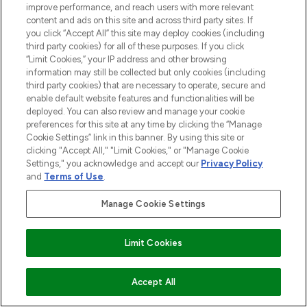
improve performance, and reach users with more relevant
COMPANY INFORMATION
content and ads on this site and across third party sites. If
you click “Accept All” this site may deploy cookies (including
third party cookies) for all of these purposes. If you click
ABOUT LOOKFANTASTIC
“Limit Cookies,” your IP address and other browsing
information may still be collected but only cookies (including
third party cookies) that are necessary to operate, secure and
enable default website features and functionalities will be
deployed. You can also review and manage your cookie
Pay Securely With
preferences for this site at any time by clicking the “Manage
Cookie Settings” link in this banner. By using this site or
clicking "Accept All," "Limit Cookies," or "Manage Cookie
Settings," you acknowledge and accept our
Privacy Policy
and
Terms of Use
.
Manage Cookie Settings
2026 The Hut Group
'THG Beauty Limited (FRN: 1022963), trading as www.lookfantastic.com, is
Limit Cookies
an Introducer Appointed Representative of Frasers Group Financial
Services Limited (FRN: 311908) who are authorised and regulated by the
Financial Conduct Authority as a lender. Frasers Plus is a credit product
provided by Frasers Group Financial Services Limited (FRN: 311908) and is
ADD TO BASKET
Accept All
subject to your financial circumstances. For regulated payment services,
Frasers Group Financial Services Limited is a payment agent of Transact