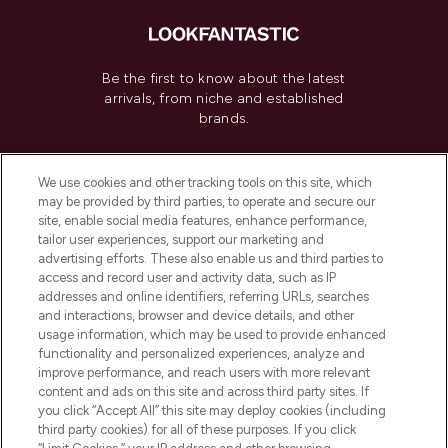
Be the first to know about the latest
arrivals, from niche and established
brands.
Cookie Consent
We use cookies and other tracking tools on this site, which
Do Not Sell or Share My Personal
may be provided by third parties, to operate and secure our
Information
site, enable social media features, enhance performance,
tailor user experiences, support our marketing and
advertising efforts. These also enable us and third parties to
HELP & INFORMATION
access and record user and activity data, such as IP
addresses and online identifiers, referring URLs, searches
and interactions, browser and device details, and other
COMPANY INFORMATION
usage information, which may be used to provide enhanced
functionality and personalized experiences, analyze and
ABOUT LOOKFANTASTIC
improve performance, and reach users with more relevant
content and ads on this site and across third party sites. If
you click “Accept All” this site may deploy cookies (including
third party cookies) for all of these purposes. If you click