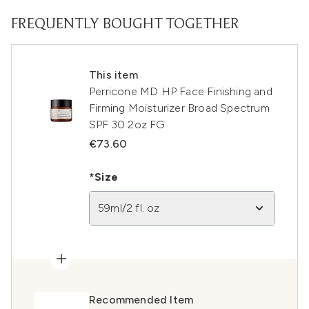
FREQUENTLY BOUGHT TOGETHER
This item
Perricone MD HP Face Finishing and
Firming Moisturizer Broad Spectrum
SPF 30 2oz FG
€73.60
*Size
59ml/2 fl. oz
Recommended Item