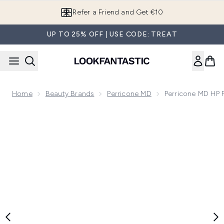
Skip to main content
Refer a Friend and Get €10
UP TO 25% OFF | USE CODE: TREAT
Home
Beauty Brands
Perricone MD
Perricone MD HP 
Now showing image 1 Perricone MD HP Face Finishing and Fi