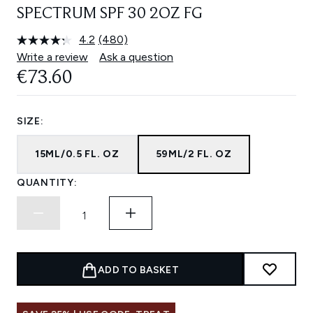
SPECTRUM SPF 30 2OZ FG
4.2
(480)
Read
480
Write a review
Ask a question
Reviews.
€73.60
Same
page
link.
SIZE:
15ML/0.5 FL. OZ
59ML/2 FL. OZ
QUANTITY:
ADD TO BASKET