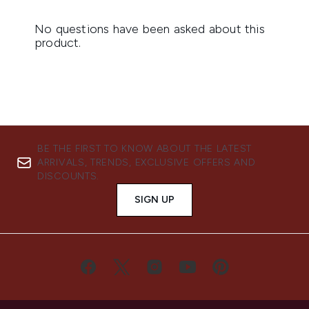
BE THE FIRST TO KNOW ABOUT THE LATEST
ARRIVALS, TRENDS, EXCLUSIVE OFFERS AND
DISCOUNTS.
SIGN UP