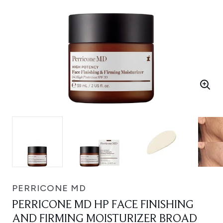
PERRICONE MD
PERRICONE MD HP FACE FINISHING
AND FIRMING MOISTURIZER BROAD