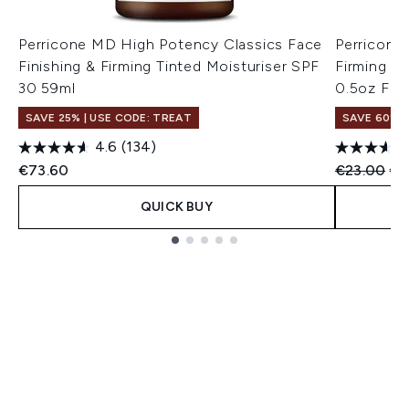
Perricone MD High Potency Classics Face
Perricone
Finishing & Firming Tinted Moisturiser SPF
Firming M
30 59ml
0.5oz FG
SAVE 25% | USE CODE: TREAT
SAVE 60%
4.6
(134)
Recommend
Cur
€73.60
€23.00
€9
QUICK BUY
Showing slide 1