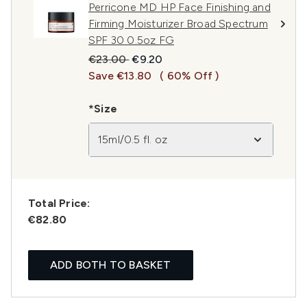
Perricone MD HP Face Finishing and
Firming Moisturizer Broad Spectrum
SPF 30 0.5oz FG
Recommended Retail Price:
Current price:
€23.00
€9.20
Save €13.80
( 60% Off )
*Size
15ml/0.5 fl. oz
Total Price:
€82.80
ADD BOTH TO BASKET