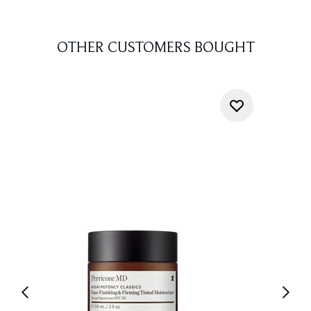
OTHER CUSTOMERS BOUGHT