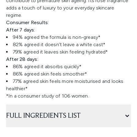
contribute to premature skin ageing. Its rose fragrance
adds a touch of luxury to your everyday skincare
regime.
Consumer Results:
After 7 days:
94% agreed the formula is non-greasy*
82% agreed it doesn’t leave a white cast*
79% agreed it leaves skin feeling hydrated*
After 28 days:
86% agreed it absorbs quickly*
86% agreed skin feels smoother*
77% agreed skin feels more moisturised and looks
healthier*
*In a consumer study of 106 women.
FULL INGREDIENTS LIST