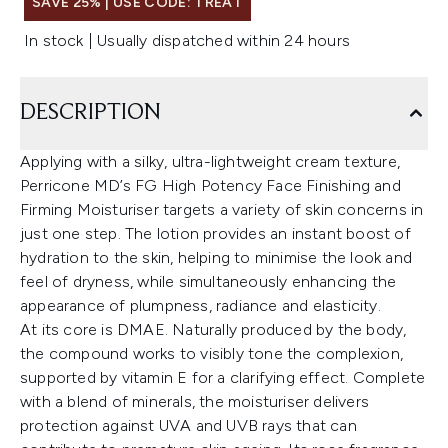
SAVE 25% | USE CODE: TREAT
In stock | Usually dispatched within 24 hours
DESCRIPTION
Applying with a silky, ultra-lightweight cream texture,
Perricone MD’s FG High Potency Face Finishing and
Firming Moisturiser targets a variety of skin concerns in
just one step. The lotion provides an instant boost of
hydration to the skin, helping to minimise the look and
feel of dryness, while simultaneously enhancing the
appearance of plumpness, radiance and elasticity.
At its core is DMAE. Naturally produced by the body,
the compound works to visibly tone the complexion,
supported by vitamin E for a clarifying effect. Complete
with a blend of minerals, the moisturiser delivers
protection against UVA and UVB rays that can